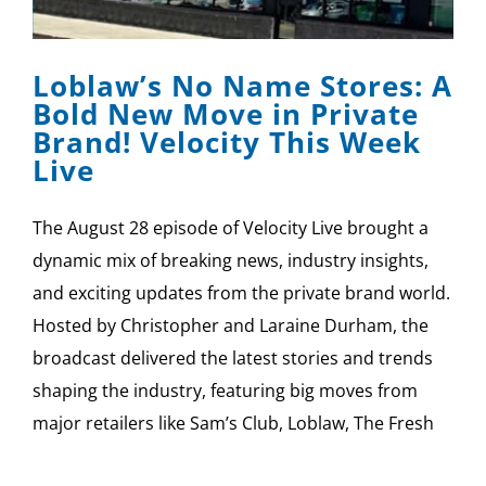
SPONSOR
Loblaw’s No Name Stores: A
CONTACT US
Bold New Move in Private
Brand! Velocity This Week
Live
The August 28 episode of Velocity Live brought a
dynamic mix of breaking news, industry insights,
and exciting updates from the private brand world.
Hosted by Christopher and Laraine Durham, the
broadcast delivered the latest stories and trends
shaping the industry, featuring big moves from
major retailers like Sam’s Club, Loblaw, The Fresh