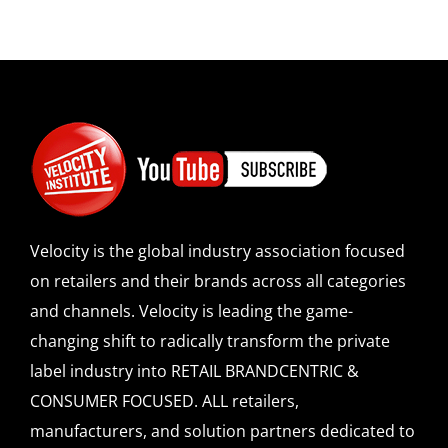
Velocity is the global industry association focused
on retailers and their brands across all categories
and channels. Velocity is leading the game-
changing shift to radically transform the private
label industry into RETAIL BRANDCENTRIC &
CONSUMER FOCUSED. ALL retailers,
manufacturers, and solution partners dedicated to