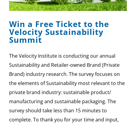
SPONSOR
Win a Free Ticket to the
CONTACT US
Velocity Sustainability
Summit
The Velocity Institute is conducting our annual
Sustainability and Retailer-owned Brand (Private
Brand) industry research. The survey focuses on
the elements of Sustainability most relevant to the
private brand industry: sustainable product/
manufacturing and sustainable packaging. The
survey should take less than 15 minutes to
complete. To thank you for your time and input,