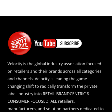
Velocity is the global industry association focused
on retailers and their brands across all categories
and channels. Velocity is leading the game-
changing shift to radically transform the private
label industry into RETAIL BRANDCENTRIC &
CONSUMER FOCUSED. ALL retailers,
manufacturers, and solution partners dedicated to