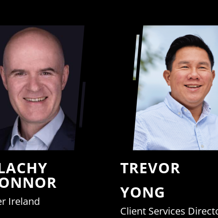
LACHY
TREVOR
CONNOR
YONG
r Ireland
Client Services Direct