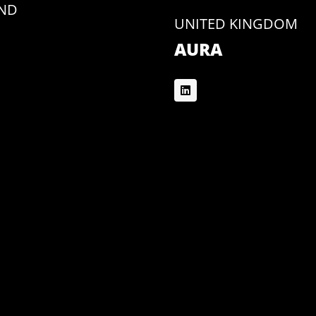
AND
UNITED KINGDOM
AURA