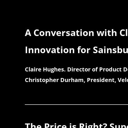
A Conversation with C
Innovation for Sainsbu
Claire Hughes. Director of Product 
Christopher Durham, President, Velo
The Price is Right? Su