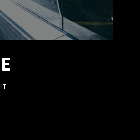
PE
IT