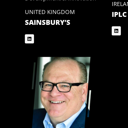
IREL
UNITED KINGDOM
IPLC
SAINSBURY’S