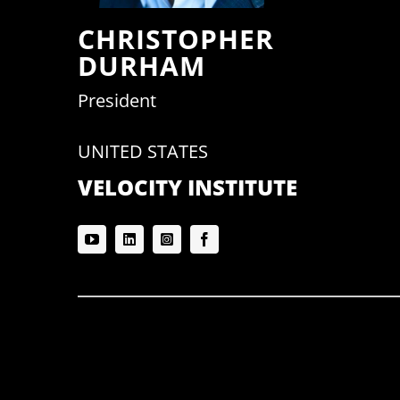
CHRISTOPHER
DURHAM
President
UNITED STATES
VELOCITY INSTITUTE