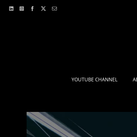
Skip
to
content
YOUTUBE CHANNEL
A