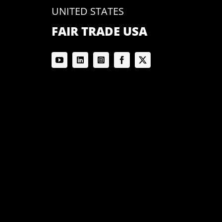
UNITED STATES
FAIR TRADE USA