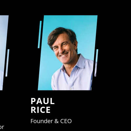
PAUL
RICE
Founder & CEO
or