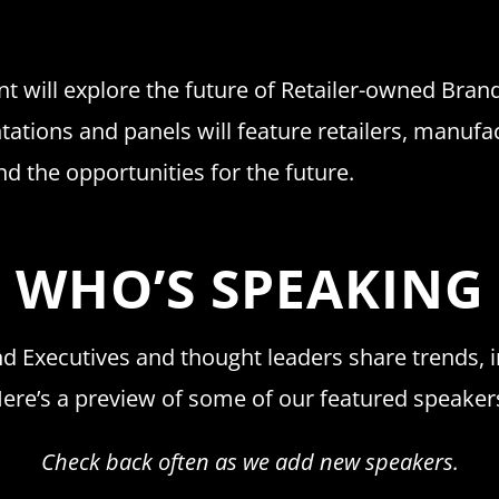
t will explore the future of Retailer-owned Brands
ntations and panels will feature retailers, manufa
nd the opportunities for the future.
WHO’S SPEAKING
d Executives and thought leaders share trends, i
ere’s a preview of some of our featured speaker
Check back often as we add new speakers.