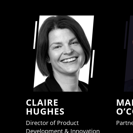
CLAIRE
MA
HUGHES
O’
Director of Product
Partne
Development & Innovation