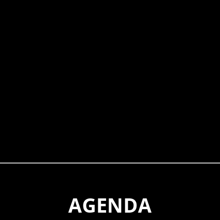
AGENDA