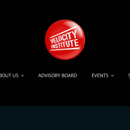
BOUT US
ADVISORY BOARD
EVENTS