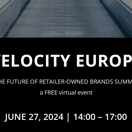
ELOCITY EURO
HE FUTURE OF RETAILER-OWNED BRANDS SUMM
a FREE virtual event
JUNE 27, 2024 | 14:00 – 17:00