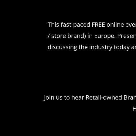
This fast-paced FREE online even
/ store brand) in Europe. Prese
discussing the industry today a
Join us to hear Retail-owned Bran
H