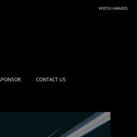
VERTEX AWARDS
SPONSOR
CONTACT US