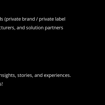
 (private brand / private label
cturers, and solution partners
nsights, stories, and experiences.
s!