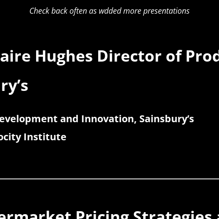
Check back often as wdded more presentations
laire Hughes Director of Pr
ry’s
Development and Innovation, Sainsbury’s
city Institute
permarket Pricing Strategies