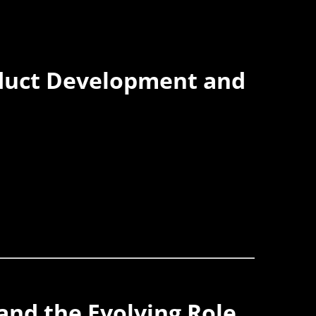
oduct Development and
 and the Evolving Role