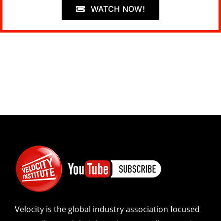
WATCH NOW!
Velocity is the global industry association focused