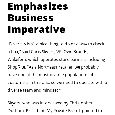
Emphasizes
Business
Imperative
“Diversity isn’t a nice thing to do or a way to check
a box,” said Chris Skyers, VP, Own Brands,
Wakefern, which operates store banners including
ShopRite. “As a Northeast retailer, we probably
have one of the most diverse populations of
customers in the U.S., so we need to operate with a
diverse team and mindset.”
Skyers, who was interviewed by Christopher
Durham, President, My Private Brand, pointed to