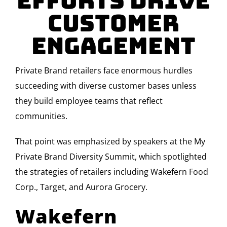
Efforts Drive
Customer
Engagement
Private Brand retailers face enormous hurdles
succeeding with diverse customer bases unless
they build employee teams that reflect
communities.
That point was emphasized by speakers at the My
Private Brand Diversity Summit, which spotlighted
the strategies of retailers including Wakefern Food
Corp., Target, and Aurora Grocery.
Wakefern