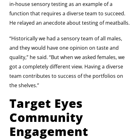
in-house sensory testing as an example of a
function that requires a diverse team to succeed.
He relayed an anecdote about testing of meatballs.
“Historically we had a sensory team of all males,
and they would have one opinion on taste and
quality,” he said. “But when we asked females, we
got a completely different view. Having a diverse
team contributes to success of the portfolios on
the shelves.”
Target Eyes
Community
Engagement