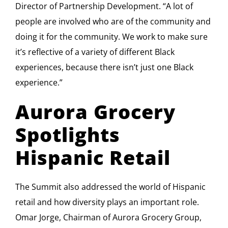
Director of Partnership Development. “A lot of
people are involved who are of the community and
doing it for the community. We work to make sure
it’s reflective of a variety of different Black
experiences, because there isn’t just one Black
experience.”
Aurora Grocery
Spotlights
Hispanic Retail
The Summit also addressed the world of Hispanic
retail and how diversity plays an important role.
Omar Jorge, Chairman of Aurora Grocery Group,