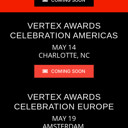
VERTEX AWARDS
CELEBRATION AMERICAS
MAY 14
CHARLOTTE, NC
COMING SOON
VERTEX AWARDS
CELEBRATION EUROPE
MAY 19
AMSTERDAM,