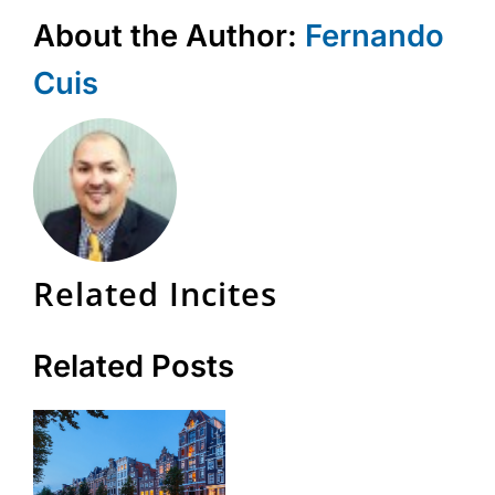
About the Author:
Fernando
Cuis
Related Incites
Related Posts