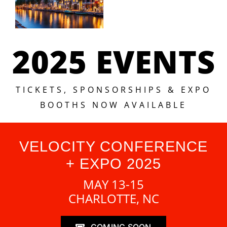
2025 EVENTS
TICKETS, SPONSORSHIPS & EXPO
BOOTHS NOW AVAILABLE
VELOCITY CONFERENCE
+ EXPO 2025
MAY 13-15
CHARLOTTE, NC
COMING SOON