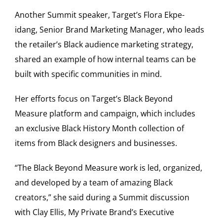
Another Summit speaker, Target’s Flora Ekpe-
idang, Senior Brand Marketing Manager, who leads
the retailer’s Black audience marketing strategy,
shared an example of how internal teams can be
built with specific communities in mind.
Her efforts focus on Target’s Black Beyond
Measure platform and campaign, which includes
an exclusive Black History Month collection of
items from Black designers and businesses.
“The Black Beyond Measure work is led, organized,
and developed by a team of amazing Black
creators,” she said during a Summit discussion
with Clay Ellis, My Private Brand’s Executive