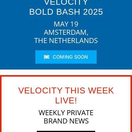
VELOCITY
BOLD BASH 2025
MAY 19
AMSTERDAM,
THE NETHERLANDS
COMING SOON
VELOCITY THIS WEEK
LIVE!
WEEKLY PRIVATE
BRAND NEWS