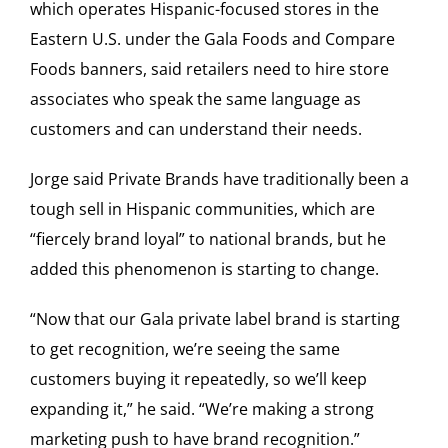
which operates Hispanic-focused stores in the
Eastern U.S. under the Gala Foods and Compare
Foods banners, said retailers need to hire store
associates who speak the same language as
customers and can understand their needs.
Jorge said Private Brands have traditionally been a
tough sell in Hispanic communities, which are
“fiercely brand loyal” to national brands, but he
added this phenomenon is starting to change.
“Now that our Gala private label brand is starting
to get recognition, we’re seeing the same
customers buying it repeatedly, so we’ll keep
expanding it,” he said. “We’re making a strong
marketing push to have brand recognition.”