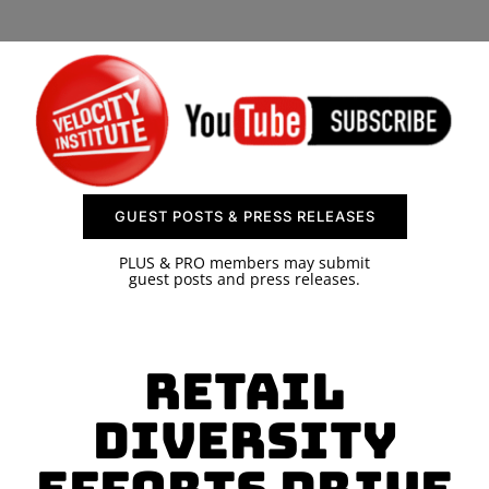
SPONSOR
CONTACT US
GUEST POSTS & PRESS RELEASES
PLUS & PRO members may submit
guest posts and press releases.
Retail
Diversity