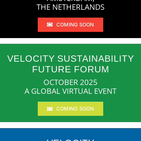
THE NETHERLANDS
COMING SOON
VELOCITY SUSTAINABILITY
FUTURE FORUM
OCTOBER 2025
A GLOBAL VIRTUAL EVENT
COMING SOON