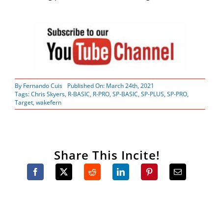
By
Fernando Cuis
Published On: March 24th, 2021
Tags:
Chris Skyers
,
R-BASIC
,
R-PRO
,
SP-BASIC
,
SP-PLUS
,
SP-PRO
,
Target
,
wakefern
Share This Incite!