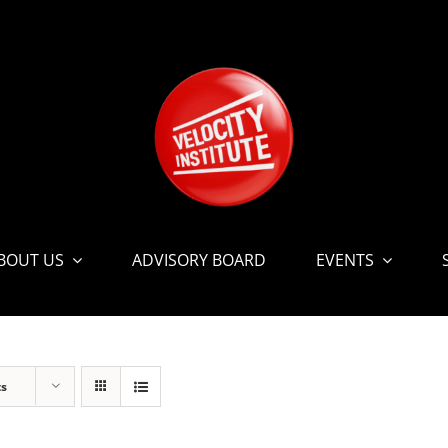
BOUT US
ADVISORY BOARD
EVENTS
ts