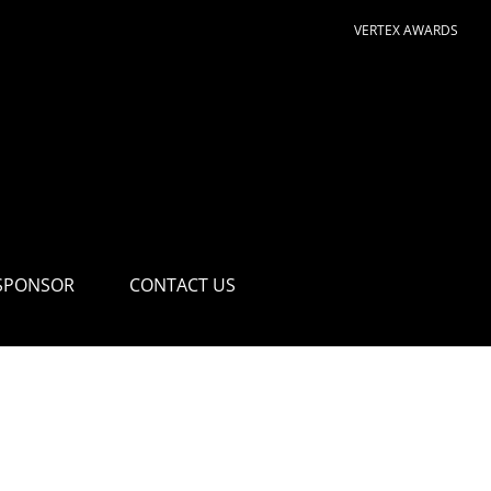
VERTEX AWARDS
SPONSOR
CONTACT US