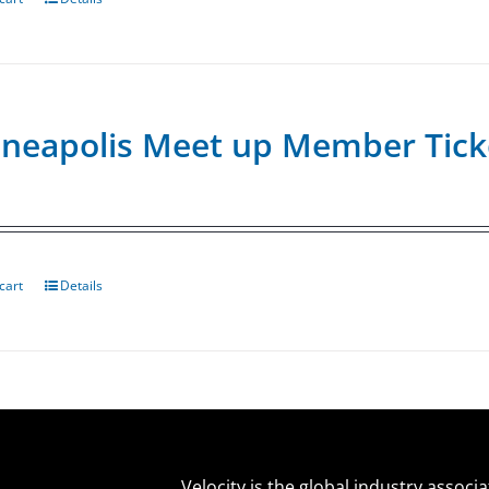
neapolis Meet up Member Tick
cart
Details
Velocity is the global industry associ