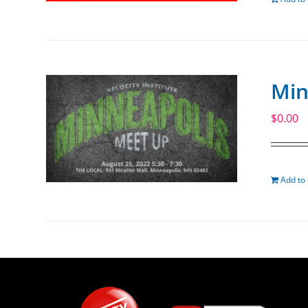
Min
$
0.00
Add to 