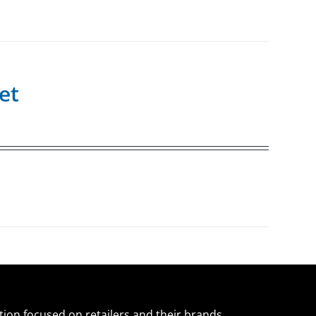
et
ation focused on retailers and their brands