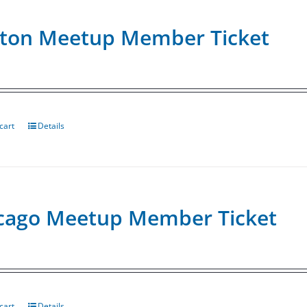
ton Meetup Member Ticket
cart
Details
cago Meetup Member Ticket
cart
Details