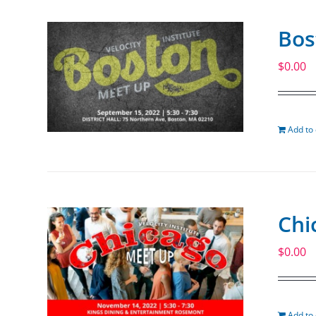
Bos
$
0.00
Add to 
Chi
$
0.00
Add to 