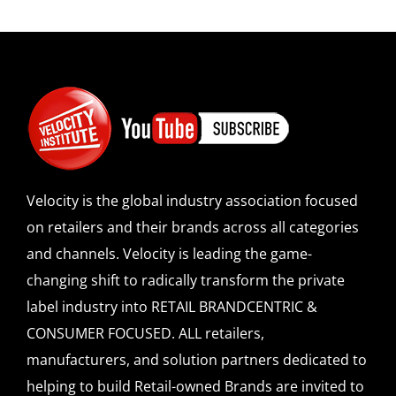
Velocity is the global industry association focused
on retailers and their brands across all categories
and channels. Velocity is leading the game-
changing shift to radically transform the private
label industry into RETAIL BRANDCENTRIC &
CONSUMER FOCUSED. ALL retailers,
manufacturers, and solution partners dedicated to
helping to build Retail-owned Brands are invited to