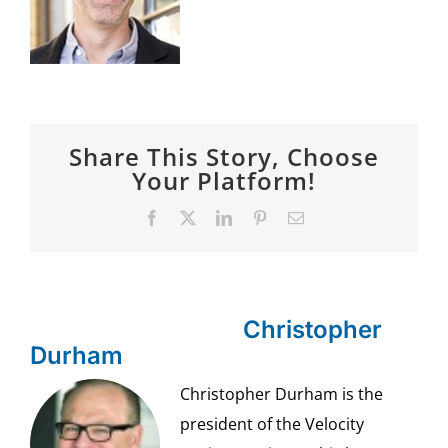
SPONSOR
CONTACT US
Share This Story, Choose
Your Platform!
Facebook
X
LinkedIn
Pinterest
Email
About the Author:
Christopher
Durham
Christopher Durham is the
president of the Velocity