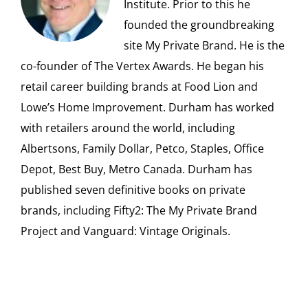
Institute. Prior to this he
founded the groundbreaking
site My Private Brand. He is the
co-founder of The Vertex Awards. He began his
retail career building brands at Food Lion and
Lowe’s Home Improvement. Durham has worked
with retailers around the world, including
Albertsons, Family Dollar, Petco, Staples, Office
Depot, Best Buy, Metro Canada. Durham has
published seven definitive books on private
brands, including Fifty2: The My Private Brand
Project and Vanguard: Vintage Originals.