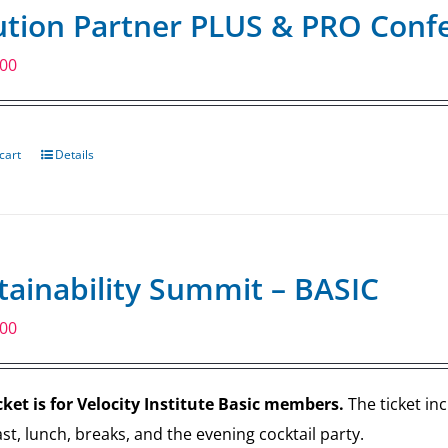
ution Partner PLUS & PRO Confe
.00
cart
Details
tainability Summit – BASIC
.00
cket is for Velocity Institute Basic members.
The ticket in
st, lunch, breaks, and the evening cocktail party.