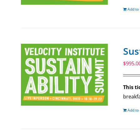
Add to 
Sus
$
995.0
This ti
breakfa
Add to 