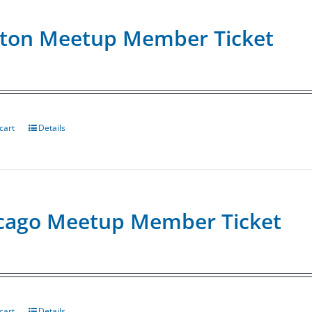
ton Meetup Member Ticket
cart
Details
cago Meetup Member Ticket
cart
Details