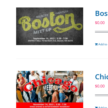
Bos
$
0.00
Add to 
Chi
$
0.00
Add to 