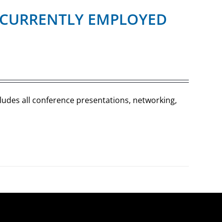
R (CURRENTLY EMPLOYED
cludes all conference presentations, networking,