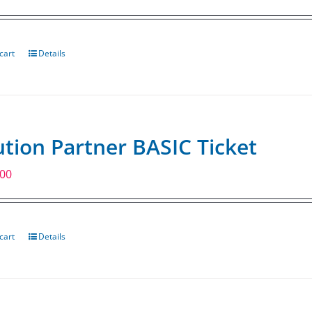
cart
Details
ution Partner BASIC Ticket
.00
cart
Details