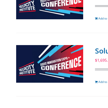
Add to 
Sol
$
1,695
Add to 