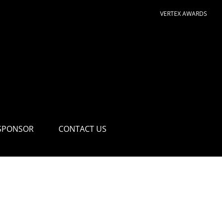
VERTEX AWARDS
SPONSOR
CONTACT US