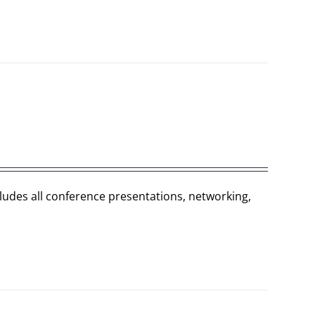
cludes all conference presentations, networking,