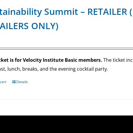
tainability Summit – RETAILE
AILERS ONLY)
cket is for Velocity Institute Basic members.
The ticket in
st, lunch, breaks, and the evening cocktail party.
cart
Details