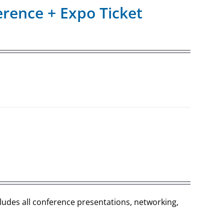
rence + Expo Ticket
cludes all conference presentations, networking,