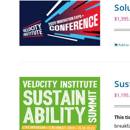
Sol
$
1,395
Add to 
Sus
$
1,195
This ti
breakfa