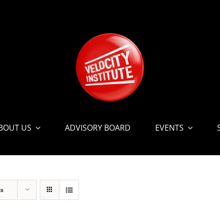
BOUT US
ADVISORY BOARD
EVENTS
ts