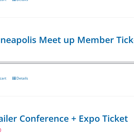
neapolis Meet up Member Tick
cart
Details
ailer Conference + Expo Ticket
0