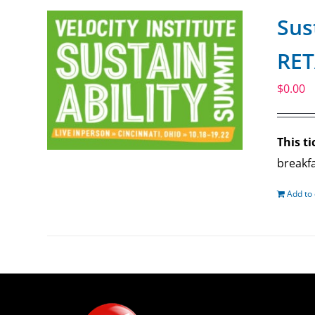
Sus
RET
$
0.00
This ti
breakfa
Add to 