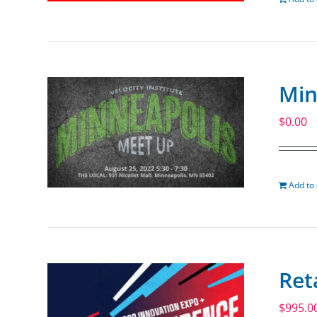
Min
$
0.00
Add to 
Ret
$
995.0