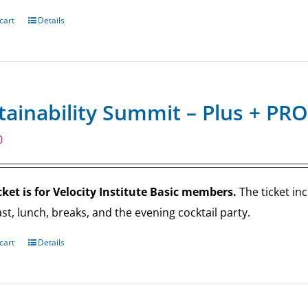
cart
Details
tainability Summit – Plus + PRO
0
cket is for Velocity Institute Basic members.
The ticket in
st, lunch, breaks, and the evening cocktail party.
cart
Details