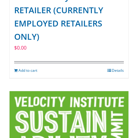
RETAILER (CURRENTLY
EMPLOYED RETAILERS
ONLY)
$
0.00
Add to cart
Details