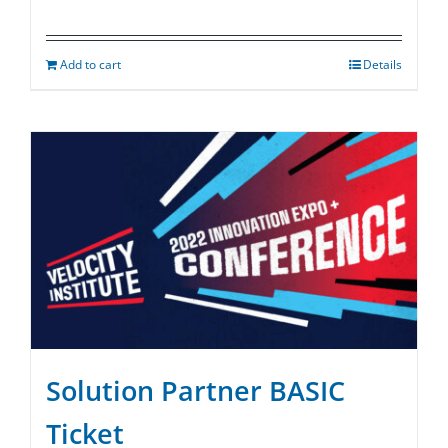
Add to cart
Details
Solution Partner BASIC
Ticket