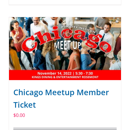
Chicago Meetup Member
Ticket
$
0.00