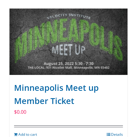
SPONSOR
CONTACT US
Minneapolis Meet up
Member Ticket
$
0.00
Add to cart
Details