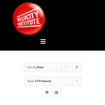
Skip
to
content
Toggle
Navigation
YOUTUBE CHANNEL
Sort by
Date
ABOUT US
Show
12 Products
ADVISORY BOARD
EVENTS