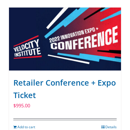
Retailer Conference + Expo
Ticket
$
995.00
Add to cart
Details