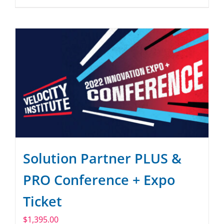
Solution Partner PLUS &
PRO Conference + Expo
Ticket
$
1,395.00