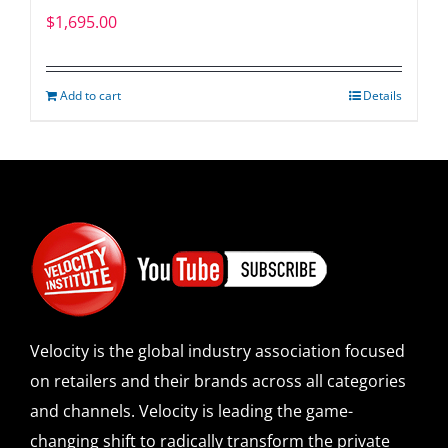
$
1,695.00
Add to cart
Details
Velocity is the global industry association focused
on retailers and their brands across all categories
and channels. Velocity is leading the game-
changing shift to radically transform the private