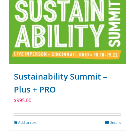
Sustainability Summit –
Plus + PRO
$
995.00
Add to cart
Details