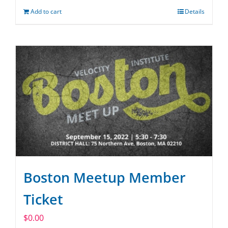
Add to cart
Details
Boston Meetup Member
Ticket
$
0.00