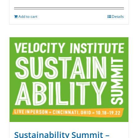
Add to cart
Details
Sustainability Summit –