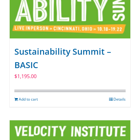
Sustainability Summit –
BASIC
$
1,195.00
Add to cart
Details