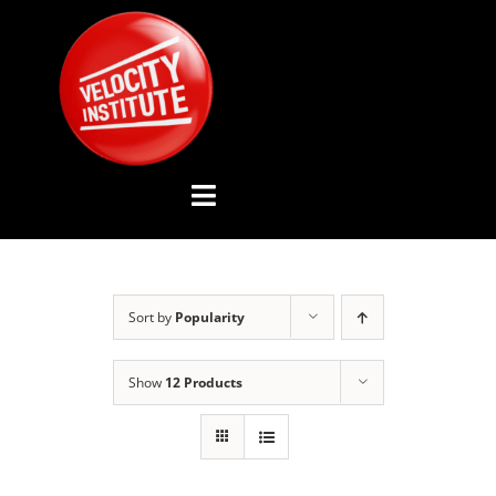
Skip
to
content
Toggle
Navigation
YOUTUBE CHANNEL
Sort by
Popularity
ABOUT US
Show
12 Products
ADVISORY BOARD
EVENTS