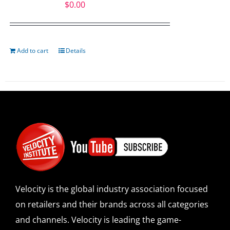
$
0.00
Add to cart
Details
Velocity is the global industry association focused
on retailers and their brands across all categories
and channels. Velocity is leading the game-