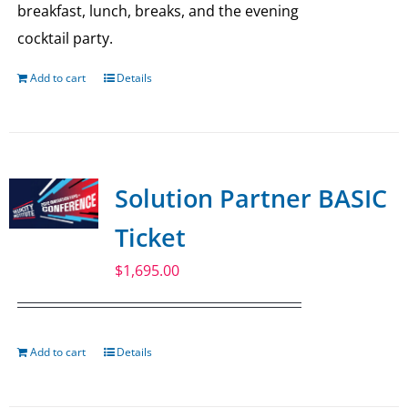
breakfast, lunch, breaks, and the evening
cocktail party.
Add to cart
Details
Solution Partner BASIC
Ticket
$
1,695.00
Add to cart
Details