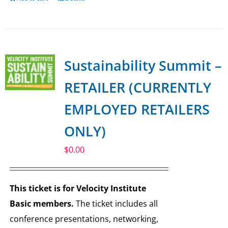
Sustainability Summit –
RETAILER (CURRENTLY
EMPLOYED RETAILERS
ONLY)
$
0.00
This ticket is for Velocity Institute
Basic members.
The ticket includes all
conference presentations, networking,