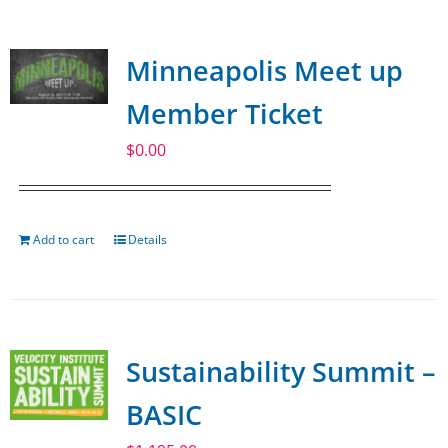
Minneapolis Meet up
Member Ticket
$
0.00
Add to cart
Details
Sustainability Summit –
BASIC