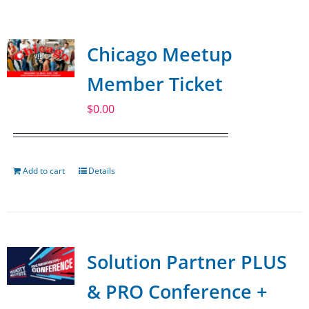
SPONSOR
Chicago Meetup
CONTACT US
Member Ticket
$
0.00
Add to cart
Details
Solution Partner PLUS
& PRO Conference +