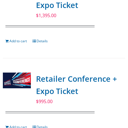
Expo Ticket
$
1,395.00
Add to cart
Details
Retailer Conference +
Expo Ticket
$
995.00
Add to cart
Details