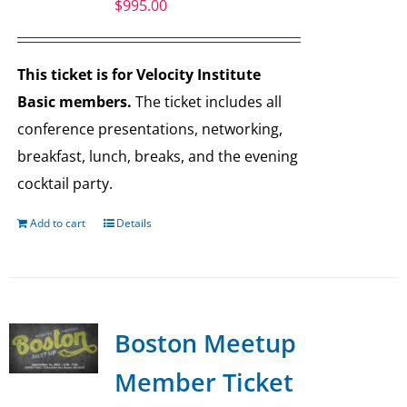
$
995.00
This ticket is for Velocity Institute
Basic members.
The ticket includes all
conference presentations, networking,
breakfast, lunch, breaks, and the evening
cocktail party.
Add to cart
Details
Boston Meetup
Member Ticket