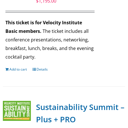
$
1,195.00
This ticket is for Velocity Institute
Basic members.
The ticket includes all
conference presentations, networking,
breakfast, lunch, breaks, and the evening
cocktail party.
Add to cart
Details
Sustainability Summit –
Plus + PRO