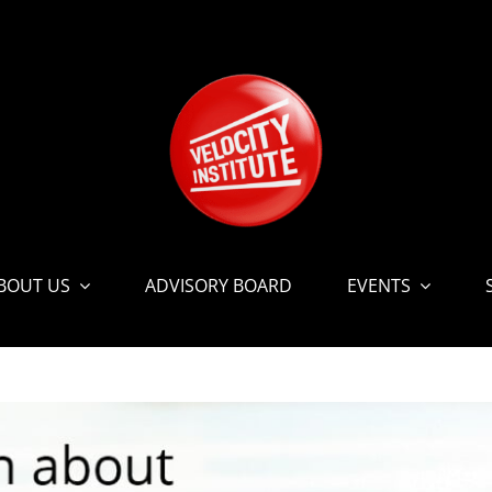
BOUT US
ADVISORY BOARD
EVENTS