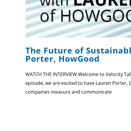
The Future of Sustainab
Porter, HowGood
WATCH THE INTERVIEW Welcome to Velocity Talks,
episode, we are excited to have Lauren Porter, 
companies measure and communicate