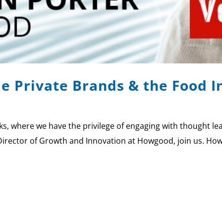
le Private Brands & the Food 
 where we have the privilege of engaging with thought lead
Director of Growth and Innovation at Howgood, join us. How