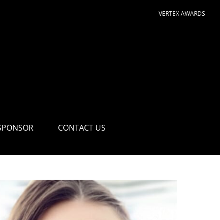
VERTEX AWARDS
SPONSOR
CONTACT US