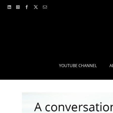
Skip
to
content
YOUTUBE CHANNEL
A