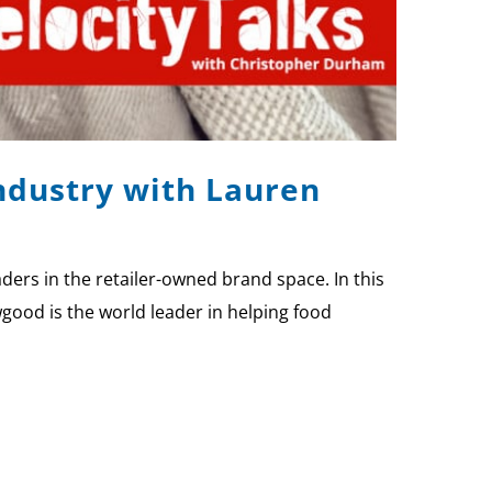
Industry with Lauren
ers in the retailer-owned brand space. In this
good is the world leader in helping food