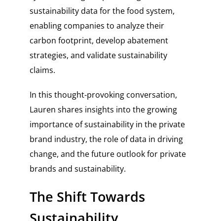
sustainability data for the food system,
enabling companies to analyze their
carbon footprint, develop abatement
strategies, and validate sustainability
claims.
In this thought-provoking conversation,
Lauren shares insights into the growing
importance of sustainability in the private
brand industry, the role of data in driving
change, and the future outlook for private
brands and sustainability.
The Shift Towards
Sustainability