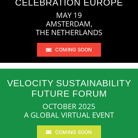
CELEBRATION EUROPE
MAY 19
AMSTERDAM,
THE NETHERLANDS
COMING SOON
VELOCITY SUSTAINABILITY
FUTURE FORUM
OCTOBER 2025
A GLOBAL VIRTUAL EVENT
COMING SOON