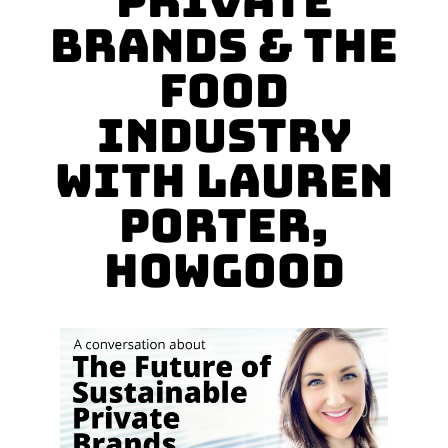
Private
Brands & the
Food
Industry
with Lauren
Porter,
HowGood