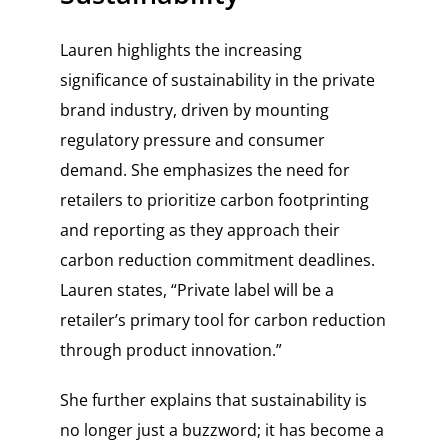
Lauren highlights the increasing
significance of sustainability in the private
brand industry, driven by mounting
regulatory pressure and consumer
demand. She emphasizes the need for
retailers to prioritize carbon footprinting
and reporting as they approach their
carbon reduction commitment deadlines.
Lauren states, “Private label will be a
retailer’s primary tool for carbon reduction
through product innovation.”
She further explains that sustainability is
no longer just a buzzword; it has become a