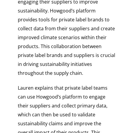
engaging their suppliers to improve
sustainability. Howgood’s platform
provides tools for private label brands to
collect data from their suppliers and create
improved climate scenarios within their
products. This collaboration between
private label brands and suppliers is crucial
in driving sustainability initiatives
throughout the supply chain.
Lauren explains that private label teams
can use Howgood’s platform to engage
their suppliers and collect primary data,
which can then be used to validate
sustainability claims and improve the
overall impact of their products. This