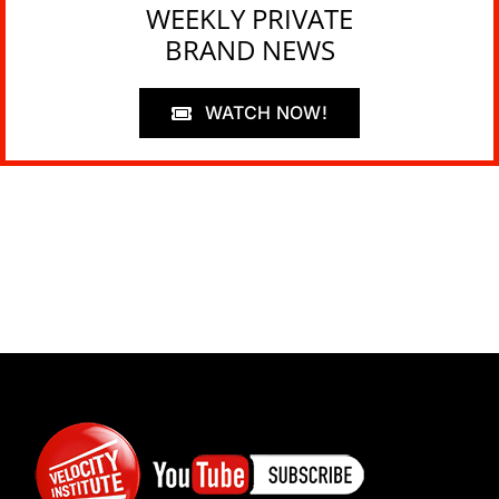
WEEKLY PRIVATE
BRAND NEWS
WATCH NOW!