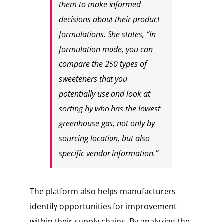
them to make informed
decisions about their product
formulations. She states, “In
formulation mode, you can
compare the 250 types of
sweeteners that you
potentially use and look at
sorting by who has the lowest
greenhouse gas, not only by
sourcing location, but also
specific vendor information.”
The platform also helps manufacturers
identify opportunities for improvement
within their supply chains. By analyzing the