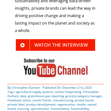
sustainability and leveraging data-driven
insights, private brands can lead the way in
driving positive change and making a
lasting impact on the planet and society as
a whole.
WATCH THE INTERVIEW
By
Christopher Durham
Published On: December 21st, 2023
Tags:
agricultural supply systems
,
carbon footprinting
,
Christopher
Durham
,
data
,
greenhouse gas reporting
,
grocery category manager
,
HowGood
,
lattice
,
Lauren Porter
,
manufacturing
,
private brand
,
private label
,
product development
,
regenerative
,
retailer owned
brand
,
sourcing
,
specialization
,
Sustainabiiity
,
Sustainability
,