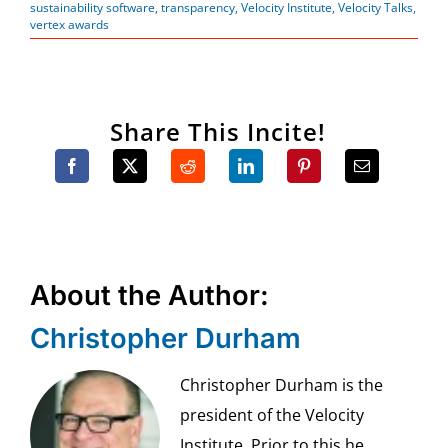
sustainability software
,
transparency
,
Velocity Institute
,
Velocity Talks
,
vertex awards
Share This Incite!
About the Author:
Christopher Durham
Christopher Durham is the
president of the Velocity
Institute. Prior to this he