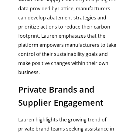
data provided by Lattice, manufacturers
can develop abatement strategies and
prioritize actions to reduce their carbon
footprint. Lauren emphasizes that the
platform empowers manufacturers to take
control of their sustainability goals and
make positive changes within their own
business.
Private Brands and
Supplier Engagement
Lauren highlights the growing trend of
private brand teams seeking assistance in