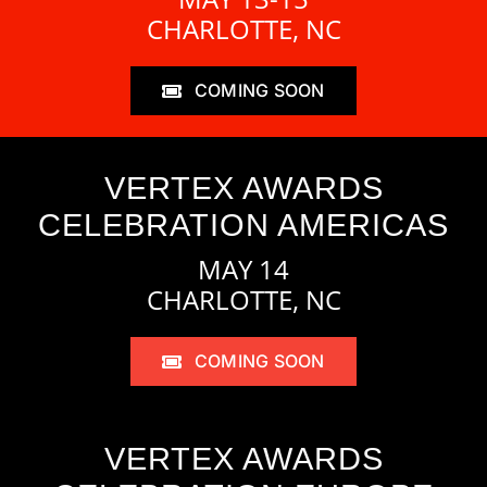
CHARLOTTE, NC
COMING SOON
VERTEX AWARDS
CELEBRATION AMERICAS
MAY 14
CHARLOTTE, NC
COMING SOON
VERTEX AWARDS