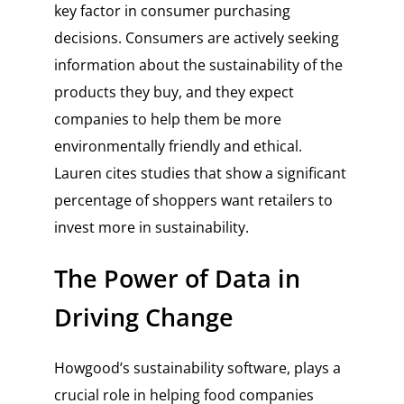
key factor in consumer purchasing
decisions. Consumers are actively seeking
information about the sustainability of the
products they buy, and they expect
companies to help them be more
environmentally friendly and ethical.
Lauren cites studies that show a significant
percentage of shoppers want retailers to
invest more in sustainability.
The Power of Data in
Driving Change
Howgood’s sustainability software, plays a
crucial role in helping food companies