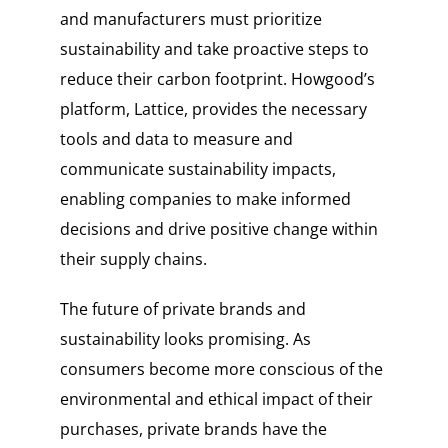
and manufacturers must prioritize
sustainability and take proactive steps to
reduce their carbon footprint. Howgood’s
platform, Lattice, provides the necessary
tools and data to measure and
communicate sustainability impacts,
enabling companies to make informed
decisions and drive positive change within
their supply chains.
The future of private brands and
sustainability looks promising. As
consumers become more conscious of the
environmental and ethical impact of their
purchases, private brands have the