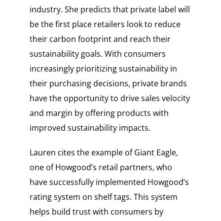
industry. She predicts that private label will
be the first place retailers look to reduce
their carbon footprint and reach their
sustainability goals. With consumers
increasingly prioritizing sustainability in
their purchasing decisions, private brands
have the opportunity to drive sales velocity
and margin by offering products with
improved sustainability impacts.
Lauren cites the example of Giant Eagle,
one of Howgood’s retail partners, who
have successfully implemented Howgood’s
rating system on shelf tags. This system
helps build trust with consumers by