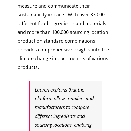
measure and communicate their
sustainability impacts. With over 33,000
different food ingredients and materials
and more than 100,000 sourcing location
production standard combinations,
provides comprehensive insights into the
climate change impact metrics of various
products.
Lauren explains that the
platform allows retailers and
manufacturers to compare
different ingredients and
sourcing locations, enabling