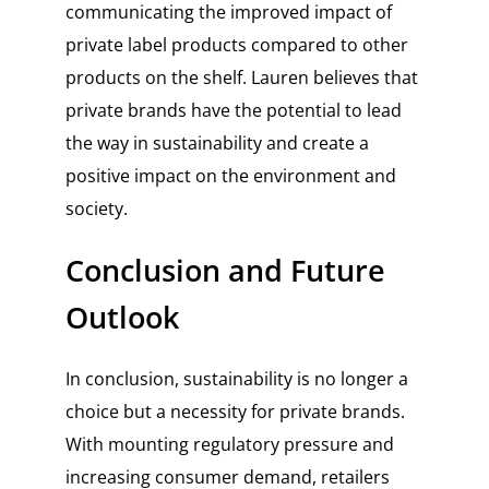
communicating the improved impact of
private label products compared to other
products on the shelf. Lauren believes that
private brands have the potential to lead
the way in sustainability and create a
positive impact on the environment and
society.
Conclusion and Future
Outlook
In conclusion, sustainability is no longer a
choice but a necessity for private brands.
With mounting regulatory pressure and
increasing consumer demand, retailers