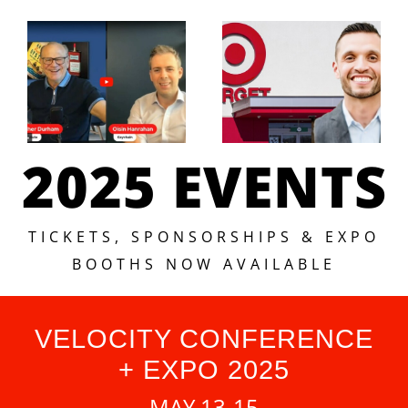
2025 EVENTS
TICKETS, SPONSORSHIPS & EXPO
BOOTHS NOW AVAILABLE
VELOCITY CONFERENCE
+ EXPO 2025
MAY 13-15