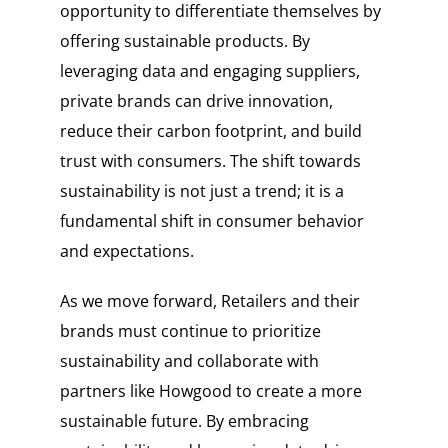
opportunity to differentiate themselves by
offering sustainable products. By
leveraging data and engaging suppliers,
private brands can drive innovation,
reduce their carbon footprint, and build
trust with consumers. The shift towards
sustainability is not just a trend; it is a
fundamental shift in consumer behavior
and expectations.
As we move forward, Retailers and their
brands must continue to prioritize
sustainability and collaborate with
partners like Howgood to create a more
sustainable future. By embracing