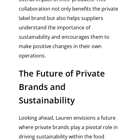
collaboration not only benefits the private
label brand but also helps suppliers
understand the importance of
sustainability and encourages them to
make positive changes in their own
operations.
The Future of Private
Brands and
Sustainability
Looking ahead, Lauren envisions a future
where private brands play a pivotal role in
driving sustainability within the food