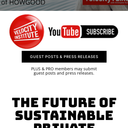
SPONSOR
CONTACT US
GUEST POSTS & PRESS RELEASES
PLUS & PRO members may submit
guest posts and press releases.
The Future of
Sustainable