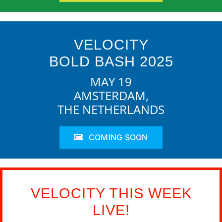
VELOCITY
BOLD BASH 2025
MAY 19
AMSTERDAM,
THE NETHERLANDS
COMING SOON
VELOCITY THIS WEEK
LIVE!