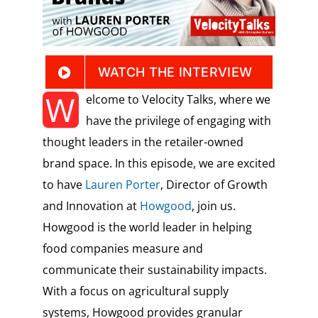
WATCH THE INTERVIEW
W
elcome to Velocity Talks, where we
have the privilege of engaging with
thought leaders in the retailer-owned
brand space. In this episode, we are excited
to have
Lauren Porter
, Director of Growth
and Innovation at
Howgood
, join us.
Howgood is the world leader in helping
food companies measure and
communicate their sustainability impacts.
With a focus on agricultural supply
systems, Howgood provides granular