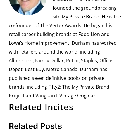
founded the groundbreaking
site My Private Brand. He is the
co-founder of The Vertex Awards. He began his
retail career building brands at Food Lion and
Lowe’s Home Improvement. Durham has worked
with retailers around the world, including
Albertsons, Family Dollar, Petco, Staples, Office
Depot, Best Buy, Metro Canada. Durham has
published seven definitive books on private
brands, including Fifty2: The My Private Brand
Project and Vanguard: Vintage Originals.
Related Incites
Related Posts