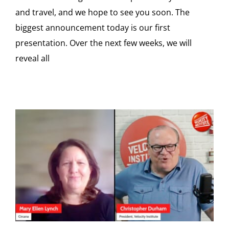
and travel, and we hope to see you soon. The
biggest announcement today is our first
presentation. Over the next few weeks, we will
reveal all