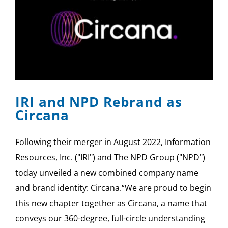
IRI and NPD Rebrand as
Circana
Following their merger in August 2022, Information
Resources, Inc. ("IRI") and The NPD Group ("NPD")
today unveiled a new combined company name
and brand identity: Circana.“We are proud to begin
this new chapter together as Circana, a name that
conveys our 360-degree, full-circle understanding