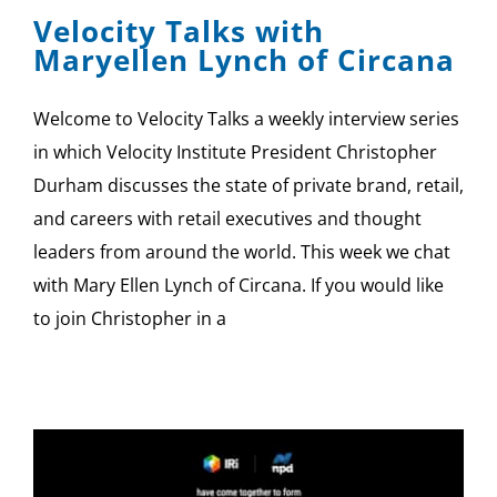
Velocity Talks with
Maryellen Lynch of Circana
Welcome to Velocity Talks a weekly interview series
in which Velocity Institute President Christopher
Durham discusses the state of private brand, retail,
and careers with retail executives and thought
leaders from around the world. This week we chat
with Mary Ellen Lynch of Circana. If you would like
to join Christopher in a