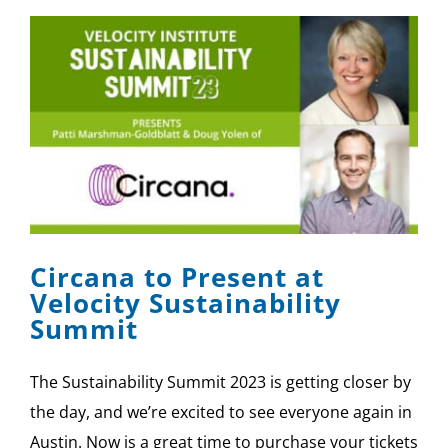
Circana to Present at
Velocity Sustainability
Summit
The Sustainability Summit 2023 is getting closer by
the day, and we’re excited to see everyone again in
Austin. Now is a great time to purchase your tickets