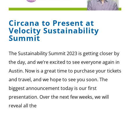
SPONSOR
Circana to Present at
CONTACT US
Velocity Sustainability
Summit
The Sustainability Summit 2023 is getting closer by
the day, and we’re excited to see everyone again in
Austin. Now is a great time to purchase your tickets
and travel, and we hope to see you soon. The
biggest announcement today is our first
presentation. Over the next few weeks, we will
reveal all the