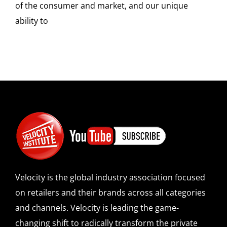
of the consumer and market, and our unique
ability to
Velocity is the global industry association focused
on retailers and their brands across all categories
and channels. Velocity is leading the game-
changing shift to radically transform the private