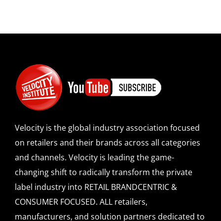
Velocity is the global industry association focused
on retailers and their brands across all categories
and channels. Velocity is leading the game-
changing shift to radically transform the private
label industry into RETAIL BRANDCENTRIC &
CONSUMER FOCUSED. ALL retailers,
manufacturers, and solution partners dedicated to