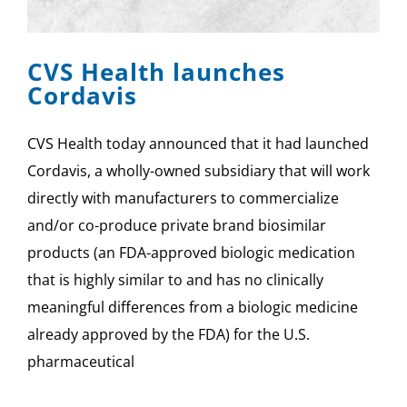
SPONSOR
CVS Health launches
CONTACT US
Cordavis
CVS Health today announced that it had launched
Cordavis, a wholly-owned subsidiary that will work
directly with manufacturers to commercialize
and/or co-produce private brand biosimilar
products (an FDA-approved biologic medication
that is highly similar to and has no clinically
meaningful differences from a biologic medicine
already approved by the FDA) for the U.S.
pharmaceutical