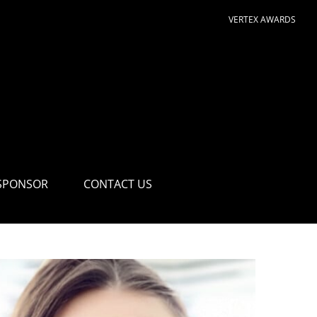
VERTEX AWARDS
SPONSOR
CONTACT US