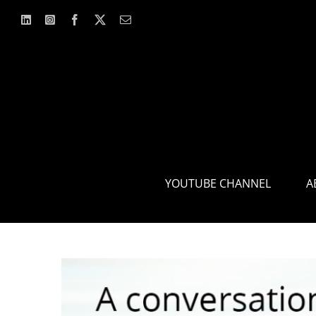
Skip
to
content
YOUTUBE CHANNEL
A