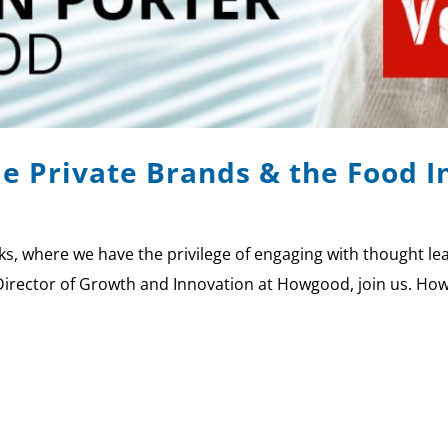
le Private Brands & the Food 
 where we have the privilege of engaging with thought lead
Director of Growth and Innovation at Howgood, join us. How