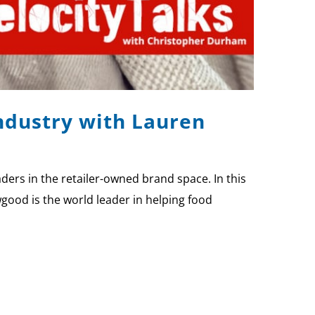
Industry with Lauren
ers in the retailer-owned brand space. In this
good is the world leader in helping food