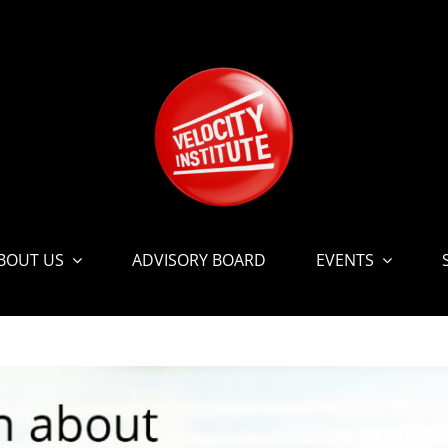
BOUT US
ADVISORY BOARD
EVENTS