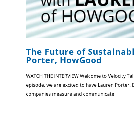
The Future of Sustainab
Porter, HowGood
WATCH THE INTERVIEW Welcome to Velocity Talks,
episode, we are excited to have Lauren Porter, 
companies measure and communicate