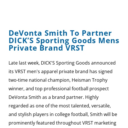
DeVonta Smith To Partner
DICK’S Sporting Goods Mens
Private Brand VRST
Late last week, DICK'S Sporting Goods announced
its VRST men's apparel private brand has signed
two-time national champion, Heisman Trophy
winner, and top professional football prospect
DeVonta Smith as a brand partner. Highly
regarded as one of the most talented, versatile,
and stylish players in college football, Smith will be
prominently featured throughout VRST marketing