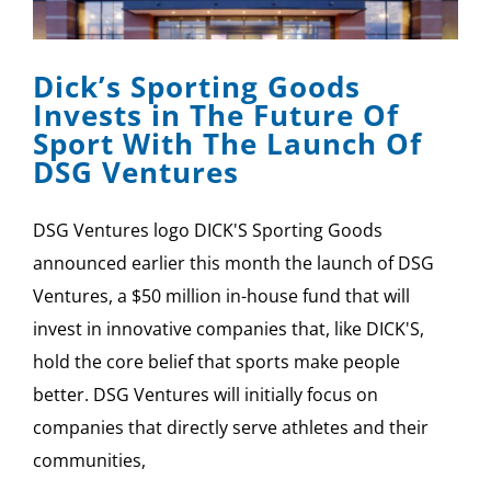
SPONSOR
Dick’s Sporting Goods
CONTACT US
Invests in The Future Of
Sport With The Launch Of
DSG Ventures
DSG Ventures logo DICK'S Sporting Goods
announced earlier this month the launch of DSG
Ventures, a $50 million in-house fund that will
invest in innovative companies that, like DICK'S,
hold the core belief that sports make people
better. DSG Ventures will initially focus on
companies that directly serve athletes and their
communities,