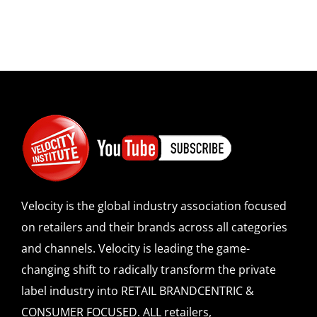
Velocity is the global industry association focused
on retailers and their brands across all categories
and channels. Velocity is leading the game-
changing shift to radically transform the private
label industry into RETAIL BRANDCENTRIC &
CONSUMER FOCUSED. ALL retailers,