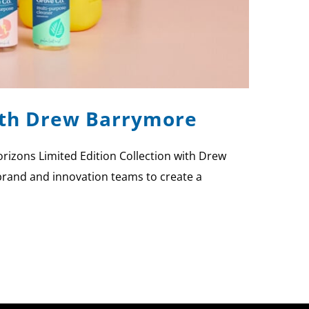
with Drew Barrymore
rizons Limited Edition Collection with Drew
brand and innovation teams to create a