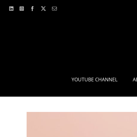
Skip
to
content
YOUTUBE CHANNEL
A