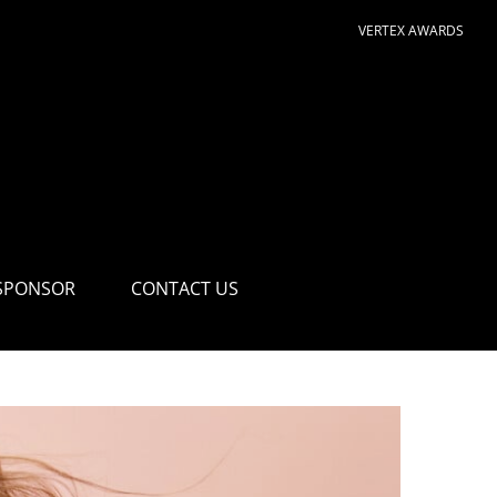
VERTEX AWARDS
SPONSOR
CONTACT US