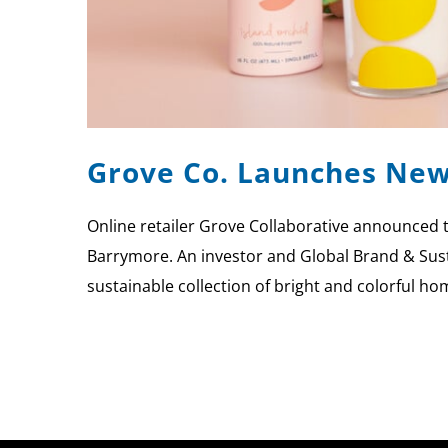
Grove Co. Launches New
Online retailer Grove Collaborative announced 
Barrymore. An investor and Global Brand & Sust
sustainable collection of bright and colorful ho