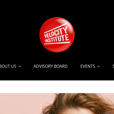
BOUT US
ADVISORY BOARD
EVENTS