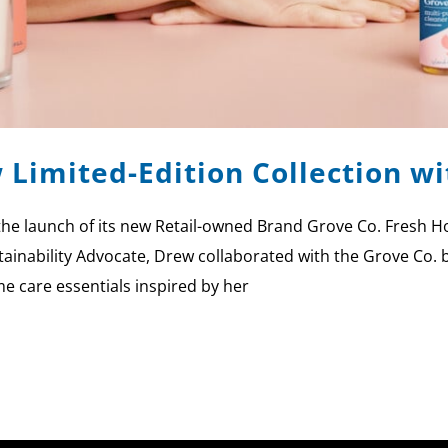
 Limited-Edition Collection 
the launch of its new Retail-owned Brand Grove Co. Fresh Ho
ainability Advocate, Drew collaborated with the Grove Co. 
me care essentials inspired by her