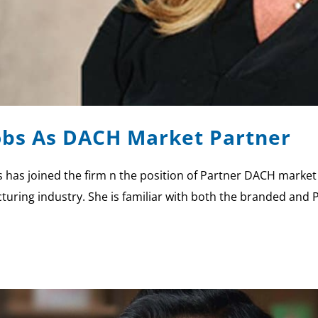
cobs As DACH Market Partner
 has joined the firm n the position of Partner DACH market
uring industry. She is familiar with both the branded and Pr