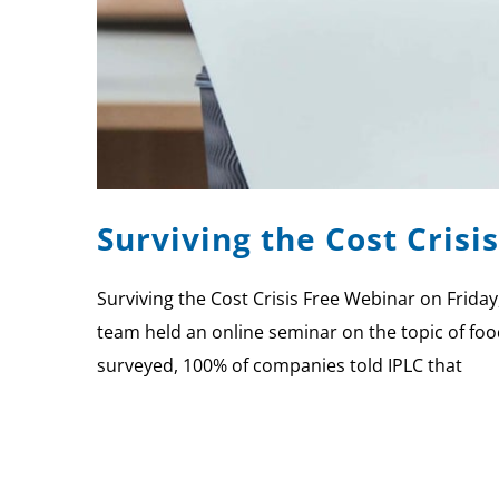
Surviving the Cost Crisi
Surviving the Cost Crisis Free Webinar on Friday
team held an online seminar on the topic of fo
surveyed, 100% of companies told IPLC that