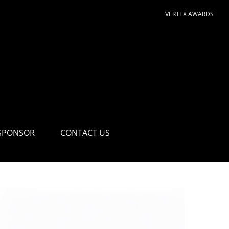
VERTEX AWARDS
SPONSOR
CONTACT US