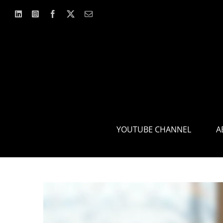
Skip
to
content
YOUTUBE CHANNEL
A