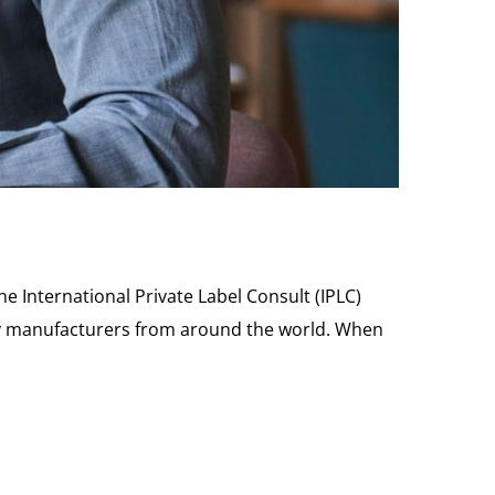
he International Private Label Consult (IPLC)
rily manufacturers from around the world. When