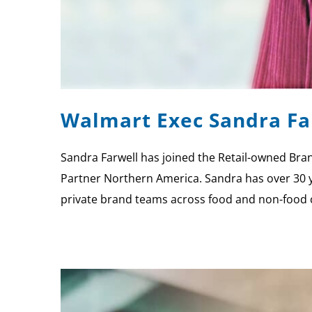
Walmart Exec Sandra Far
Sandra Farwell has joined the Retail-owned Brand
Partner Northern America. Sandra has over 30 ye
private brand teams across food and non-food 