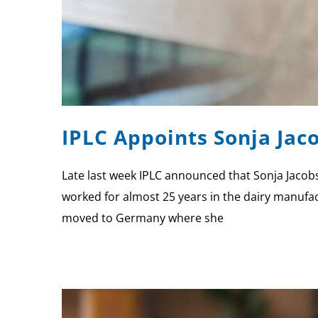
IPLC Appoints Sonja Ja
Late last week IPLC announced that Sonja Jacobs
worked for almost 25 years in the dairy manufact
moved to Germany where she