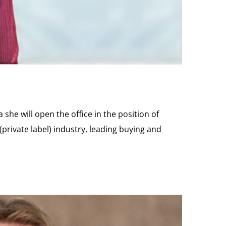
she will open the office in the position of
private label) industry, leading buying and