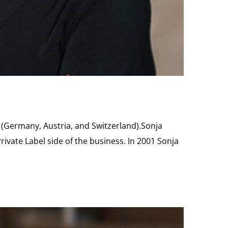
 (Germany, Austria, and Switzerland).Sonja
ivate Label side of the business. In 2001 Sonja