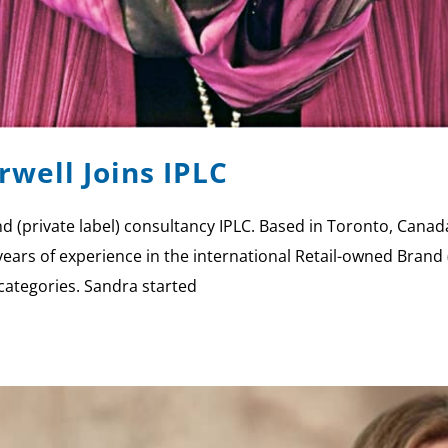
well Joins IPLC
 (private label) consultancy IPLC. Based in Toronto, Canada 
ars of experience in the international Retail-owned Brand (
categories. Sandra started