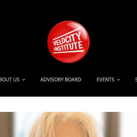
BOUT US
ADVISORY BOARD
EVENTS