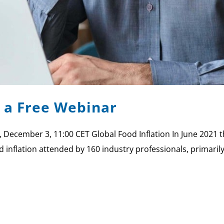
s a Free Webinar
, December 3, 11:00 CET Global Food Inflation In June 2021 t
od inflation attended by 160 industry professionals, prima