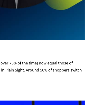
em over 75% of the time) now equal those of
ng in Plain Sight. Around 50% of shoppers switch