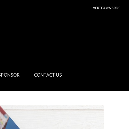
VERTEX AWARDS
SPONSOR
CONTACT US