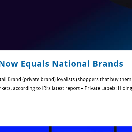
 Now Equals National Brands
Retail Brand (private brand) loyalists (shoppers that buy th
kets, according to IRI’s latest report – Private Labels: Hidi