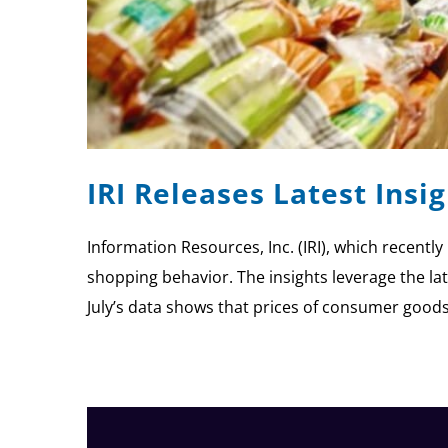
IRI Releases Latest Ins
Information Resources, Inc. (IRI), which recent
shopping behavior. The insights leverage the lat
July’s data shows that prices of consumer good