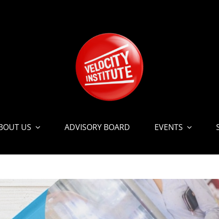
BOUT US
ADVISORY BOARD
EVENTS