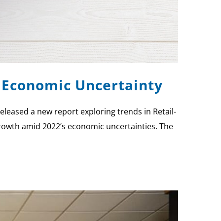
 Economic Uncertainty
eleased a new report exploring trends in Retail-
growth amid 2022’s economic uncertainties. The