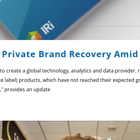
s Private Brand Recovery Amid
o create a global technology, analytics and data provider, r
te label) products, which have not reached their expected 
," provides an update