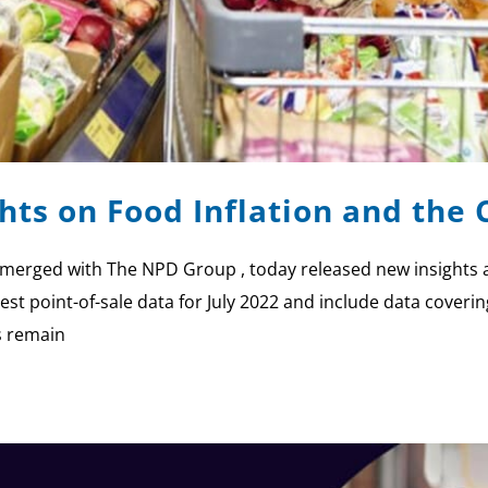
ights on Food Inflation and th
ly merged with The NPD Group , today released new insights
est point-of-sale data for July 2022 and include data coveri
s remain