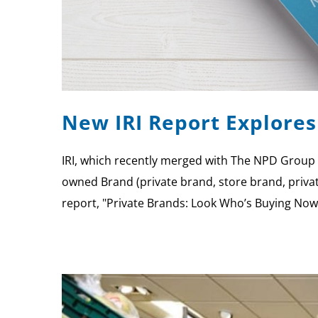
New IRI Report Explore
IRI, which recently merged with The NPD Group t
owned Brand (private brand, store brand, priva
report, "Private Brands: Look Who’s Buying Now