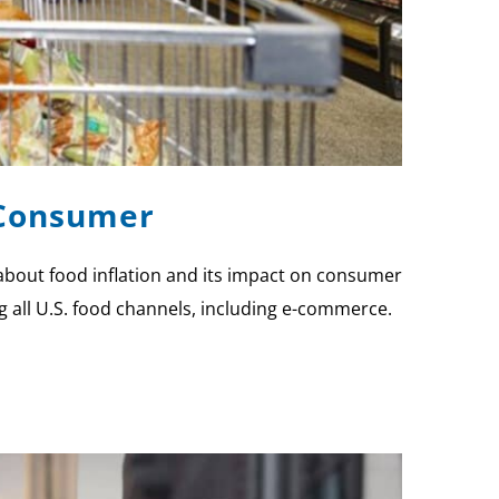
e Consumer
 about food inflation and its impact on consumer
ng all U.S. food channels, including e-commerce.