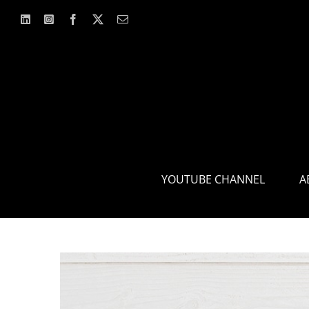
Skip
to
content
YOUTUBE CHANNEL
A