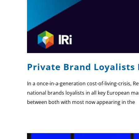
Private Brand Loyalists
In a once-in-a-generation cost-of-living-crisis, 
national brands loyalists in all key European mar
between both with most now appearing in the