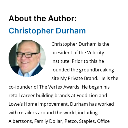
About the Author:
Christopher Durham
Christopher Durham is the
president of the Velocity
Institute. Prior to this he
founded the groundbreaking
site My Private Brand. He is the
co-founder of The Vertex Awards. He began his
retail career building brands at Food Lion and
Lowe’s Home Improvement. Durham has worked
with retailers around the world, including
Albertsons, Family Dollar, Petco, Staples, Office