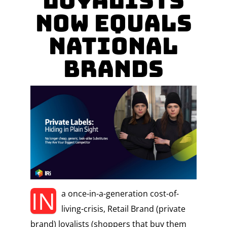
Loyalists
Now Equals
National
Brands
IN
a once-in-a-generation cost-of-
living-crisis, Retail Brand (private
brand) loyalists (shoppers that buy them