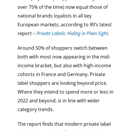
over 75% of the time) now equal those of
national brands loyalists in all key
European markets, according to IRI’s latest
report –
Private Labels: Hiding in Plain Sight
.
Around 50% of shoppers switch between
both with most now appearing in the mid-
income bracket, but also with high-income
cohorts in France and Germany. Private
label shoppers are looking beyond price.
Where they intend to spend more or less in
2022 and beyond, is in line with wider
category trends.
The report finds that modern private label