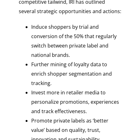
competitive tailwind, IRI has outlined
several strategic opportunities and actions:
Induce shoppers by trial and
conversion of the 50% that regularly
switch between private label and
national brands.
Further mining of loyalty data to
enrich shopper segmentation and
tracking.
Invest more in retailer media to
personalize promotions, experiences
and track effectiveness.
Promote private labels as ‘better
value’ based on quality, trust,
innovation and sustainability