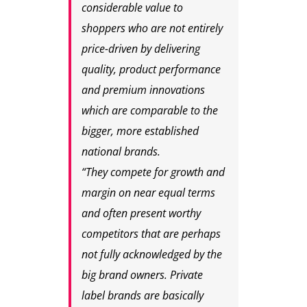
considerable value to
shoppers who are not entirely
price-driven by delivering
quality, product performance
and premium innovations
which are comparable to the
bigger, more established
national brands.
“They compete for growth and
margin on near equal terms
and often present worthy
competitors that are perhaps
not fully acknowledged by the
big brand owners. Private
label brands are basically