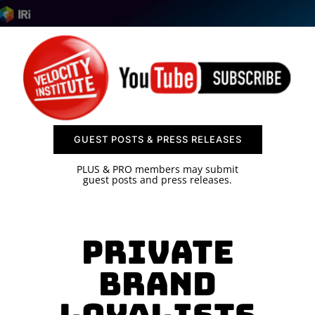
SPONSOR
CONTACT US
GUEST POSTS & PRESS RELEASES
PLUS & PRO members may submit
guest posts and press releases.
Private
Brand