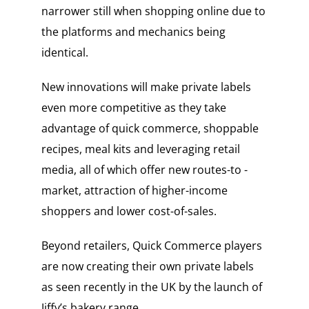
narrower still when shopping online due to
the platforms and mechanics being
identical.
New innovations will make private labels
even more competitive as they take
advantage of quick commerce, shoppable
recipes, meal kits and leveraging retail
media, all of which offer new routes-to -
market, attraction of higher-income
shoppers and lower cost-of-sales.
Beyond retailers, Quick Commerce players
are now creating their own private labels
as seen recently in the UK by the launch of
Jiffy’s bakery range.