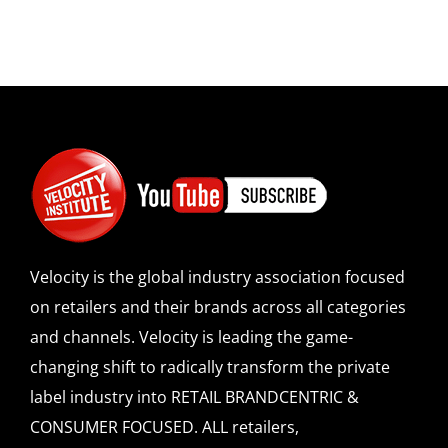
Velocity is the global industry association focused
on retailers and their brands across all categories
and channels. Velocity is leading the game-
changing shift to radically transform the private
label industry into RETAIL BRANDCENTRIC &
CONSUMER FOCUSED. ALL retailers,