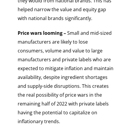
they would from national brands. This has
helped narrow the value and equity gap
with national brands significantly.
Price wars looming –
Small and mid-sized
manufacturers are likely to lose
consumers, volume and value to large
manufacturers and private labels who are
expected to mitigate inflation and maintain
availability, despite ingredient shortages
and supply-side disruptions. This creates
the real possibility of price wars in the
remaining half of 2022 with private labels
having the potential to capitalize on
inflationary trends.