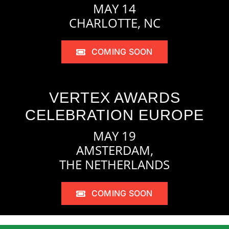
MAY 14
CHARLOTTE, NC
COMING SOON
VERTEX AWARDS
CELEBRATION EUROPE
MAY 19
AMSTERDAM,
THE NETHERLANDS
COMING SOON