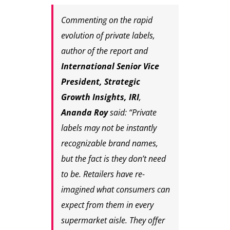
Commenting on the rapid
evolution of private labels,
author of the report and
International Senior Vice
President, Strategic
Growth Insights, IRI
,
Ananda Roy
said: “Private
labels may not be instantly
recognizable brand names,
but the fact is they don’t need
to be. Retailers have re-
imagined what consumers can
expect from them in every
supermarket aisle. They offer