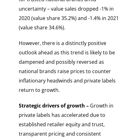
uncertainty – value sales dropped -1% in
2020 (value share 35.2%) and -1.4% in 2021
(value share 34.6%).
However, there is a distinctly positive
outlook ahead as this trend is likely to be
dampened and possibly reversed as
national brands raise prices to counter
inflationary headwinds and private labels
return to growth.
Strategic drivers of growth –
Growth in
private labels has accelerated due to
established retailer equity and trust,
transparent pricing and consistent