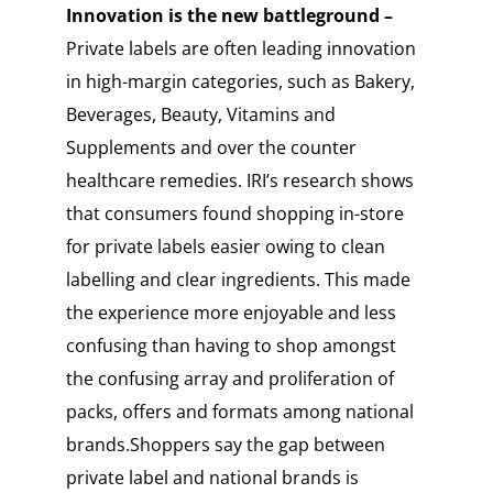
Innovation is the new battleground –
Private labels are often leading innovation
in high-margin categories, such as Bakery,
Beverages, Beauty, Vitamins and
Supplements and over the counter
healthcare remedies. IRI’s research shows
that consumers found shopping in-store
for private labels easier owing to clean
labelling and clear ingredients. This made
the experience more enjoyable and less
confusing than having to shop amongst
the confusing array and proliferation of
packs, offers and formats among national
brands.Shoppers say the gap between
private label and national brands is