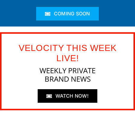
COMING SOON
VELOCITY THIS WEEK
LIVE!
WEEKLY PRIVATE
BRAND NEWS
WATCH NOW!