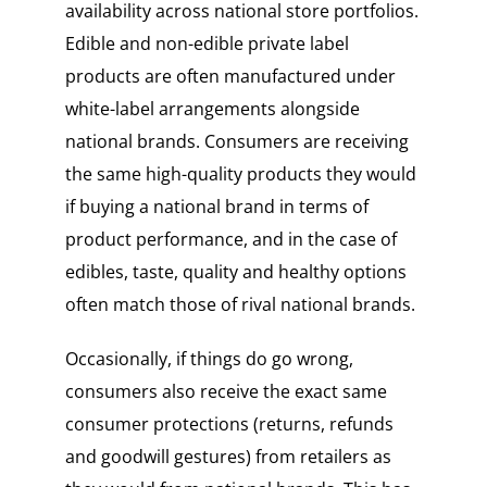
availability across national store portfolios.
Edible and non-edible private label
products are often manufactured under
white-label arrangements alongside
national brands. Consumers are receiving
the same high-quality products they would
if buying a national brand in terms of
product performance, and in the case of
edibles, taste, quality and healthy options
often match those of rival national brands.
Occasionally, if things do go wrong,
consumers also receive the exact same
consumer protections (returns, refunds
and goodwill gestures) from retailers as