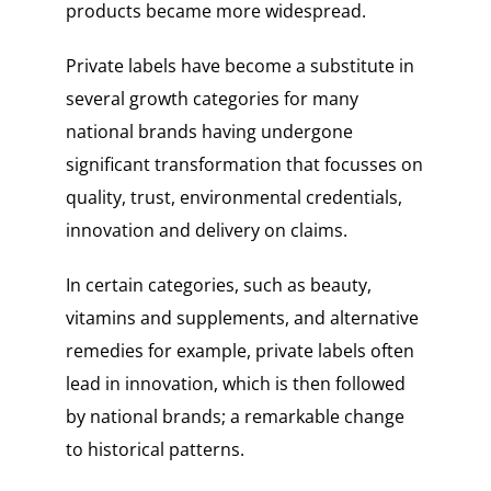
products became more widespread.
Private labels have become a substitute in
several growth categories for many
national brands having undergone
significant transformation that focusses on
quality, trust, environmental credentials,
innovation and delivery on claims.
In certain categories, such as beauty,
vitamins and supplements, and alternative
remedies for example, private labels often
lead in innovation, which is then followed
by national brands; a remarkable change
to historical patterns.