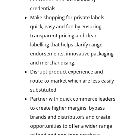
credentials.
Make shopping for private labels
quick, easy and fun by ensuring
transparent pricing and clean
labelling that helps clarify range,
endorsements, innovative packaging
and merchandising.
Disrupt product experience and
route-to-market which are less easily
substituted.
Partner with quick commerce leaders
to create higher margins, bypass
brands and distributors and create
opportunities to offer a wider range
of food and non-food products.