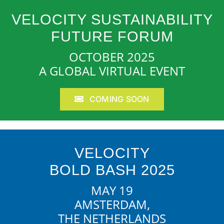
VELOCITY SUSTAINABILITY
FUTURE FORUM
OCTOBER 2025
A GLOBAL VIRTUAL EVENT
COMING SOON
VELOCITY
BOLD BASH 2025
MAY 19
AMSTERDAM,
THE NETHERLANDS