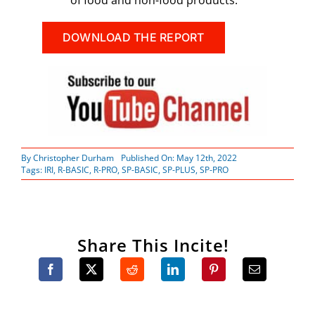
DOWNLOAD THE REPORT
By
Christopher Durham
Published On: May 12th, 2022
Tags:
IRI
,
R-BASIC
,
R-PRO
,
SP-BASIC
,
SP-PLUS
,
SP-PRO
Share This Incite!