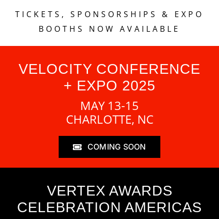
TICKETS, SPONSORSHIPS & EXPO
BOOTHS NOW AVAILABLE
VELOCITY CONFERENCE
+ EXPO 2025
MAY 13-15
CHARLOTTE, NC
COMING SOON
VERTEX AWARDS
CELEBRATION AMERICAS