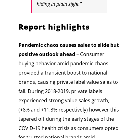
hiding in plain sight.”
Report highlights
Pandemic chaos causes sales to slide but
positive outlook ahead –
Consumer
buying behavior amid pandemic chaos
provided a transient boost to national
brands, causing private label value sales to
fall. During 2018-2019, private labels
experienced strong value sales growth,
(+8% and +11.3% respectively) however this
tapered off during the early stages of the
COVID-19 health crisis as consumers opted
for trusted national brands amid