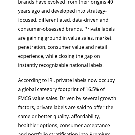
brands have evolved from their origins 40
years ago and developed into strategy-
focused, differentiated, data-driven and
consumer-obsessed brands. Private labels
are gaining ground in value sales, market
penetration, consumer value and retail
experience, while closing the gap on
instantly recognizable national labels.
According to IRI, private labels now occupy
a global category footprint of 16.5% of
FMCG value sales. Driven by several growth
factors, private labels are said to offer the
same or better quality, affordability,
healthier options, consumer acceptance
and portfolio stratification into Premium.