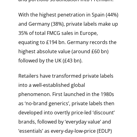
With the highest penetration in Spain (44%)
and Germany (38%), private labels make up
35% of total FMCG sales in Europe,
equating to £194 bn. Germany records the
highest absolute value (around £60 bn)
followed by the UK (£43 bn).
Retailers have transformed private labels
into a well-established global
phenomenon. First launched in the 1980s
as ‘no-brand generics’, private labels then
developed into overtly price-led ‘discount’
brands, followed by ‘everyday value’ and
‘essentials’ as every-day-low-price (EDLP)