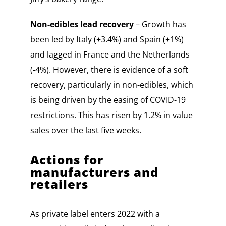
Non-edibles lead recovery
– Growth has
been led by Italy (+3.4%) and Spain (+1%)
and lagged in France and the Netherlands
(-4%). However, there is evidence of a soft
recovery, particularly in non-edibles, which
is being driven by the easing of COVID-19
restrictions. This has risen by 1.2% in value
sales over the last five weeks.
Actions for
manufacturers and
retailers
As private label enters 2022 with a