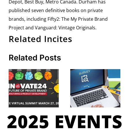
Depot, Best Buy, Metro Canada. Durham has
published seven definitive books on private
brands, including Fifty2: The My Private Brand
Project and Vanguard: Vintage Originals.
Related Incites
Related Posts
2025 EVENTS