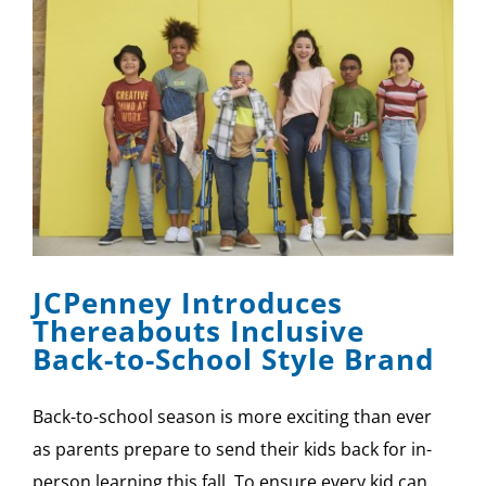
JCPenney Introduces
Thereabouts Inclusive
Back-to-School Style Brand
Back-to-school season is more exciting than ever
as parents prepare to send their kids back for in-
person learning this fall. To ensure every kid can