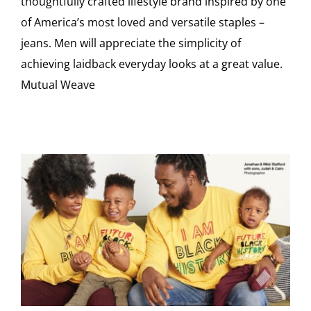
thoughtfully crafted lifestyle brand inspired by one
of America’s most loved and versatile staples –
jeans. Men will appreciate the simplicity of
achieving laidback everyday looks at a great value.
Mutual Weave