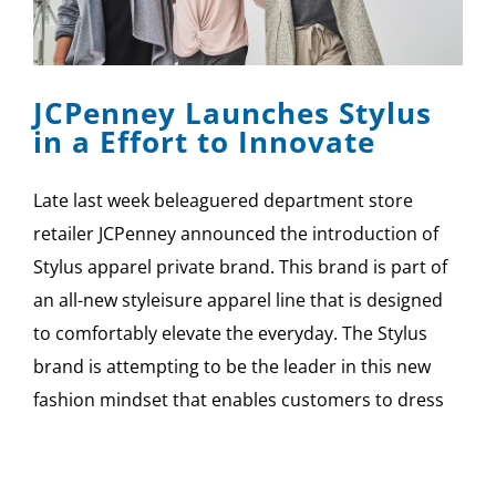
JCPenney Launches Stylus
in a Effort to Innovate
Late last week beleaguered department store
retailer JCPenney announced the introduction of
Stylus apparel private brand. This brand is part of
an all-new styleisure apparel line that is designed
to comfortably elevate the everyday. The Stylus
brand is attempting to be the leader in this new
fashion mindset that enables customers to dress