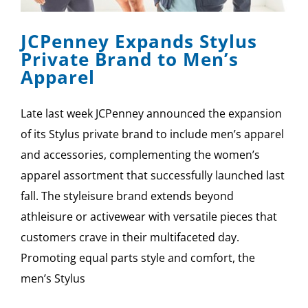
JCPenney Expands Stylus
Private Brand to Men’s
Apparel
Late last week JCPenney announced the expansion
of its Stylus private brand to include men’s apparel
and accessories, complementing the women’s
apparel assortment that successfully launched last
fall. The styleisure brand extends beyond
athleisure or activewear with versatile pieces that
customers crave in their multifaceted day.
Promoting equal parts style and comfort, the
men’s Stylus