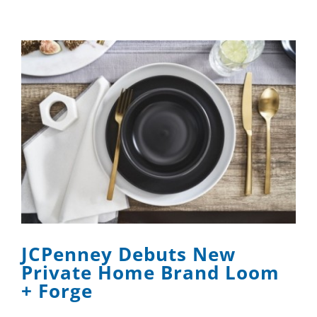
JCPenney Debuts New
Private Home Brand Loom
+ Forge