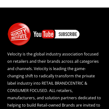
Velocity is the global industry association focused
on retailers and their brands across all categories
and channels. Velocity is leading the game-
changing shift to radically transform the private
label industry into RETAIL BRANDCENTRIC &
CONSUMER FOCUSED. ALL retailers,
manufacturers, and solution partners dedicated to
helping to build Retail-owned Brands are invited to