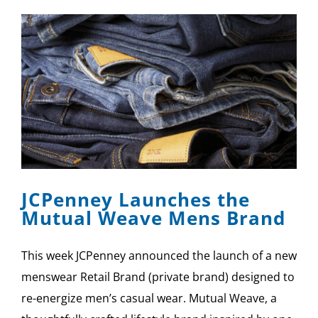
JCPenney Launches the
Mutual Weave Mens Brand
This week JCPenney announced the launch of a new
menswear Retail Brand (private brand) designed to
re-energize men’s casual wear. Mutual Weave, a