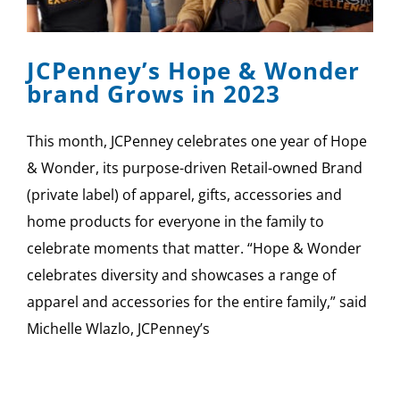
SPONSOR
JCPenney’s Hope & Wonder
CONTACT US
brand Grows in 2023
This month, JCPenney celebrates one year of Hope
& Wonder, its purpose-driven Retail-owned Brand
(private label) of apparel, gifts, accessories and
home products for everyone in the family to
celebrate moments that matter. “Hope & Wonder
celebrates diversity and showcases a range of
apparel and accessories for the entire family,” said
Michelle Wlazlo, JCPenney’s