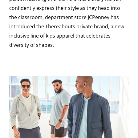
confidently express their style as they head into
the classroom, department store JCPenney has
introduced the Thereabouts private brand, a new
inclusive line of kids apparel that celebrates
diversity of shapes,