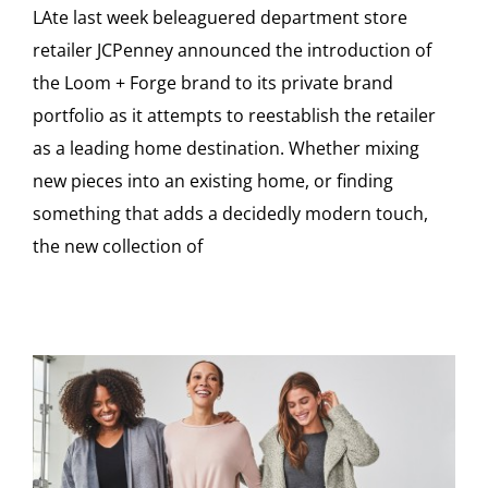
LAte last week beleaguered department store
retailer JCPenney announced the introduction of
the Loom + Forge brand to its private brand
portfolio as it attempts to reestablish the retailer
as a leading home destination. Whether mixing
new pieces into an existing home, or finding
something that adds a decidedly modern touch,
the new collection of