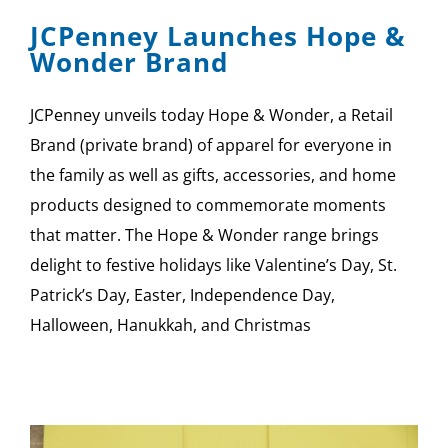
JCPenney Launches Hope &
Wonder Brand
JCPenney unveils today Hope & Wonder, a Retail
Brand (private brand) of apparel for everyone in
the family as well as gifts, accessories, and home
products designed to commemorate moments
that matter. The Hope & Wonder range brings
delight to festive holidays like Valentine’s Day, St.
Patrick’s Day, Easter, Independence Day,
Halloween, Hanukkah, and Christmas