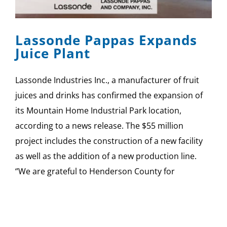
SPONSOR
Lassonde Pappas Expands
CONTACT US
Juice Plant
Lassonde Industries Inc., a manufacturer of fruit
juices and drinks has confirmed the expansion of
its Mountain Home Industrial Park location,
according to a news release. The $55 million
project includes the construction of a new facility
as well as the addition of a new production line.
‘’We are grateful to Henderson County for