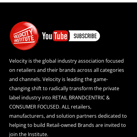
Velocity is the global industry association focused
on retailers and their brands across all categories
and channels. Velocity is leading the game-
changing shift to radically transform the private
label industry into RETAIL BRANDCENTRIC &
CONSUMER FOCUSED. ALL retailers,
manufacturers, and solution partners dedicated to
helping to build Retail-owned Brands are invited to
join the Institute.