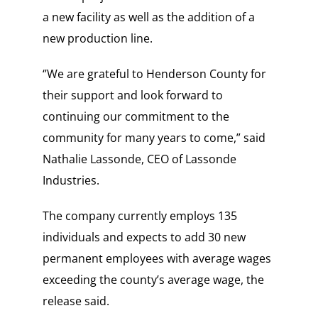
a new facility as well as the addition of a
new production line.
‘’We are grateful to Henderson County for
their support and look forward to
continuing our commitment to the
community for many years to come,” said
Nathalie Lassonde, CEO of Lassonde
Industries.
The company currently employs 135
individuals and expects to add 30 new
permanent employees with average wages
exceeding the county’s average wage, the
release said.