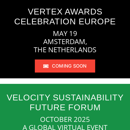
VERTEX AWARDS
CELEBRATION EUROPE
MAY 19
AMSTERDAM,
THE NETHERLANDS
COMING SOON
VELOCITY SUSTAINABILITY
FUTURE FORUM
OCTOBER 2025
A GLOBAL VIRTUAL EVENT