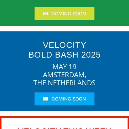
COMING SOON
VELOCITY
BOLD BASH 2025
MAY 19
AMSTERDAM,
THE NETHERLANDS
COMING SOON