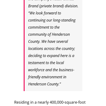
Brand (private brand) division.
“We look forward to
continuing our long-standing
commitment to the
community of Henderson
County. We have several
locations across the country;
deciding to expand here is a
testament to the local
workforce and the business-
friendly environment in
Henderson County.”
Residing in a nearly 400,000-square-foot