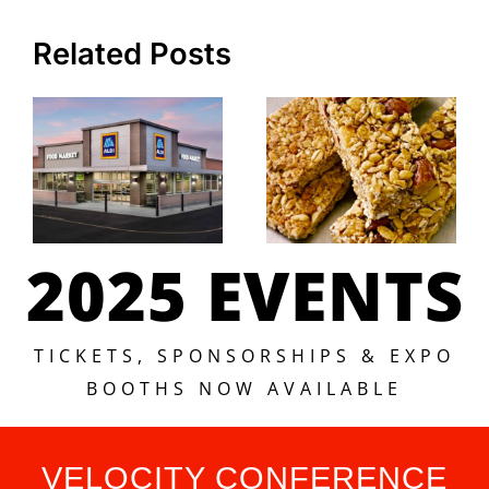
Related Posts
2025 EVENTS
TICKETS, SPONSORSHIPS & EXPO
BOOTHS NOW AVAILABLE
VELOCITY CONFERENCE