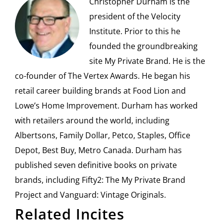
Christopher Durham is the
president of the Velocity
Institute. Prior to this he
founded the groundbreaking
site My Private Brand. He is the
co-founder of The Vertex Awards. He began his
retail career building brands at Food Lion and
Lowe’s Home Improvement. Durham has worked
with retailers around the world, including
Albertsons, Family Dollar, Petco, Staples, Office
Depot, Best Buy, Metro Canada. Durham has
published seven definitive books on private
brands, including Fifty2: The My Private Brand
Project and Vanguard: Vintage Originals.
Related Incites