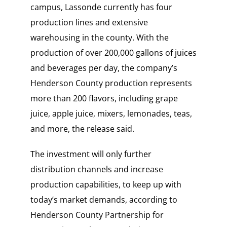
campus, Lassonde currently has four
production lines and extensive
warehousing in the county. With the
production of over 200,000 gallons of juices
and beverages per day, the company’s
Henderson County production represents
more than 200 flavors, including grape
juice, apple juice, mixers, lemonades, teas,
and more, the release said.
The investment will only further
distribution channels and increase
production capabilities, to keep up with
today’s market demands, according to
Henderson County Partnership for