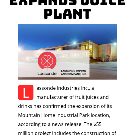
Expands Juice
Plant
L
assonde Industries Inc., a
manufacturer of fruit juices and
drinks has confirmed the expansion of its
Mountain Home Industrial Park location,
according to a news release. The $55
million project includes the construction of