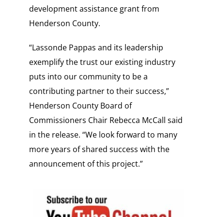
development assistance grant from
Henderson County.
“Lassonde Pappas and its leadership
exemplify the trust our existing industry
puts into our community to be a
contributing partner to their success,”
Henderson County Board of
Commissioners Chair Rebecca McCall said
in the release. “We look forward to many
more years of shared success with the
announcement of this project.”