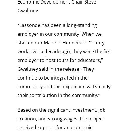
Economic Development Chair Steve
Gwaltney.
“Lassonde has been a long-standing
employer in our community. When we
started our Made in Henderson County
work over a decade ago, they were the first
employer to host tours for educators,”
Gwaltney said in the release. “They
continue to be integrated in the
community and this expansion will solidify
their contribution in the community.”
Based on the significant investment, job
creation, and strong wages, the project
received support for an economic