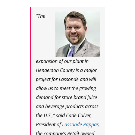
“The
expansion of our plant in
Henderson County is a major
project for Lassonde and will
allow us to meet the growing
demand for store brand juice
and beverage products across
the U.S.,” said Cade Culver,
President of
Lassonde Pappas
,
the company’s Retail-owned