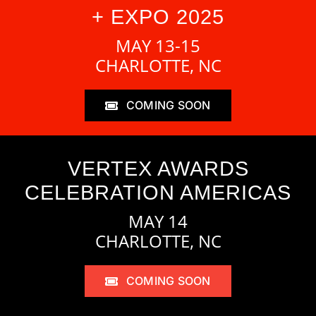
+ EXPO 2025
MAY 13-15
CHARLOTTE, NC
COMING SOON
VERTEX AWARDS
CELEBRATION AMERICAS
MAY 14
CHARLOTTE, NC
COMING SOON