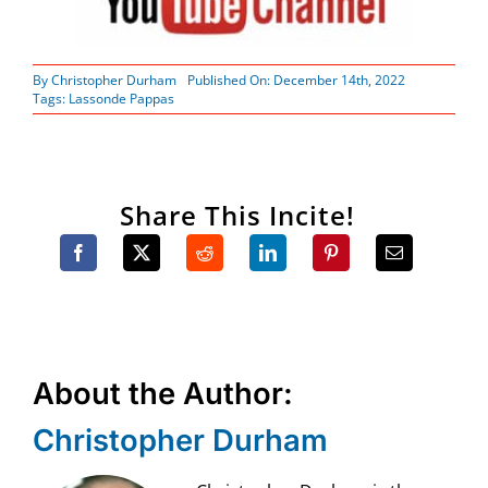
By
Christopher Durham
Published On: December 14th, 2022
Tags:
Lassonde Pappas
Share This Incite!
About the Author:
Christopher Durham