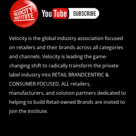
Velocity is the global industry association focused
on retailers and their brands across all categories
and channels. Velocity is leading the game-
changing shift to radically transform the private
label industry into RETAIL BRANDCENTRIC &
CONSUMER FOCUSED. ALL retailers,
manufacturers, and solution partners dedicated to
helping to build Retail-owned Brands are invited to
join the Institute.