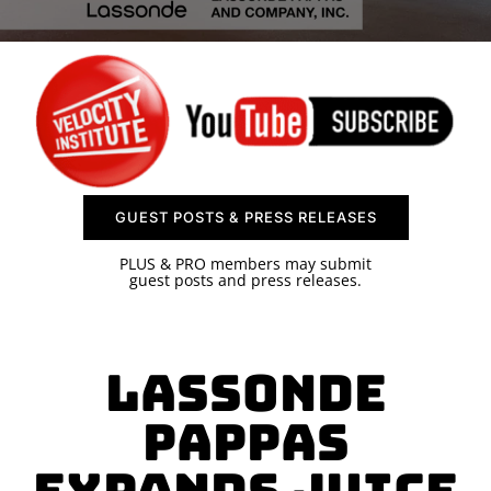
SPONSOR
CONTACT US
GUEST POSTS & PRESS RELEASES
PLUS & PRO members may submit
guest posts and press releases.
Lassonde
Pappas