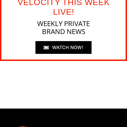
VELOCITY THIS WEEK
LIVE!
WEEKLY PRIVATE
BRAND NEWS
WATCH NOW!