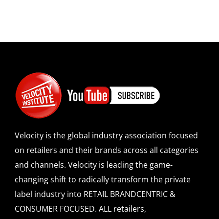
Velocity is the global industry association focused
on retailers and their brands across all categories
and channels. Velocity is leading the game-
changing shift to radically transform the private
label industry into RETAIL BRANDCENTRIC &
CONSUMER FOCUSED. ALL retailers,