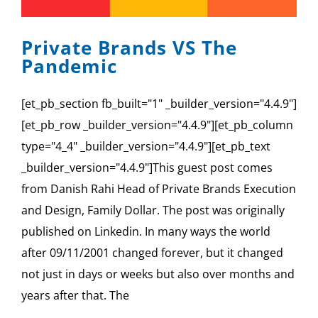
SPONSOR
Private Brands VS The
CONTACT US
Pandemic
[et_pb_section fb_built="1" _builder_version="4.4.9"]
[et_pb_row _builder_version="4.4.9"][et_pb_column
type="4_4" _builder_version="4.4.9"][et_pb_text
_builder_version="4.4.9"]This guest post comes
from Danish Rahi Head of Private Brands Execution
and Design, Family Dollar. The post was originally
published on Linkedin. In many ways the world
after 09/11/2001 changed forever, but it changed
not just in days or weeks but also over months and
years after that. The