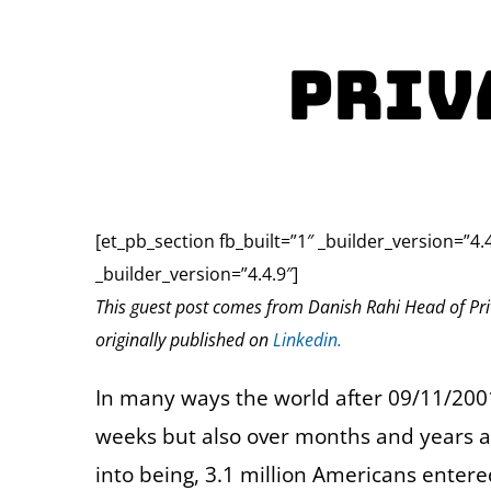
Priv
[et_pb_section fb_built=”1″ _builder_version=”4.
_builder_version=”4.4.9″]
This guest post comes from Danish Rahi Head of Pri
originally published on
Linkedin.
In many ways the world after 09/11/2001
weeks but also over months and years 
into being, 3.1 million Americans enter