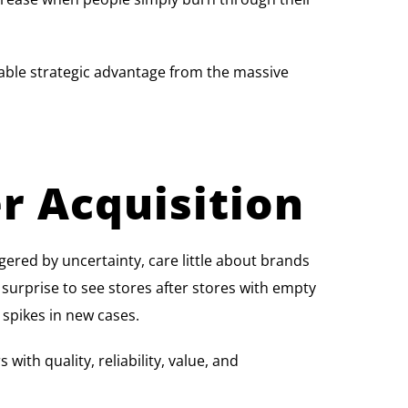
able strategic advantage from the massive
r Acquisition
ggered by uncertainty, care little about brands
a surprise to see stores after stores with empty
 spikes in new cases.
ith quality, reliability, value, and