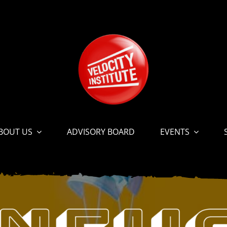
BOUT US
ADVISORY BOARD
EVENTS