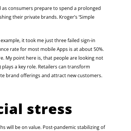
ed as consumers prepare to spend a prolonged
ing their private brands. Kroger’s ‘Simple
 example, it took me just three failed sign-in
unce rate for most mobile Apps is at about 50%.
e. My point here is, that people are looking not
 plays a key role. Retailers can transform
ate brand offerings and attract new customers.
ial stress
s will be on value. Post-pandemic stabilizing of