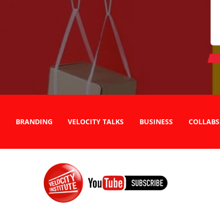
BRANDING
VELOCITY TALKS
BUSINESS
COLLABS