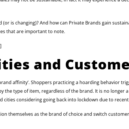
 (or is changing)? And how can Private Brands gain sustain
nges that are important to note.
]
nities and Custome
brand affinity’. Shoppers practicing a hoarding behavior tri
y the type of item, regardless of the brand. It is no longer 
and cities considering going back into lockdown due to recent
tion themselves as the brand of choice and switch customers w