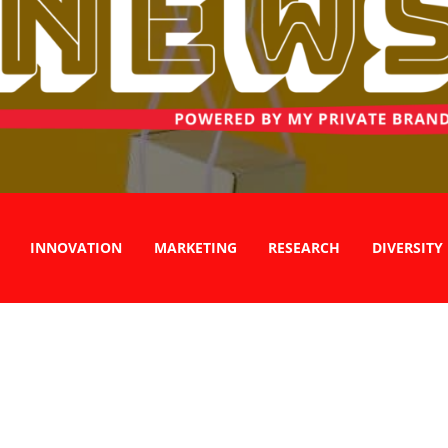
INNOVATION
MARKETING
RESEARCH
DIVERSITY