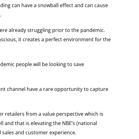
nding can have a snowball effect and can cause
.
re already struggling prior to the pandemic.
cious, it creates a perfect environment for the
demic people will be looking to save
ount channel have a rare opportunity to capture
er retailers from a value perspective which is
l and that is elevating the NBE’s (national
nd sales and customer experience.