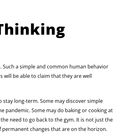
Thinking
time. Such a simple and common human behavior
will be able to claim that they are well
to stay long-term. Some may discover simple
 the pandemic. Some may do baking or cooking at
e need to go back to the gym. It is not just the
 of permanent changes that are on the horizon.