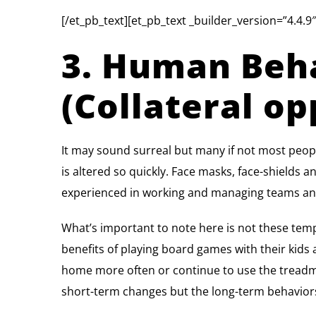
[/et_pb_text][et_pb_text _builder_version=”4.4.9″
3. Human Beha
(Collateral op
It may sound surreal but many if not most peo
is altered so quickly. Face masks, face-shields 
experienced in working and managing teams an
What’s important to note here is not these tem
benefits of playing board games with their kid
home more often or continue to use the treadmil
short-term changes but the long-term behaviors 