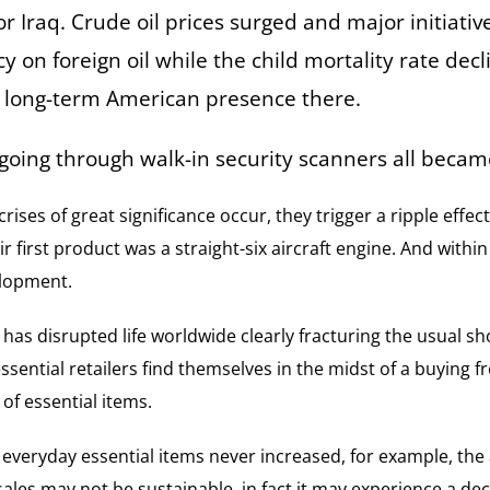
r Iraq. Crude oil prices surged and major initiativ
on foreign oil while the child mortality rate decl
e long-term American presence there.
 going through walk-in security scanners all becam
 crises of great significance occur, they trigger a ripple ef
r first product was a straight-six aircraft engine. And withi
elopment.
 has disrupted life worldwide clearly fracturing the usual s
ssential retailers find themselves in the midst of a buying 
 of essential items.
t everyday essential items never increased, for example, the
sales may not be sustainable, in fact it may experience a d