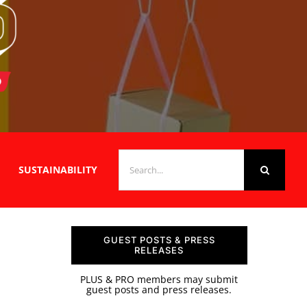
SEARCH
SUSTAINABILITY
FOR:
GUEST POSTS & PRESS
RELEASES
PLUS & PRO members may submit
guest posts and press releases.