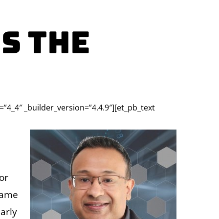
S The
=”4_4″ _builder_version=”4.4.9″][et_pb_text
or
came
arly