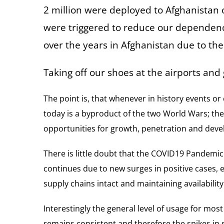
2 million were deployed to Afghanistan o
were triggered to reduce our dependency 
over the years in Afghanistan due to th
Taking off our shoes at the airports and
The point is, that whenever in history events or
today is a byproduct of the two World Wars; thei
opportunities for growth, penetration and dev
There is little doubt that the COVID19 Pandemic
continues due to new surges in positive cases, e
supply chains intact and maintaining availability
Interestingly the general level of usage for mos
remains consistent and therefore the spikes in 