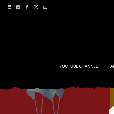
Skip
to
content
YOUTUBE CHANNEL
A