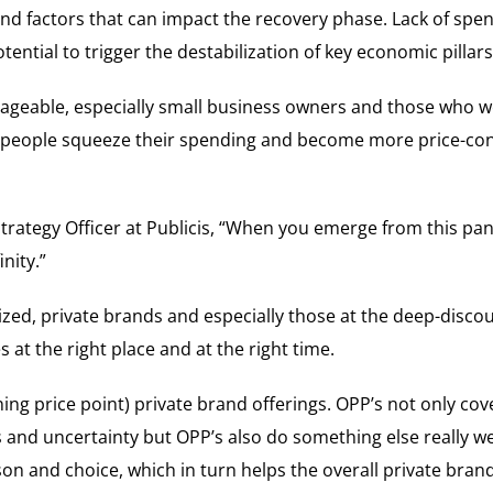
nd factors that can impact the recovery phase. Lack of spe
ential to trigger the destabilization of key economic pillars
ageable, especially small business owners and those who we
s people squeeze their spending and become more price-cons
rategy Officer at Publicis, “When you emerge from this pan
nity.”
lized, private brands and especially those at the deep-disc
at the right place and at the right time.
ing price point) private brand offerings. OPP’s not only cov
s and uncertainty but OPP’s also do something else really wel
on and choice, which in turn helps the overall private bra