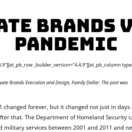
ate Brands V
Pandemic
4.9″][et_pb_row _builder_version=”4.4.9″][et_pb_column type
vate Brands Execution and Design, Family Dollar. The post was
 changed forever, but it changed not just in days 
after that. The Department of Homeland Security 
ed military services between 2001 and 2011 and ne