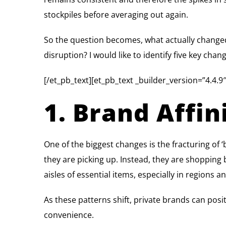
stockpiles before averaging out again.
So the question becomes, what actually changed
disruption? I would like to identify five key cha
[/et_pb_text][et_pb_text _builder_version=”4.4.9″
1. Brand Affi
One of the biggest changes is the fracturing of ‘
they are picking up. Instead, they are shopping b
aisles of essential items, especially in regions 
As these patterns shift, private brands can posi
convenience.