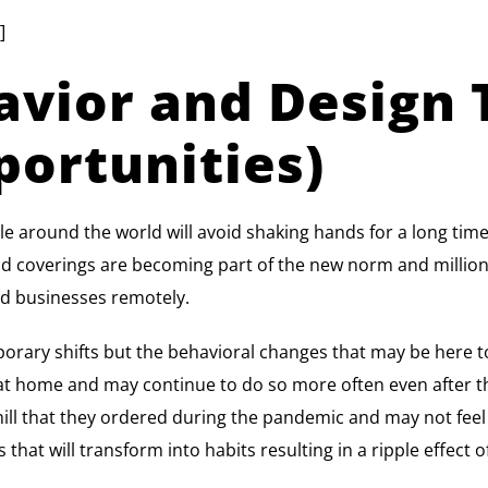
]
vior and Design 
portunities)
ple around the world will avoid shaking hands for a long 
and coverings are becoming part of the new norm and millions 
d businesses remotely.
porary shifts but the behavioral changes that may be here 
s at home and may continue to do so more often even after
l that they ordered during the pandemic and may not feel th
that will transform into habits resulting in a ripple effect