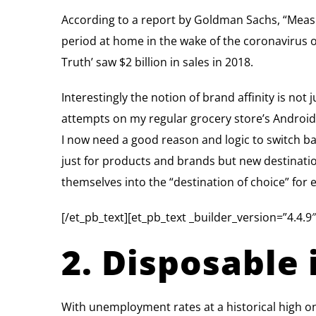
According to a report by Goldman Sachs, “Meas
period at home in the wake of the coronavirus 
Truth’ saw $2 billion in sales in 2018.
Interestingly the notion of brand affinity is not
attempts on my regular grocery store’s Android 
I now need a good reason and logic to switch back
just for products and brands but new destination
themselves into the “destination of choice” for
[/et_pb_text][et_pb_text _builder_version=”4.4.9″
2. Disposable 
With unemployment rates at a historical high on