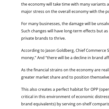
the economy will take time with many variants a
major stress on the overall economy with the pot
For many businesses, the damage will be unsalv
Such changes will have long-term effects but a
private brands to thrive.
According to Jason Goldberg, Chief Commerce St
money.” And “there will be a decline in brand affi
As the financial strains on the economy are rea
greater market share and to position themselves 
This also creates a perfect habitat for OPP (open
critical in this environment of economic distres
brand equivalents) by serving on-shelf comparis