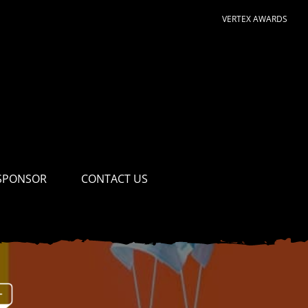
VERTEX AWARDS
SPONSOR
CONTACT US