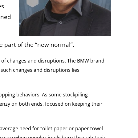
es
ined
e part of the “new normal”.
fect of changes and disruptions. The BMW brand
n such changes and disruptions lies
hopping behaviors. As some stockpiling
frenzy on both ends, focused on keeping their
 average need for toilet paper or paper towel
ecrease when people simply burn through their