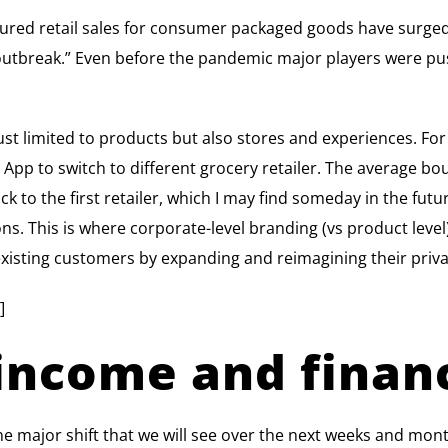
ured retail sales for consumer packaged goods have surg
outbreak.” Even before the pandemic major players were push
 just limited to products but also stores and experiences. For
App to switch to different grocery retailer. The average bo
 to the first retailer, which I may find someday in the futur
s. This is where corporate-level branding (vs product level)
 existing customers by expanding and reimagining their priv
]
income and financ
e major shift that we will see over the next weeks and month