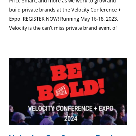
Price Smart, and more as we work to grow and
build private brands at the Velocity Conference +
Expo. REGISTER NOW! Running May 16-18, 2023,
Velocity is the can’t miss private brand event of