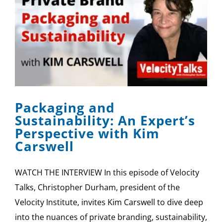
Packaging and
Sustainability: An Expert’s
Perspective with Kim
Carswell
WATCH THE INTERVIEW In this episode of Velocity
Talks, Christopher Durham, president of the
Velocity Institute, invites Kim Carswell to dive deep
into the nuances of private branding, sustainability,