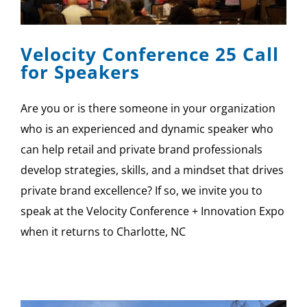
SPONSOR
Velocity Conference 25 Call
CONTACT US
for Speakers
Are you or is there someone in your organization
who is an experienced and dynamic speaker who
can help retail and private brand professionals
develop strategies, skills, and a mindset that drives
private brand excellence? If so, we invite you to
speak at the Velocity Conference + Innovation Expo
when it returns to Charlotte, NC