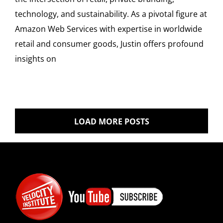
technology, and sustainability. As a pivotal figure at
Amazon Web Services with expertise in worldwide
retail and consumer goods, Justin offers profound
insights on
LOAD MORE POSTS