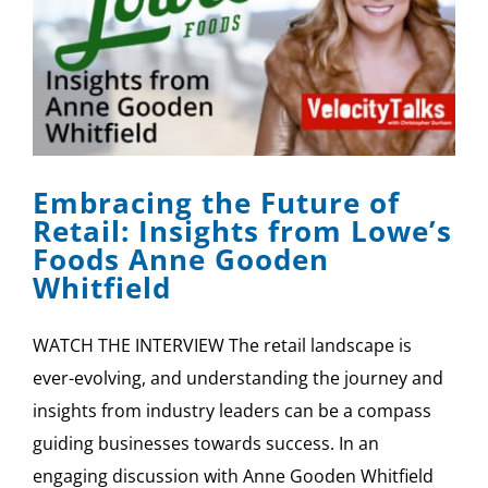
Embracing the Future of
Retail: Insights from Lowe’s
Foods Anne Gooden
Whitfield
WATCH THE INTERVIEW The retail landscape is
ever-evolving, and understanding the journey and
insights from industry leaders can be a compass
guiding businesses towards success. In an
engaging discussion with Anne Gooden Whitfield