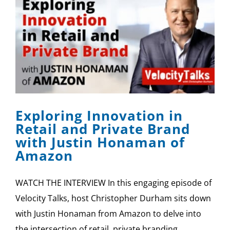
Exploring Innovation in
Retail and Private Brand
with Justin Honaman of
Amazon
WATCH THE INTERVIEW In this engaging episode of
Velocity Talks, host Christopher Durham sits down
with Justin Honaman from Amazon to delve into
the intersection of retail, private branding,