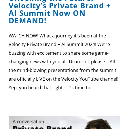
Velocity’s Private Brand +
AI Summit Now ON
DEMAND!
WATCH NOW! What a journey it's been at the
Velocity Private Brand + AI Summit 2024! We're
buzzing with excitement to share some game-
changing news with you all. Drumroll, please... All
the mind-blowing presentations from the summit
are officially LIVE on the Velocity YouTube channel!
Yep, you heard that right – it's time to