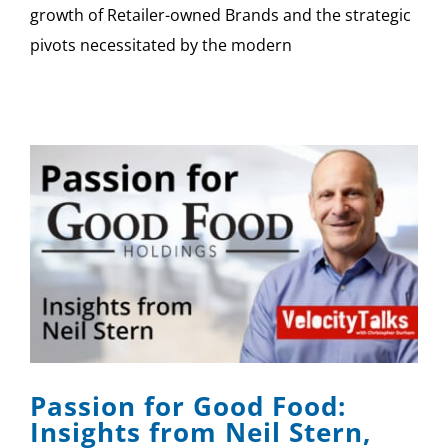
growth of Retailer-owned Brands and the strategic
pivots necessitated by the modern
Passion for Good Food:
Insights from Neil Stern,