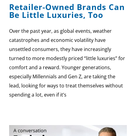
Retailer-Owned Brands Can
Be Little Luxuries, Too
Over the past year, as global events, weather
catastrophes and economic volatility have
unsettled consumers, they have increasingly
turned to more modestly priced “little luxuries” for
comfort and a reward. Younger generations,
especially Millennials and Gen Z, are taking the
lead, looking for ways to treat themselves without
spending a lot, even if it’s