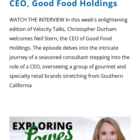
CEO, Good Food Holdings
WATCH THE INTERVIEW In this week's enlightening
edition of Velocity Talks, Christopher Durham
welcomes Neil Stern, the CEO of Good Food
Holdings. The episode delves into the intricate
journey of a seasoned consultant stepping into the
role of a CEO, overseeing a group of gourmet and
specialty retail brands stretching from Southern
California