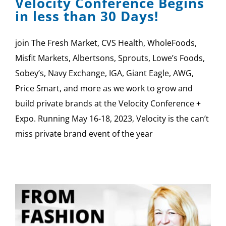
Velocity Conference Begins
in less than 30 Days!
join The Fresh Market, CVS Health, WholeFoods,
Misfit Markets, Albertsons, Sprouts, Lowe’s Foods,
Sobey’s, Navy Exchange, IGA, Giant Eagle, AWG,
Price Smart, and more as we work to grow and
build private brands at the Velocity Conference +
Expo. Running May 16-18, 2023, Velocity is the can’t
miss private brand event of the year