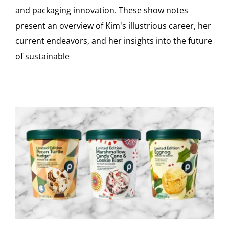
and packaging innovation. These show notes
present an overview of Kim's illustrious career, her
current endeavors, and her insights into the future
of sustainable