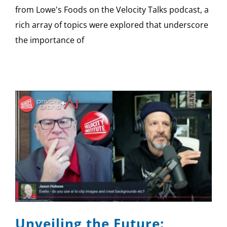
from Lowe's Foods on the Velocity Talks podcast, a
rich array of topics were explored that underscore
the importance of
Unveiling the Future: