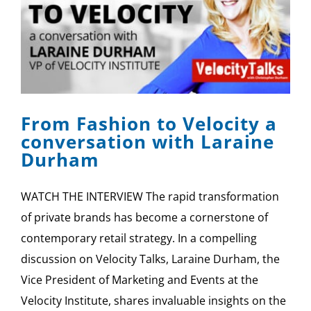
From Fashion to Velocity a
conversation with Laraine
Durham
WATCH THE INTERVIEW The rapid transformation
of private brands has become a cornerstone of
contemporary retail strategy. In a compelling
discussion on Velocity Talks, Laraine Durham, the
Vice President of Marketing and Events at the
Velocity Institute, shares invaluable insights on the