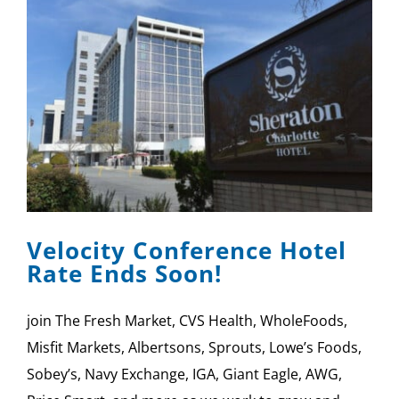
Velocity Conference Hotel
Rate Ends Soon!
join The Fresh Market, CVS Health, WholeFoods,
Misfit Markets, Albertsons, Sprouts, Lowe’s Foods,
Sobey’s, Navy Exchange, IGA, Giant Eagle, AWG,