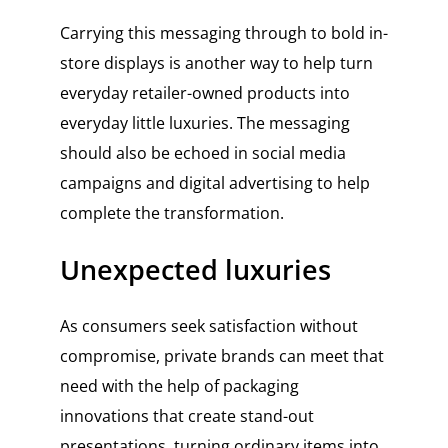
Carrying this messaging through to bold in-
store displays is another way to help turn
everyday retailer-owned products into
everyday little luxuries. The messaging
should also be echoed in social media
campaigns and digital advertising to help
complete the transformation.
Unexpected luxuries
As consumers seek satisfaction without
compromise, private brands can meet that
need with the help of packaging
innovations that create stand-out
presentations, turning ordinary items into