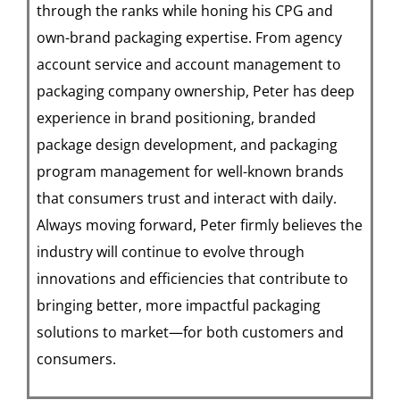
through the ranks while honing his CPG and
own-brand packaging expertise. From agency
account service and account management to
packaging company ownership, Peter has deep
experience in brand positioning, branded
package design development, and packaging
program management for well-known brands
that consumers trust and interact with daily.
Always moving forward, Peter firmly believes the
industry will continue to evolve through
innovations and efficiencies that contribute to
bringing better, more impactful packaging
solutions to market—for both customers and
consumers.