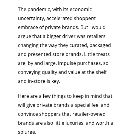
The pandemic, with its economic
uncertainty, accelerated shoppers’
embrace of private brands. But I would
argue that a bigger driver was retailers
changing the way they curated, packaged
and presented store brands. Little treats
are, by and large, impulse purchases, so
conveying quality and value at the shelf
and in-store is key.
Here are a few things to keep in mind that
will give private brands a special feel and
convince shoppers that retailer-owned
brands are also little luxuries, and worth a
splurge.