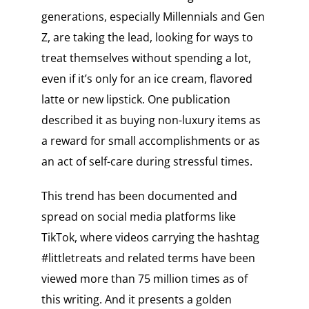
generations, especially Millennials and Gen
Z, are taking the lead, looking for ways to
treat themselves without spending a lot,
even if it’s only for an ice cream, flavored
latte or new lipstick. One publication
described it as buying non-luxury items as
a reward for small accomplishments or as
an act of self-care during stressful times.
This trend has been documented and
spread on social media platforms like
TikTok, where videos carrying the hashtag
#littletreats and related terms have been
viewed more than 75 million times as of
this writing. And it presents a golden