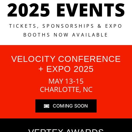
2025 EVENTS
TICKETS, SPONSORSHIPS & EXPO
BOOTHS NOW AVAILABLE
VELOCITY CONFERENCE
+ EXPO 2025
MAY 13-15
CHARLOTTE, NC
COMING SOON