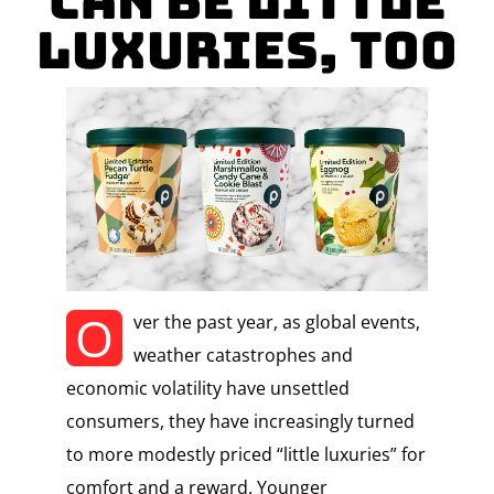
Can Be Little
Luxuries, Too
O
ver the past year, as global events,
weather catastrophes and
economic volatility have unsettled
consumers, they have increasingly turned
to more modestly priced “little luxuries” for
comfort and a reward. Younger