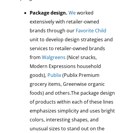
Package design.
We
worked
extensively with retailer-owned
brands through our
Favorite Child
unit to develop design strategies and
services to retailer-owned brands
from
Walgreens
(Nice! snacks,
Modern Expressions household
goods),
Publix
(Publix Premium
grocery items, Greenwise organic
foods) and others.The package design
of products within each of these lines
emphasizes simplicity and uses bright
colors, interesting shapes, and
unusual sizes to stand out on the