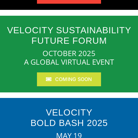
VELOCITY SUSTAINABILITY
FUTURE FORUM
OCTOBER 2025
A GLOBAL VIRTUAL EVENT
COMING SOON
VELOCITY
BOLD BASH 2025
MAY 19