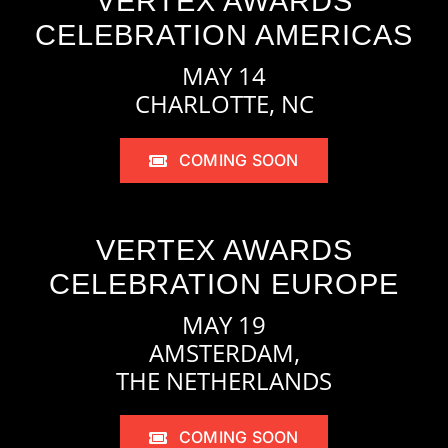
VERTEX AWARDS
CELEBRATION AMERICAS
MAY 14
CHARLOTTE, NC
COMING SOON
VERTEX AWARDS
CELEBRATION EUROPE
MAY 19
AMSTERDAM,
THE NETHERLANDS
COMING SOON