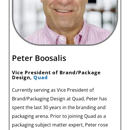
Peter Boosalis
Vice President of Brand/Package
Design,
Quad
Currently serving as Vice President of
Brand/Packaging Design at Quad, Peter has
spent the last 30 years in the branding and
packaging arena. Prior to joining Quad as a
packaging subject matter expert, Peter rose