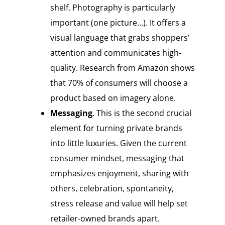
shelf. Photography is particularly
important (one picture…). It offers a
visual language that grabs shoppers’
attention and communicates high-
quality. Research from Amazon shows
that 70% of consumers will choose a
product based on imagery alone.
Messaging
. This is the second crucial
element for turning private brands
into little luxuries. Given the current
consumer mindset, messaging that
emphasizes enjoyment, sharing with
others, celebration, spontaneity,
stress release and value will help set
retailer-owned brands apart.