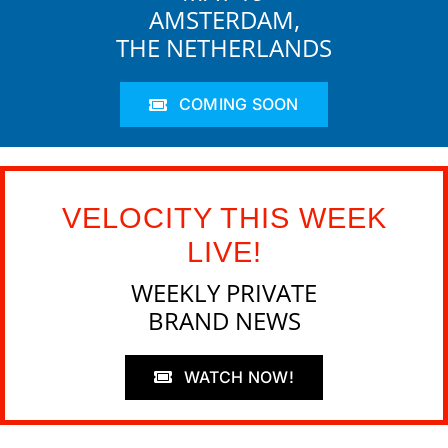
AMSTERDAM,
THE NETHERLANDS
COMING SOON
VELOCITY THIS WEEK
LIVE!
WEEKLY PRIVATE
BRAND NEWS
WATCH NOW!