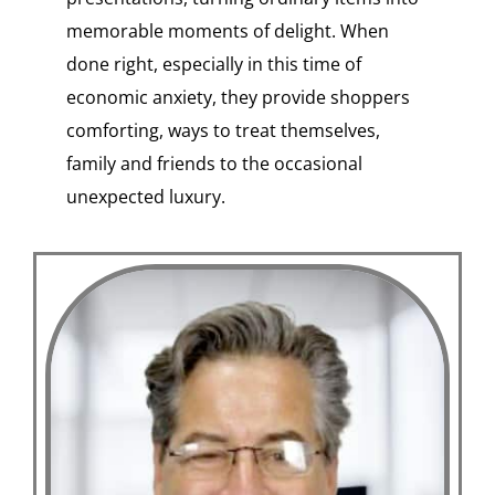
memorable moments of delight. When
done right, especially in this time of
economic anxiety, they provide shoppers
comforting, ways to treat themselves,
family and friends to the occasional
unexpected luxury.