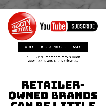
SPONSOR
CONTACT US
GUEST POSTS & PRESS RELEASES
PLUS & PRO members may submit
guest posts and press releases.
Retailer-
Owned Brands