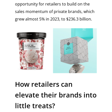
opportunity for retailers to build on the
sales momentum of private brands, which
grew almost 5% in 2023, to $236.3 billion.
How retailers can
elevate their brands into
little treats?