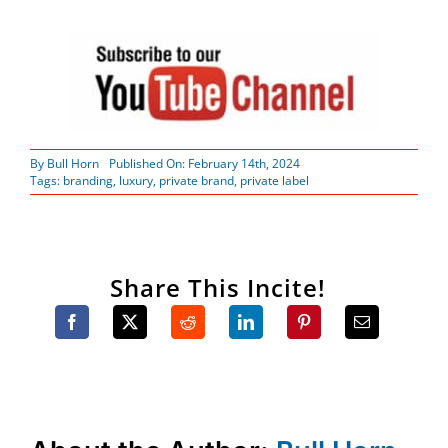
By
Bull Horn
Published On: February 14th, 2024
Tags:
branding
,
luxury
,
private brand
,
private label
Share This Incite!