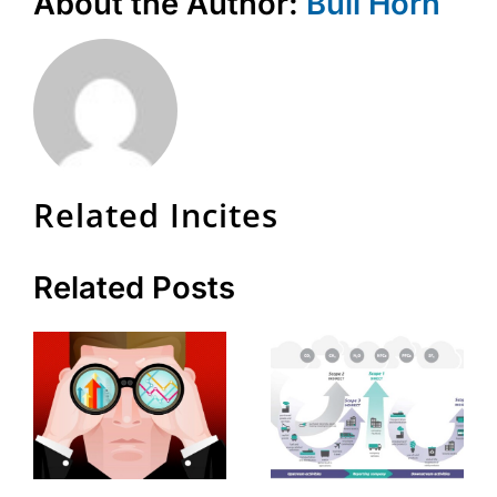
About the Author:
Bull Horn
Related Incites
Related Posts