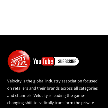
Velocity is the global industry association focused
on retailers and their brands across all categories
and channels. Velocity is leading the game-
changing shift to radically transform the private