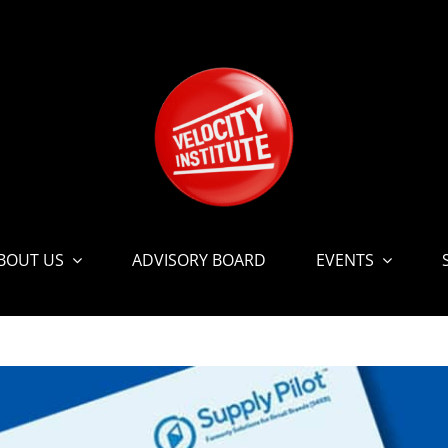
BOUT US
ADVISORY BOARD
EVENTS