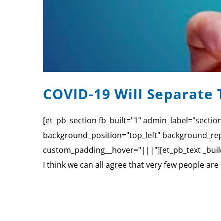
COVID-19 Will Separate 
[et_pb_section fb_built="1" admin_label="sectio
background_position="top_left" background_rep
custom_padding__hover="|||"][et_pb_text _build
I think we can all agree that very few people ar