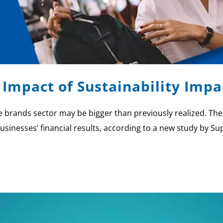
 Impact of Sustainability Impa
ate brands sector may be bigger than previously realized. Th
usinesses’ financial results, according to a new study by Sup