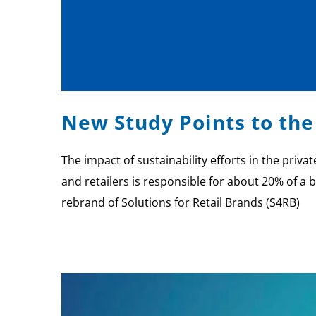
New Study Points to the
The impact of sustainability efforts in the priv
and retailers is responsible for about 20% of a b
rebrand of Solutions for Retail Brands (S4RB)