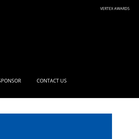
VERTEX AWARDS
SPONSOR
CONTACT US