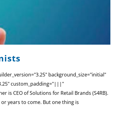
mists
ilder_version="3.25" background_size="initial"
"3.25" custom_padding="|||"
 is CEO of Solutions for Retail Brands (S4RB).
 or years to come. But one thing is