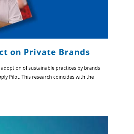
ct on Private Brands
e adoption of sustainable practices by brands
ply Pilot. This research coincides with the