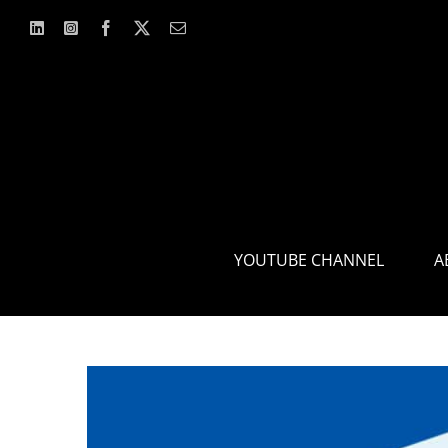
Skip
to
content
YOUTUBE CHANNEL
A