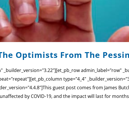
The Optimists From The Pessi
n" _builder_version="3.22"][et_pb_row admin_label="row" _bu
eat="repeat"][et_pb_column type="4_4" _builder_version=
er_version="4.4.8"]This guest post comes from James Butcher
e unaffected by COVID-19, and the impact will last for months