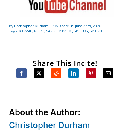
By
Christopher Durham
Published On: June 23rd, 2020
Tags:
R-BASIC
,
R-PRO
,
S4RB
,
SP-BASIC
,
SP-PLUS
,
SP-PRO
Share This Incite!
About the Author:
Christopher Durham