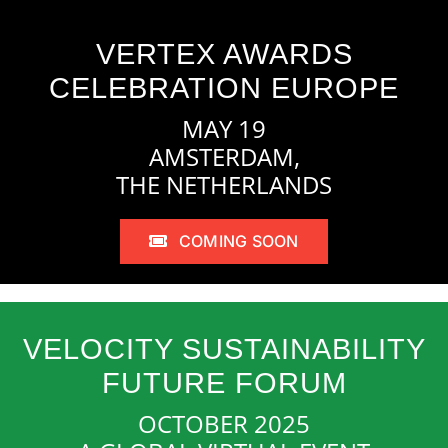
VERTEX AWARDS
CELEBRATION EUROPE
MAY 19
AMSTERDAM,
THE NETHERLANDS
COMING SOON
VELOCITY SUSTAINABILITY
FUTURE FORUM
OCTOBER 2025