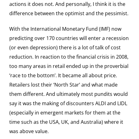
actions it does not. And personally, I think it is the
difference between the optimist and the pessimist.
With the International Monetary Fund (IMF) now
predicting over 170 countries will enter a recession
(or even depression) there is a lot of talk of cost
reduction. In reaction to the financial crisis in 2008,
too many areas in retail ended up in the proverbial
‘race to the bottom’. It became all about price.
Retailers lost their ‘North Star’ and what made
them different. And ultimately most pundits would
say it was the making of discounters ALDI and LIDL
(especially in emergent markets for them at the
time such as the USA, UK, and Australia) where it
was above value.