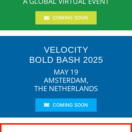
A GLOBAL VIRTUAL EVENT
COMING SOON
VELOCITY
BOLD BASH 2025
MAY 19
AMSTERDAM,
THE NETHERLANDS
COMING SOON