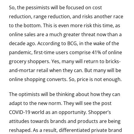
So, the pessimists will be focused on cost
reduction, range reduction, and risks another race
to the bottom. This is even more risk this time, as
online sales are a much greater threat now than a
decade ago. According to BCG, in the wake of the
pandemic, first-time users comprise 41% of online
grocery shoppers. Yes, many will return to bricks-
and-mortar retail when they can. But many will be
online shopping converts. So, price is not enough.
The optimists will be thinking about how they can
adapt to the new norm. They will see the post
COVID-19 world as an opportunity. Shopper’s
attitudes towards brands and products are being
reshaped. As a result, differentiated private brand