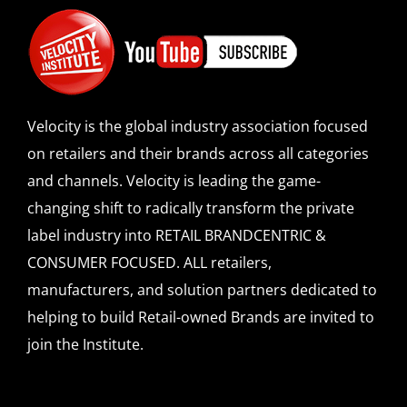
Velocity is the global industry association focused
on retailers and their brands across all categories
and channels. Velocity is leading the game-
changing shift to radically transform the private
label industry into RETAIL BRANDCENTRIC &
CONSUMER FOCUSED. ALL retailers,
manufacturers, and solution partners dedicated to
helping to build Retail-owned Brands are invited to
join the Institute.