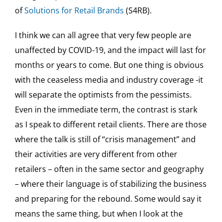
of
Solutions for Retail Brands
(S4RB).
I think we can all agree that very few people are
unaffected by COVID-19, and the impact will last for
months or years to come. But one thing is obvious
with the ceaseless media and industry coverage -it
will separate the optimists from the pessimists.
Even in the immediate term, the contrast is stark
as I speak to different retail clients. There are those
where the talk is still of “crisis management” and
their activities are very different from other
retailers – often in the same sector and geography
– where their language is of stabilizing the business
and preparing for the rebound. Some would say it
means the same thing, but when I look at the