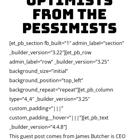
Optimists
From The
Pessimists
[et_pb_section fb_built=”1″ admin_label=”section”
_builder_version=”3.22″][et_pb_row
admin_label=”row” _builder_version=”3.25″
background_size=”initial”
background_position=”top_left”
background_repeat=”repeat”][et_pb_column
type=”4_4″ _builder_version=”3.25″
custom_padding=”|||”
custom_padding__hover=”|||”][et_pb_text
_builder_version=”4.4.8″]
This guest post comes from James Butcher is CEO