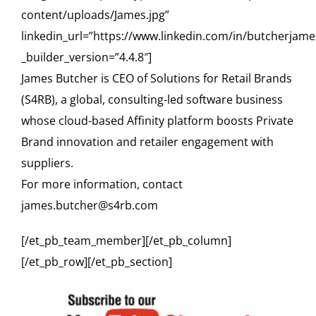
content/uploads/James.jpg”
linkedin_url=”https://www.linkedin.com/in/butcherjame
_builder_version=”4.4.8″]
James Butcher is CEO of Solutions for Retail Brands
(S4RB), a global, consulting-led software business
whose cloud-based Affinity platform boosts Private
Brand innovation and retailer engagement with
suppliers.
For more information, contact
james.butcher@s4rb.com
[/et_pb_team_member][/et_pb_column]
[/et_pb_row][/et_pb_section]