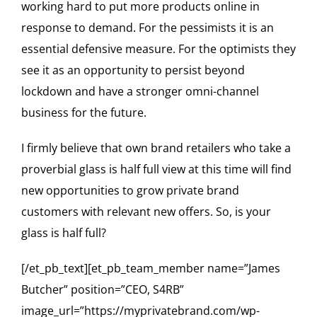
working hard to put more products online in
response to demand. For the pessimists it is an
essential defensive measure. For the optimists they
see it as an opportunity to persist beyond
lockdown and have a stronger omni-channel
business for the future.
I firmly believe that own brand retailers who take a
proverbial glass is half full view at this time will find
new opportunities to grow private brand
customers with relevant new offers. So, is your
glass is half full?
[/et_pb_text][et_pb_team_member name=”James
Butcher” position=”CEO, S4RB”
image_url=”https://myprivatebrand.com/wp-