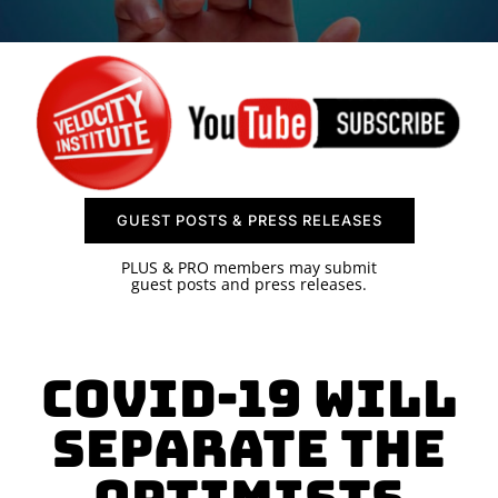
SPONSOR
CONTACT US
GUEST POSTS & PRESS RELEASES
PLUS & PRO members may submit
guest posts and press releases.
COVID-19 Will
Separate The