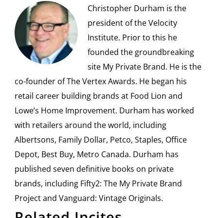
Christopher Durham is the
president of the Velocity
Institute. Prior to this he
founded the groundbreaking
site My Private Brand. He is the
co-founder of The Vertex Awards. He began his
retail career building brands at Food Lion and
Lowe’s Home Improvement. Durham has worked
with retailers around the world, including
Albertsons, Family Dollar, Petco, Staples, Office
Depot, Best Buy, Metro Canada. Durham has
published seven definitive books on private
brands, including Fifty2: The My Private Brand
Project and Vanguard: Vintage Originals.
Related Incites