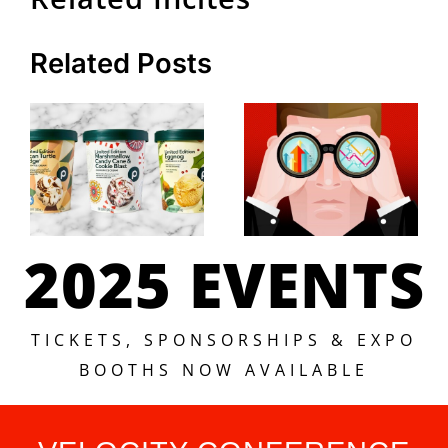
Related Posts
2025 EVENTS
TICKETS, SPONSORSHIPS & EXPO
BOOTHS NOW AVAILABLE