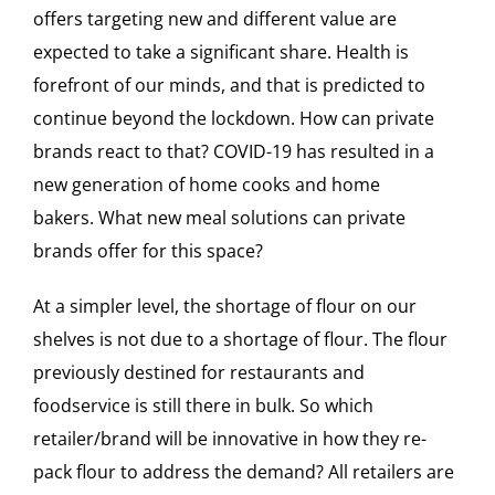
offers targeting new and different value are
expected to take a significant share. Health is
forefront of our minds, and that is predicted to
continue beyond the lockdown. How can private
brands react to that? COVID-19 has resulted in a
new generation of home cooks and home
bakers. What new meal solutions can private
brands offer for this space?
At a simpler level, the shortage of flour on our
shelves is not due to a shortage of flour. The flour
previously destined for restaurants and
foodservice is still there in bulk. So which
retailer/brand will be innovative in how they re-
pack flour to address the demand? All retailers are