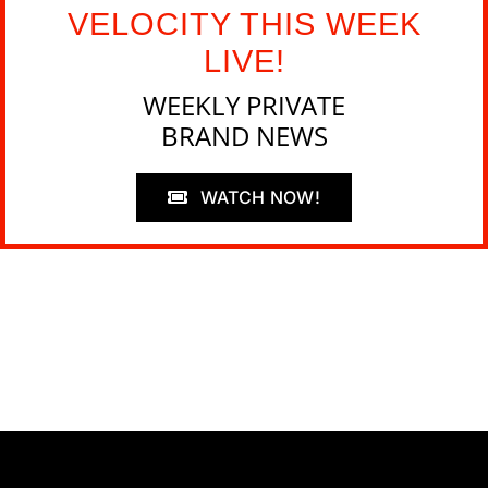
VELOCITY THIS WEEK
LIVE!
WEEKLY PRIVATE
BRAND NEWS
WATCH NOW!