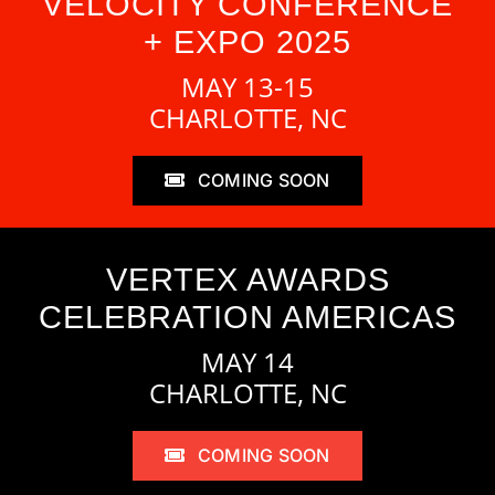
VELOCITY CONFERENCE
+ EXPO 2025
MAY 13-15
CHARLOTTE, NC
COMING SOON
VERTEX AWARDS
CELEBRATION AMERICAS
MAY 14
CHARLOTTE, NC
COMING SOON