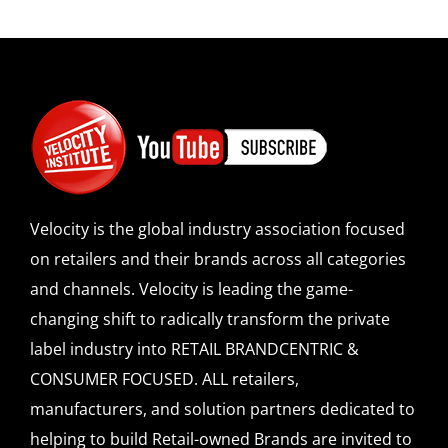
Velocity is the global industry association focused
on retailers and their brands across all categories
and channels. Velocity is leading the game-
changing shift to radically transform the private
label industry into RETAIL BRANDCENTRIC &
CONSUMER FOCUSED. ALL retailers,
manufacturers, and solution partners dedicated to
helping to build Retail-owned Brands are invited to