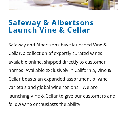
SPONSOR
Safeway & Albertsons
CONTACT US
Launch Vine & Cellar
Safeway and Albertsons have launched Vine &
Cellar, a collection of expertly curated wines
available online, shipped directly to customer
homes. Available exclusively in California, Vine &
Cellar boasts an expanded assortment of wine
varietals and global wine regions. “We are
launching Vine & Cellar to give our customers and
fellow wine enthusiasts the ability