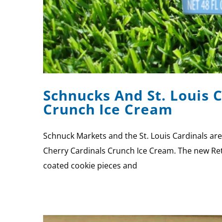
Schnucks And St. Louis 
Crunch Ice Cream
Schnuck Markets and the St. Louis Cardinals ar
Cherry Cardinals Crunch Ice Cream. The new Reta
coated cookie pieces and