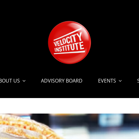
BOUT US
ADVISORY BOARD
EVENTS