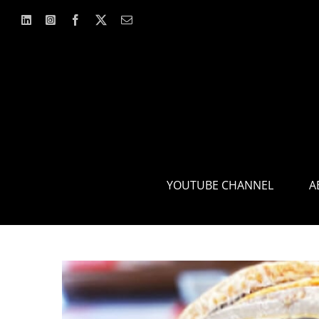
Skip
to
content
YOUTUBE CHANNEL
A