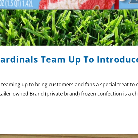
Cardinals Team Up To Introduc
e teaming up to bring customers and fans a special treat 
iler-owned Brand (private brand) frozen confection is a che