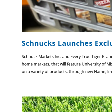
Schnucks Launches Exclu
Schnuck Markets Inc. and Every True Tiger Brand
home markets, that will feature University of Mi
on a variety of products, through new Name, I