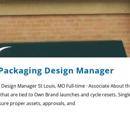
Packaging Design Manager
 Design Manager St Louis, MO Full-time · Associate Abou
that are tied to Own Brand launches and cycle resets. Singl
sure proper assets, approvals, and