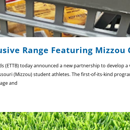
sive Range Featuring Mizzou C
s (ETTB) today announced a new partnership to develop a var
ssouri (Mizzou) student athletes. The first-of-its-kind prog
mage and