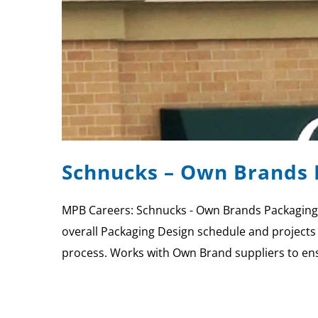
Schnucks – Own Brands 
MPB Careers: Schnucks - Own Brands Packaging
overall Packaging Design schedule and projects 
process. Works with Own Brand suppliers to en