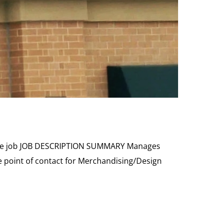
t the job JOB DESCRIPTION SUMMARY Manages
e point of contact for Merchandising/Design