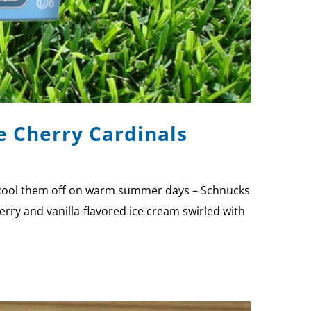
e Cherry Cardinals
to cool them off on warm summer days – Schnucks
rry and vanilla-flavored ice cream swirled with