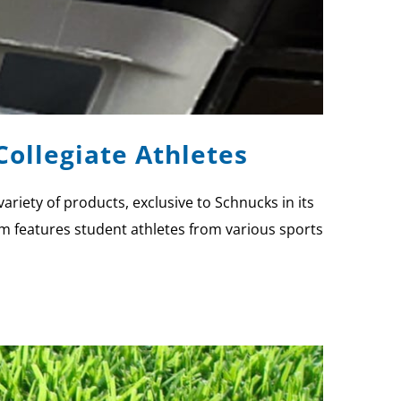
ollegiate Athletes
iety of products, exclusive to Schnucks in its
ram features student athletes from various sports