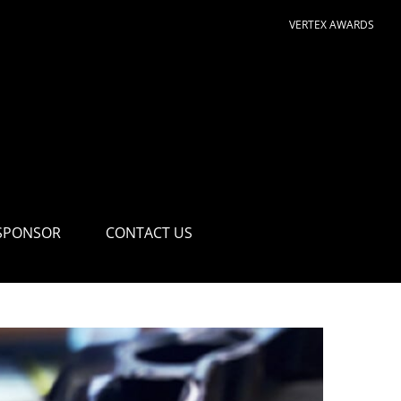
VERTEX AWARDS
SPONSOR
CONTACT US