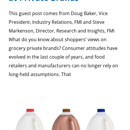
This guest post comes from Doug Baker, Vice
President, Industry Relations, FMI and Steve
Markenson, Director, Research and Insights, FMI
What do you know about shoppers’ views on
grocery private brands? Consumer attitudes have
evolved in the last couple of years, and food
retailers and manufacturers can no longer rely on
long-held assumptions. That