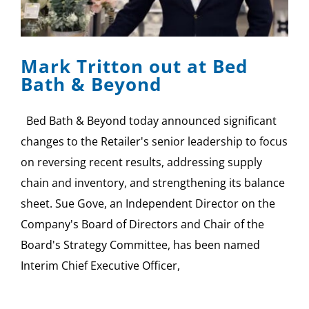
Mark Tritton out at Bed
Bath & Beyond
Bed Bath & Beyond today announced significant
changes to the Retailer's senior leadership to focus
on reversing recent results, addressing supply
chain and inventory, and strengthening its balance
sheet. Sue Gove, an Independent Director on the
Company's Board of Directors and Chair of the
Board's Strategy Committee, has been named
Interim Chief Executive Officer,