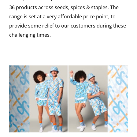
36 products across seeds, spices & staples. The
range is set at a very affordable price point, to
provide some relief to our customers during these
challenging times.