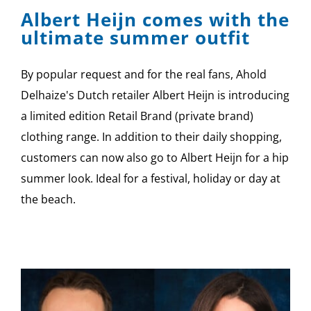
Albert Heijn comes with the
ultimate summer outfit
By popular request and for the real fans, Ahold
Delhaize's Dutch retailer Albert Heijn is introducing
a limited edition Retail Brand (private brand)
clothing range. In addition to their daily shopping,
customers can now also go to Albert Heijn for a hip
summer look. Ideal for a festival, holiday or day at
the beach.