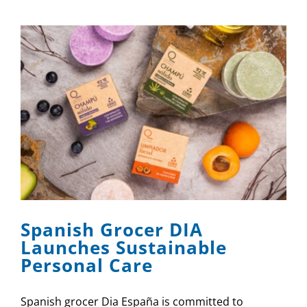
Spanish Grocer DIA
Launches Sustainable
Personal Care
Spanish grocer Dia España is committed to