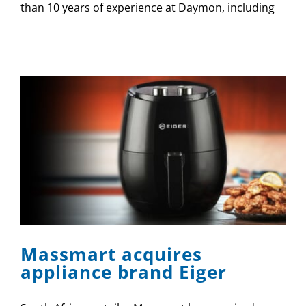
than 10 years of experience at Daymon, including
Massmart acquires
appliance brand Eiger