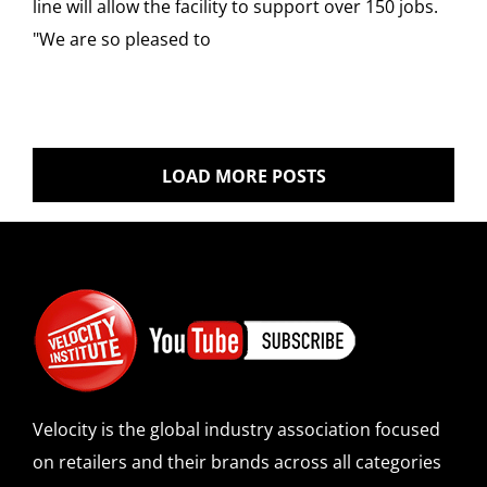
line will allow the facility to support over 150 jobs.
"We are so pleased to
LOAD MORE POSTS
Velocity is the global industry association focused
on retailers and their brands across all categories