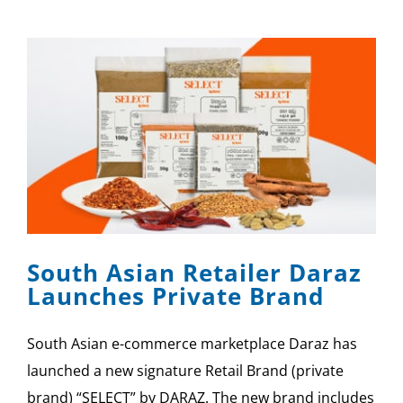
South Asian Retailer Daraz
Launches Private Brand
South Asian e-commerce marketplace Daraz has
launched a new signature Retail Brand (private
brand) “SELECT” by DARAZ. The new brand includes