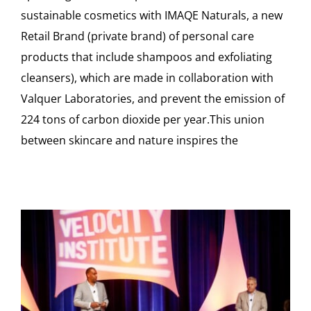
sustainable cosmetics with IMAQE Naturals, a new
Retail Brand (private brand) of personal care
products that include shampoos and exfoliating
cleansers), which are made in collaboration with
Valquer Laboratories, and prevent the emission of
224 tons of carbon dioxide per year.This union
between skincare and nature inspires the