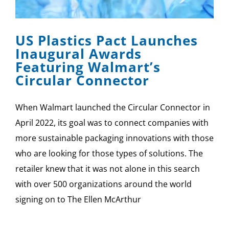
SPONSOR
US Plastics Pact Launches
CONTACT US
Inaugural Awards
Featuring Walmart’s
Circular Connector
When Walmart launched the Circular Connector in
April 2022, its goal was to connect companies with
more sustainable packaging innovations with those
who are looking for those types of solutions. The
retailer knew that it was not alone in this search
with over 500 organizations around the world
signing on to The Ellen McArthur