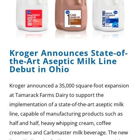
Kroger Announces State-of-
the-Art Aseptic Milk Line
Debut in Ohio
Kroger announced a 35,000 square-foot expansion
at Tamarack Farms Dairy to support the
implementation of a state-of-the-art aseptic milk
line, capable of manufacturing products such as
half and half, heavy whipping cream, coffee
creamers and Carbmaster milk beverage. The new