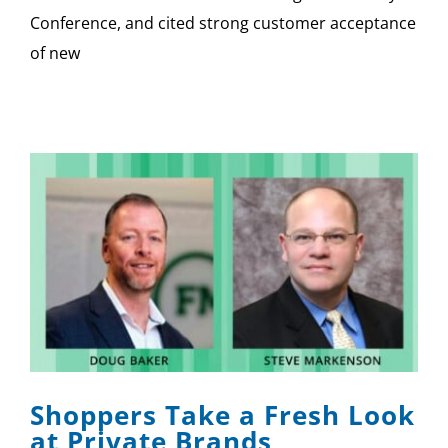
Conference, and cited strong customer acceptance
of new
Shoppers Take a Fresh Look
at Private Brands