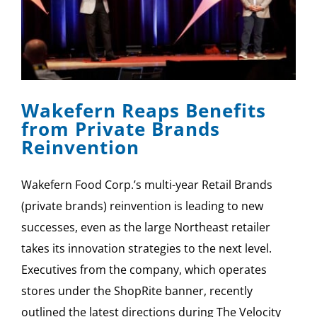
Wakefern Reaps Benefits
from Private Brands
Reinvention
Wakefern Food Corp.’s multi-year Retail Brands
(private brands) reinvention is leading to new
successes, even as the large Northeast retailer
takes its innovation strategies to the next level.
Executives from the company, which operates
stores under the ShopRite banner, recently
outlined the latest directions during The Velocity