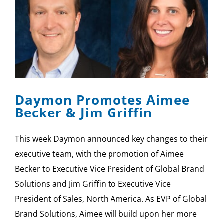
Daymon Promotes Aimee
Becker & Jim Griffin
This week Daymon announced key changes to their
executive team, with the promotion of Aimee
Becker to Executive Vice President of Global Brand
Solutions and Jim Griffin to Executive Vice
President of Sales, North America. As EVP of Global
Brand Solutions, Aimee will build upon her more