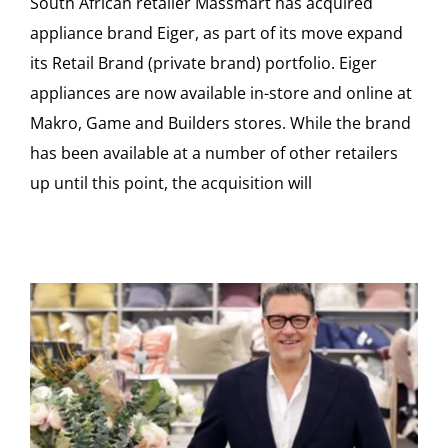
South African retailer Massmart has acquired
appliance brand Eiger, as part of its move expand
its Retail Brand (private brand) portfolio. Eiger
appliances are now available in-store and online at
Makro, Game and Builders stores. While the brand
has been available at a number of other retailers
up until this point, the acquisition will