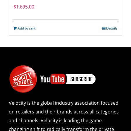
$
1,695.00
Add to cart
Details
Velocity is the global industry association focused
on retailers and their brands across all categories
and channels. Velocity is leading the game-
changing shift to radically transform the private