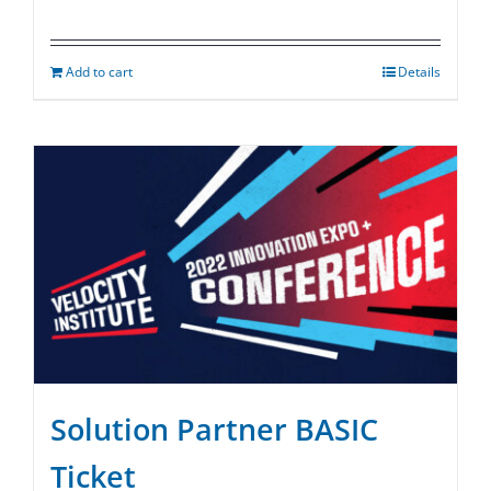
Add to cart
Details
Solution Partner BASIC
Ticket