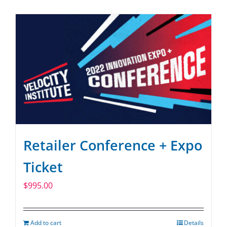
SPONSOR
CONTACT US
Retailer Conference + Expo
Ticket
$
995.00
Add to cart
Details