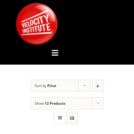
Skip
to
content
Toggle
Navigation
YOUTUBE CHANNEL
Sort by
Price
ABOUT US
Show
12 Products
ADVISORY BOARD
EVENTS