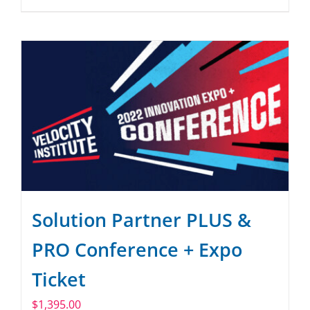
Solution Partner PLUS &
PRO Conference + Expo
Ticket
$
1,395.00