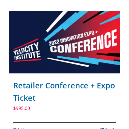
Retailer Conference + Expo
Ticket
$
995.00