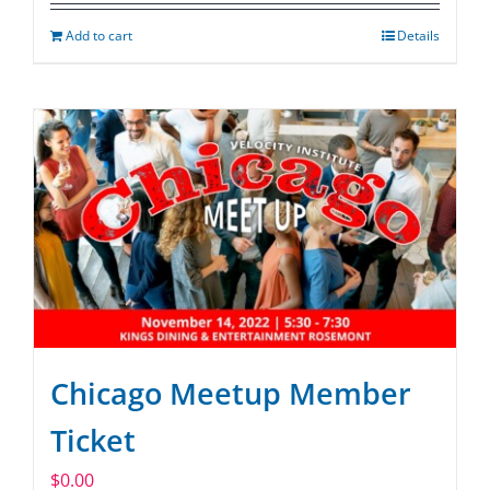
Add to cart
Details
Chicago Meetup Member
Ticket
$
0.00