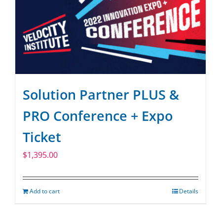
Solution Partner PLUS &
PRO Conference + Expo
Ticket
$
1,395.00
Add to cart
Details