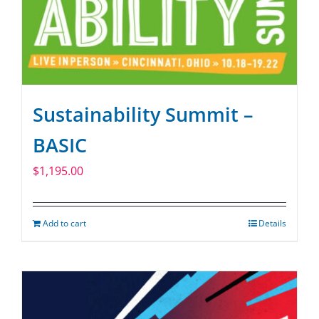
Sustainability Summit –
BASIC
$
1,195.00
Add to cart
Details