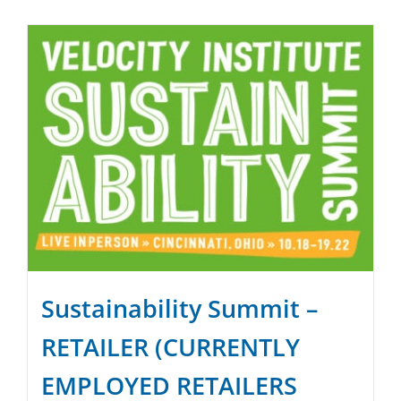
SPONSOR
CONTACT US
Sustainability Summit –
RETAILER (CURRENTLY
EMPLOYED RETAILERS