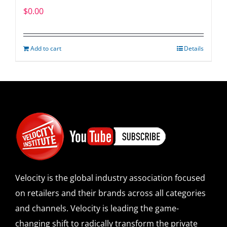
$
0.00
Add to cart
Details
Velocity is the global industry association focused
on retailers and their brands across all categories
and channels. Velocity is leading the game-
changing shift to radically transform the private