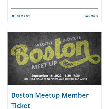
Add to cart
Details
Boston Meetup Member
Ticket