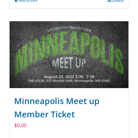
Add to cart
Details
Minneapolis Meet up
Member Ticket
$
0.00