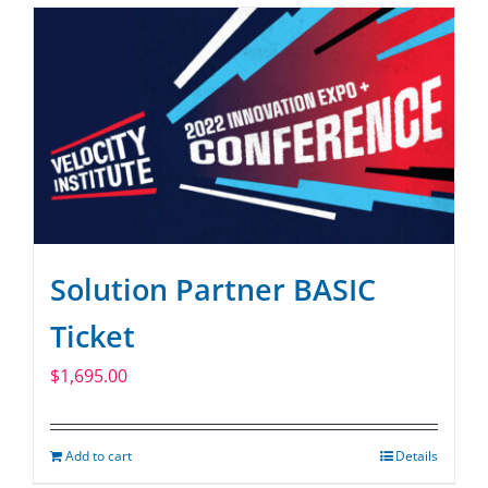
Solution Partner BASIC
Ticket
$
1,695.00
Add to cart
Details