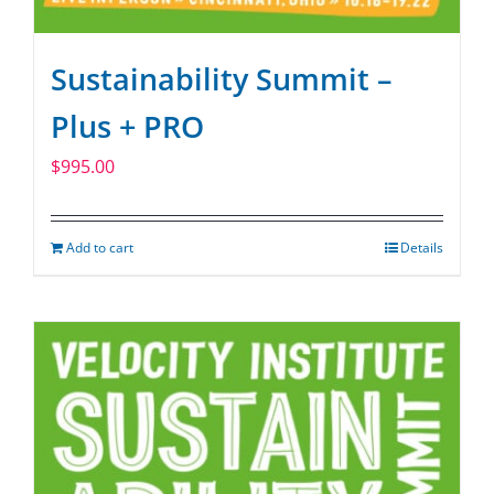
Sustainability Summit –
Plus + PRO
$
995.00
Add to cart
Details