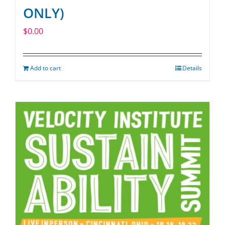
ONLY)
$
0.00
Add to cart
Details