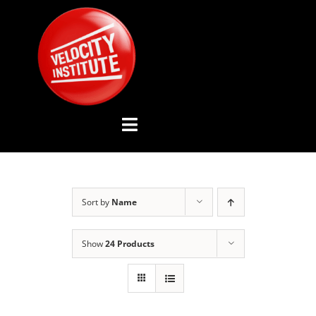
Skip
to
content
Toggle
Navigation
YOUTUBE CHANNEL
Sort by
Name
ABOUT US
Show
24 Products
ADVISORY BOARD
EVENTS