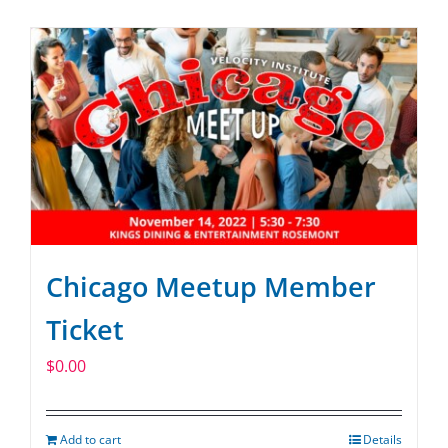
SPONSOR
CONTACT US
Chicago Meetup Member
Ticket
$
0.00
Add to cart
Details