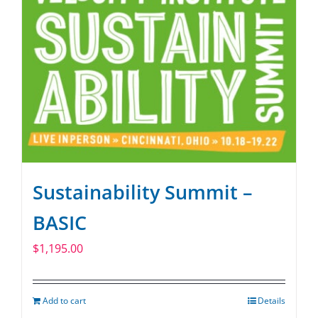
Sustainability Summit –
BASIC
$
1,195.00
Add to cart
Details