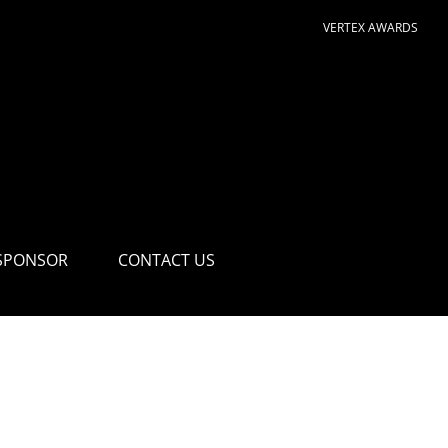
VERTEX AWARDS
SPONSOR
CONTACT US