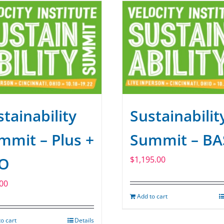
tainability
Sustainabilit
mmit – Plus +
Summit – BA
O
$
1,195.00
00
Add to cart
o cart
Details