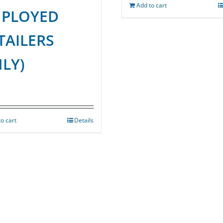
Add to cart
PLOYED
TAILERS
LY)
o cart
Details