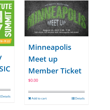
Minneapolis
y
Meet up
SIC
Member Ticket
$
0.00
Details
Add to cart
Details