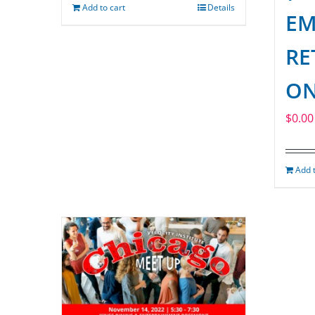
Add to cart
Details
EM
RE
ON
$
0.00
Add t