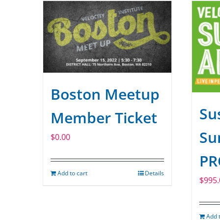
Boston Meetup
Sus
Member Ticket
Su
$
0.00
PR
Add to cart
Details
$
995.
Add t