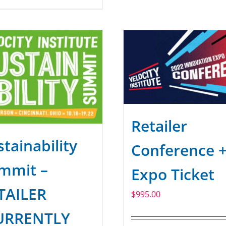
Retailer
tainability
Conference 
mmit –
Expo Ticket
TAILER
$
995.00
URRENTLY