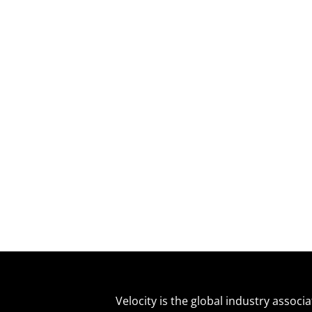
Velocity is the global industry associ