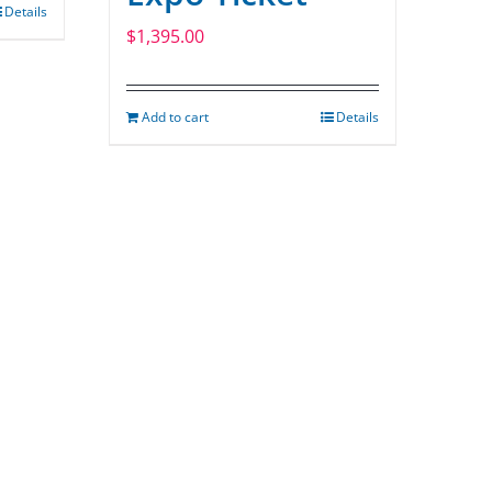
Details
$
1,395.00
Add to cart
Details