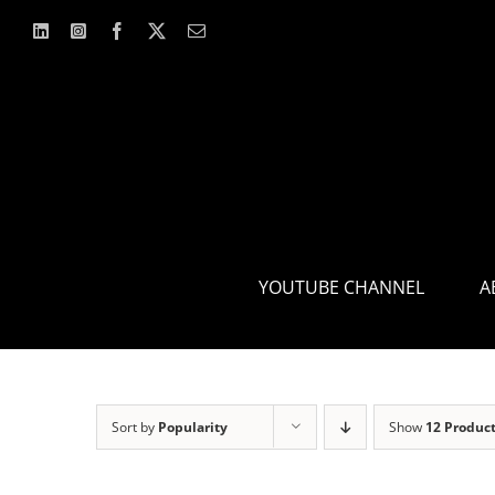
Skip
to
content
YOUTUBE CHANNEL
A
Sort by
Popularity
Show
12 Produc