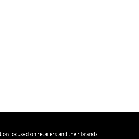
ation focused on retailers and their brands