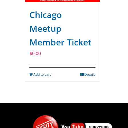
Chicago
Meetup
Member Ticket
$
0.00
Add to cart
Details