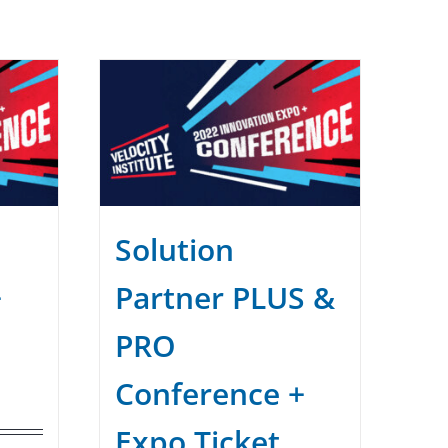
Solution
+
Partner PLUS &
PRO
Conference +
Expo Ticket