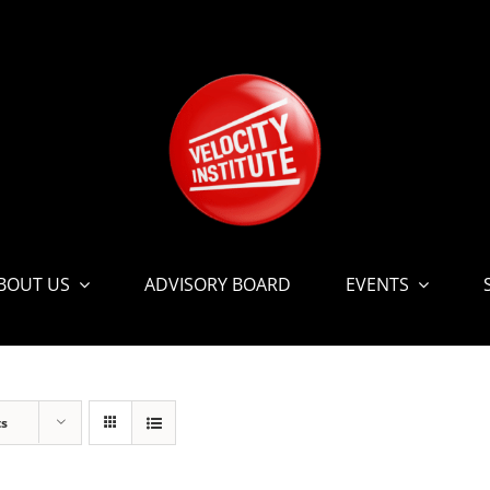
BOUT US
ADVISORY BOARD
EVENTS
ts