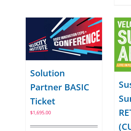
Solution
Sus
Partner BASIC
Su
Ticket
RE
$
1,695.00
(C