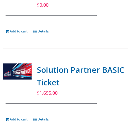
$
0.00
Add to cart
Details
Solution Partner BASIC
Ticket
$
1,695.00
Add to cart
Details