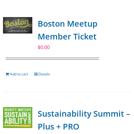
SPONSOR
Boston Meetup
CONTACT US
Member Ticket
$
0.00
Add to cart
Details
Sustainability Summit –
Plus + PRO