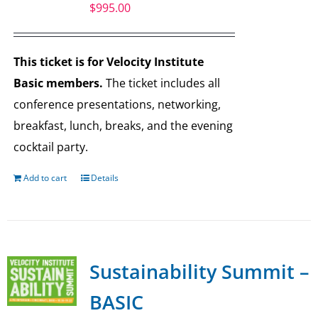
$
995.00
This ticket is for Velocity Institute
Basic members.
The ticket includes all
conference presentations, networking,
breakfast, lunch, breaks, and the evening
cocktail party.
Add to cart
Details
Sustainability Summit –
BASIC