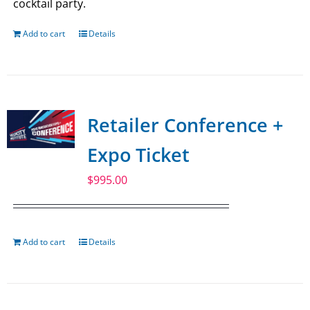
cocktail party.
Add to cart
Details
Retailer Conference +
Expo Ticket
$
995.00
Add to cart
Details