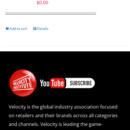
$
0.00
Add to cart
Details
Velocity is the global industry association focused
on retailers and their brands across all categories
and channels. Velocity is leading the game-