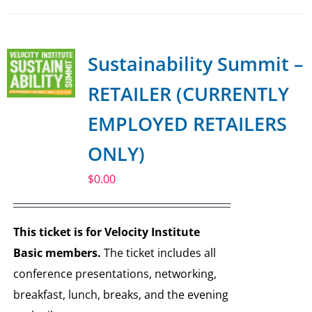
Sustainability Summit –
RETAILER (CURRENTLY
EMPLOYED RETAILERS
ONLY)
$
0.00
This ticket is for Velocity Institute
Basic members.
The ticket includes all
conference presentations, networking,
breakfast, lunch, breaks, and the evening