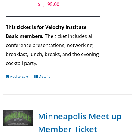
$
1,195.00
This ticket is for Velocity Institute
Basic members.
The ticket includes all
conference presentations, networking,
breakfast, lunch, breaks, and the evening
cocktail party.
Add to cart
Details
Minneapolis Meet up
Member Ticket