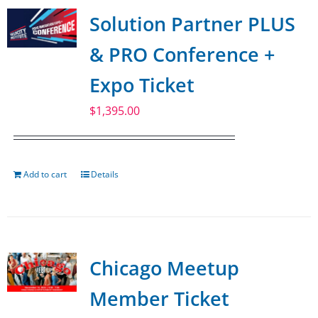
Solution Partner PLUS
& PRO Conference +
Expo Ticket
$
1,395.00
Add to cart
Details
Chicago Meetup
Member Ticket