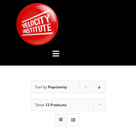
Skip
to
content
Toggle
Navigation
YOUTUBE CHANNEL
Sort by
Popularity
ABOUT US
Show
12 Products
ADVISORY BOARD
EVENTS