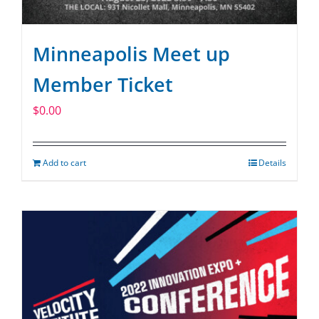
Minneapolis Meet up
Member Ticket
$
0.00
Add to cart
Details