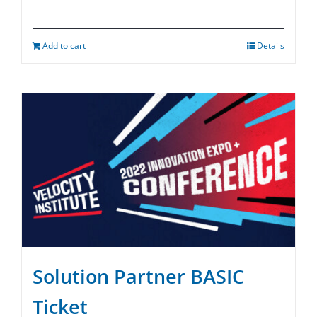
Add to cart
Details
Solution Partner BASIC
Ticket