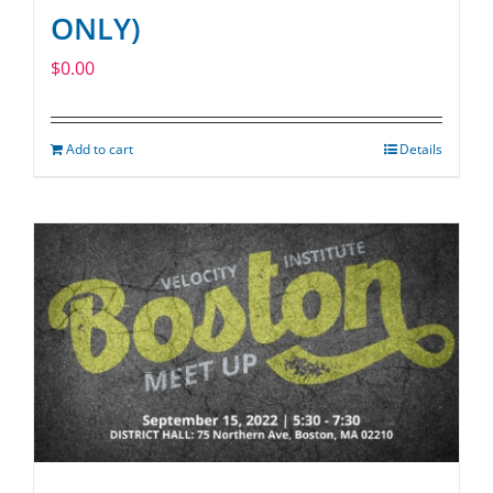
ONLY)
$
0.00
Add to cart
Details