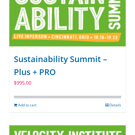
Sustainability Summit –
Plus + PRO
$
995.00
Add to cart
Details