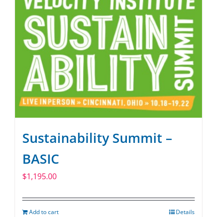
Sustainability Summit –
BASIC
$
1,195.00
Add to cart
Details