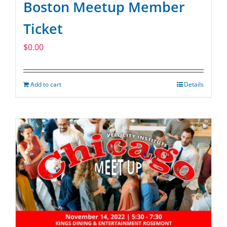
Boston Meetup Member
Ticket
$
0.00
Add to cart
Details