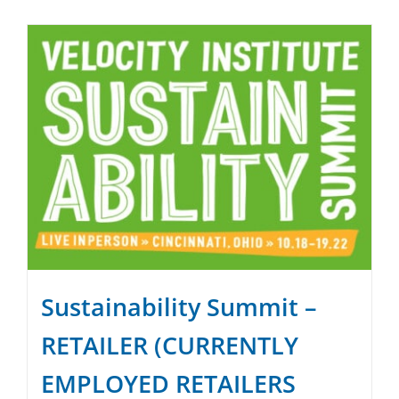
SPONSOR
CONTACT US
Sustainability Summit –
RETAILER (CURRENTLY
EMPLOYED RETAILERS