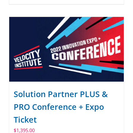
Solution Partner PLUS &
PRO Conference + Expo
Ticket
$
1,395.00