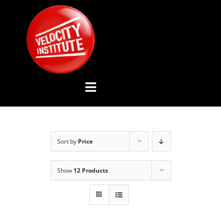
Skip
to
content
Toggle
Navigation
YOUTUBE CHANNEL
Sort by
Price
ABOUT US
Show
12 Products
ADVISORY BOARD
EVENTS