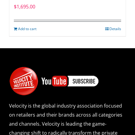
$
1,695.00
Add to cart
Details
Velocity is the global industry association focused
on retailers and their brands across all categories
and channels. Velocity is leading the game-
changing shift to radically transform the private