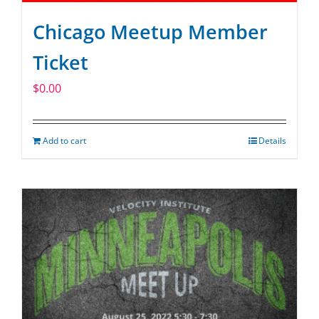
Chicago Meetup Member
Ticket
$
0.00
Add to cart
Details