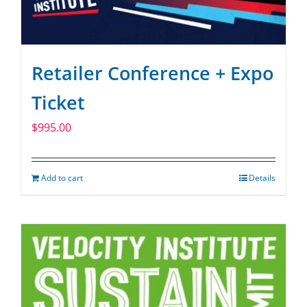
Retailer Conference + Expo
Ticket
$
995.00
Add to cart
Details