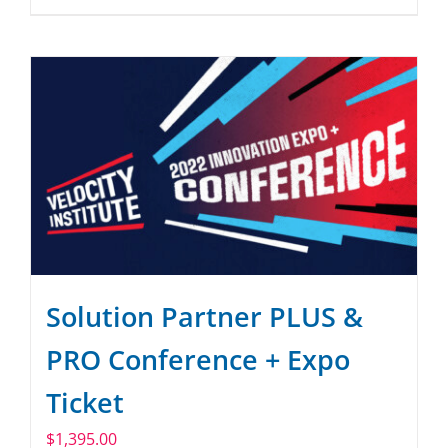
Solution Partner PLUS &
PRO Conference + Expo
Ticket
$
1,395.00