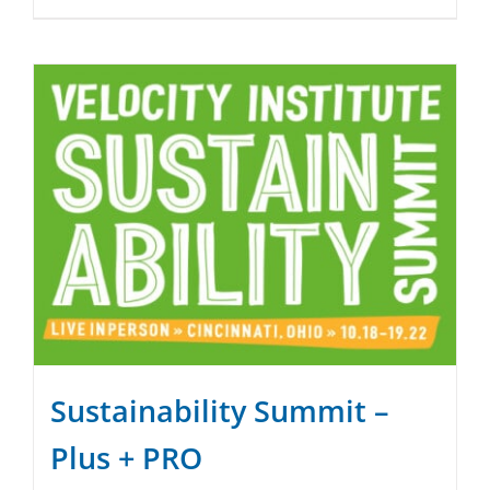
Sustainability Summit –
Plus + PRO