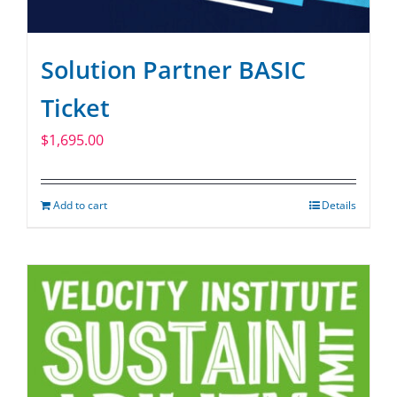
Solution Partner BASIC
Ticket
$
1,695.00
Add to cart
Details