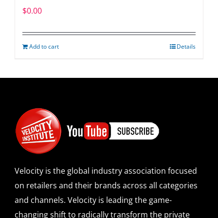
$
0.00
Add to cart
Details
Velocity is the global industry association focused
on retailers and their brands across all categories
and channels. Velocity is leading the game-
changing shift to radically transform the private