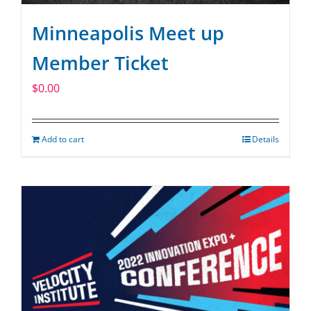
Minneapolis Meet up
Member Ticket
$
0.00
Add to cart
Details