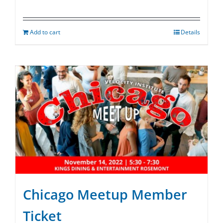
Add to cart
Details
Chicago Meetup Member
Ticket