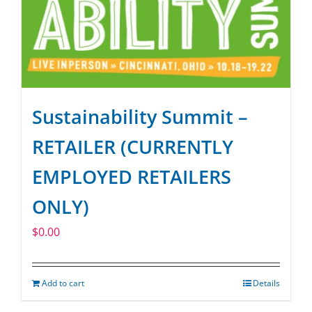
Sustainability Summit –
RETAILER (CURRENTLY
EMPLOYED RETAILERS
ONLY)
$
0.00
Add to cart
Details