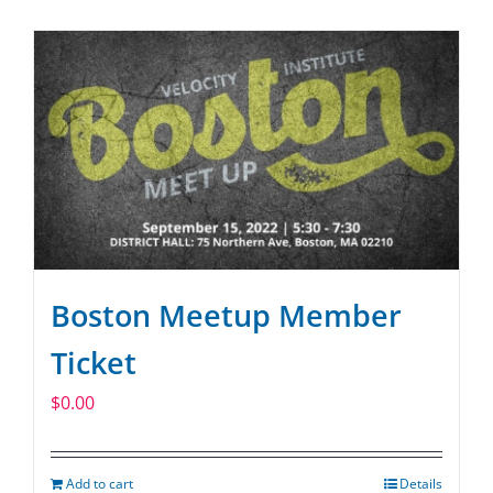
SPONSOR
CONTACT US
Boston Meetup Member
Ticket
$
0.00
Add to cart
Details