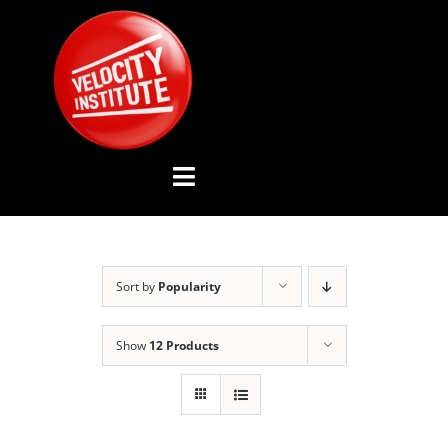
Skip
to
content
Toggle
Navigation
YOUTUBE CHANNEL
Sort by
Popularity
ABOUT US
Show
12 Products
ADVISORY BOARD
EVENTS