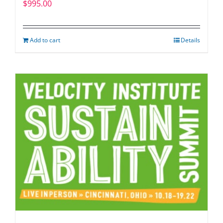
$
995.00
Add to cart
Details