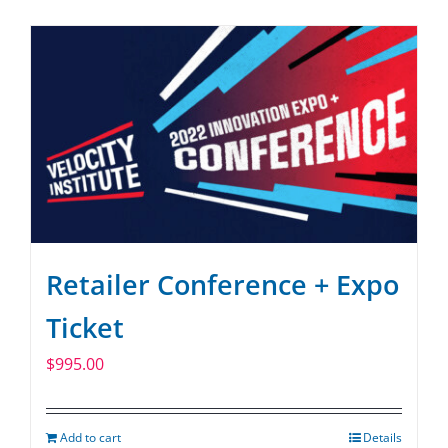
Retailer Conference + Expo
Ticket
$
995.00
Add to cart
Details