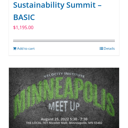
Sustainability Summit –
BASIC
$
1,195.00
Add to cart
Details