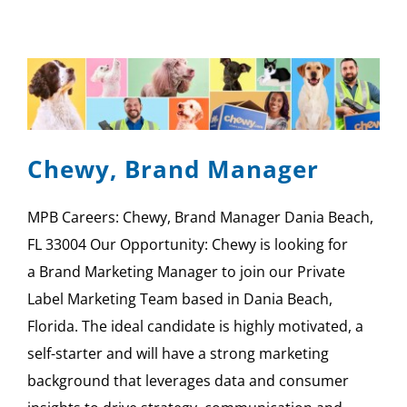
Chewy, Brand Manager
MPB Careers: Chewy, Brand Manager Dania Beach,
FL 33004 Our Opportunity: Chewy is looking for
a Brand Marketing Manager to join our Private
Label Marketing Team based in Dania Beach,
Florida. The ideal candidate is highly motivated, a
self-starter and will have a strong marketing
background that leverages data and consumer