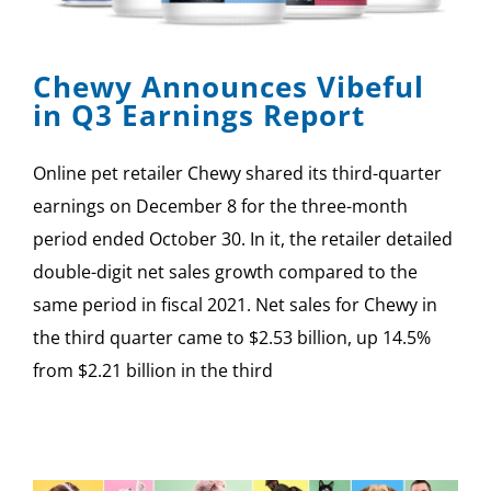
SPONSOR
Chewy Announces Vibeful
CONTACT US
in Q3 Earnings Report
Online pet retailer Chewy shared its third-quarter
earnings on December 8 for the three-month
period ended October 30. In it, the retailer detailed
double-digit net sales growth compared to the
same period in fiscal 2021. Net sales for Chewy in
the third quarter came to $2.53 billion, up 14.5%
from $2.21 billion in the third