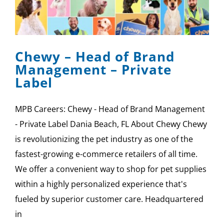
Chewy – Head of Brand
Management – Private
Label
MPB Careers: Chewy - Head of Brand Management
- Private Label Dania Beach, FL About Chewy Chewy
is revolutionizing the pet industry as one of the
fastest-growing e-commerce retailers of all time.
We offer a convenient way to shop for pet supplies
within a highly personalized experience that's
fueled by superior customer care. Headquartered
in