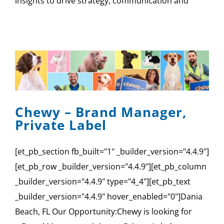
insights to drive strategy, communication and
Chewy – Brand Manager,
Private Label
[et_pb_section fb_built="1" _builder_version="4.4.9"]
[et_pb_row _builder_version="4.4.9"][et_pb_column
_builder_version="4.4.9" type="4_4"][et_pb_text
_builder_version="4.4.9" hover_enabled="0"]Dania
Beach, FL Our Opportunity:Chewy is looking for