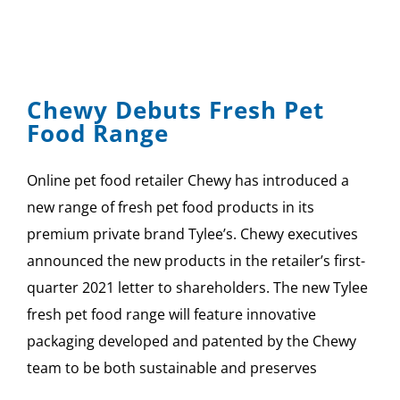
Chewy Debuts Fresh Pet
Food Range
Online pet food retailer Chewy has introduced a
new range of fresh pet food products in its
premium private brand Tylee’s. Chewy executives
announced the new products in the retailer’s first-
quarter 2021 letter to shareholders. The new Tylee
fresh pet food range will feature innovative
packaging developed and patented by the Chewy
team to be both sustainable and preserves