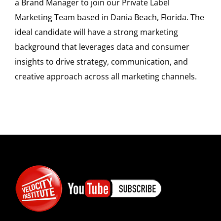
a Brand Manager to join our Private Label
Marketing Team based in Dania Beach, Florida. The
ideal candidate will have a strong marketing
background that leverages data and consumer
insights to drive strategy, communication, and
creative approach across all marketing channels.