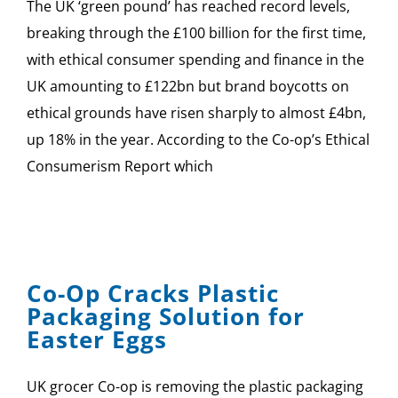
The UK ‘green pound’ has reached record levels,
breaking through the £100 billion for the first time,
with ethical consumer spending and finance in the
UK amounting to £122bn but brand boycotts on
ethical grounds have risen sharply to almost £4bn,
up 18% in the year. According to the Co-op’s Ethical
Consumerism Report which
Co-Op Cracks Plastic
Packaging Solution for
Easter Eggs
UK grocer Co-op is removing the plastic packaging