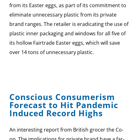
from its Easter eggs, as part of its commitment to
eliminate unnecessary plastic from its private
brand ranges. The retailer is eradicating the use of
plastic inner packaging and windows for all five of
its hollow Fairtrade Easter eggs, which will save
over 14 tons of unnecessary plastic.
Conscious Consumerism
Forecast to Hit Pandemic
Induced Record Highs
An interesting report from British grocer the Co-
op. The implications for private brand have a far-