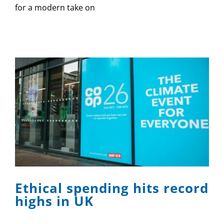
for a modern take on
Ethical spending hits record
highs in UK