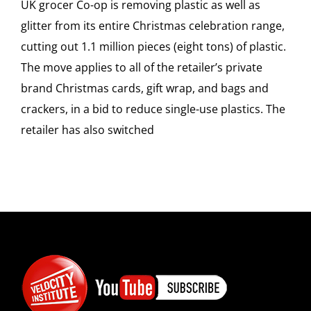
UK grocer Co-op is removing plastic as well as
glitter from its entire Christmas celebration range,
cutting out 1.1 million pieces (eight tons) of plastic.
The move applies to all of the retailer’s private
brand Christmas cards, gift wrap, and bags and
crackers, in a bid to reduce single-use plastics. The
retailer has also switched