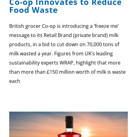
Co-op Innovates to Reduce
Food Waste
British grocer Co-op is introducing a ‘freeze me’
message to its Retail Brand (private brand) milk
products, in a bid to cut down on 70,000 tons of
milk wasted a year. Figures from UK’s leading
sustainability experts WRAP, highlight that more
than more than £150 million worth of milk is waste
each