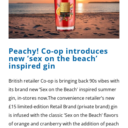
Peachy! Co-op introduces
new ‘sex on the beach’
inspired gin
British retailer Co-op is bringing back 90s vibes with
its brand new ‘Sex on the Beach' inspired summer
gin, in-stores now.The convenience retailer’s new
£15 limited-edition Retail Brand (private brand) gin
is infused with the classic ‘Sex on the Beach’ flavors
of orange and cranberry with the addition of peach