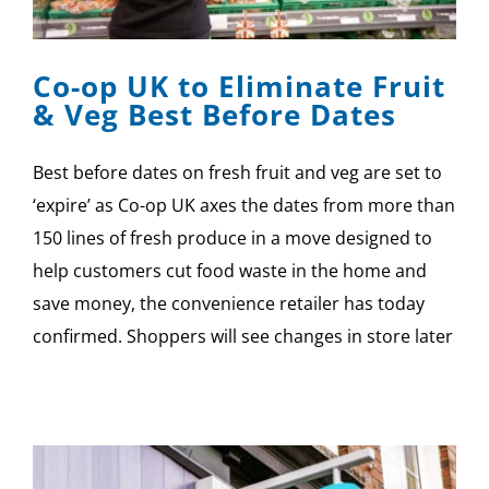
SPONSOR
Co-op UK to Eliminate Fruit
CONTACT US
& Veg Best Before Dates
Best before dates on fresh fruit and veg are set to
‘expire’ as Co-op UK axes the dates from more than
150 lines of fresh produce in a move designed to
help customers cut food waste in the home and
save money, the convenience retailer has today
confirmed. Shoppers will see changes in store later