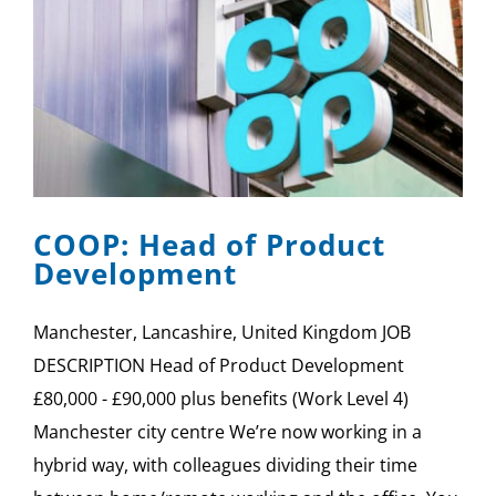
COOP: Head of Product
Development
Manchester, Lancashire, United Kingdom JOB
DESCRIPTION Head of Product Development
£80,000 - £90,000 plus benefits (Work Level 4)
Manchester city centre We’re now working in a
hybrid way, with colleagues dividing their time