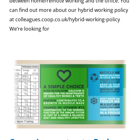
between home/remote working and the office. You
can find out more about our hybrid working policy
at colleagues.coop.co.uk/hybrid-working-policy
We’re looking for