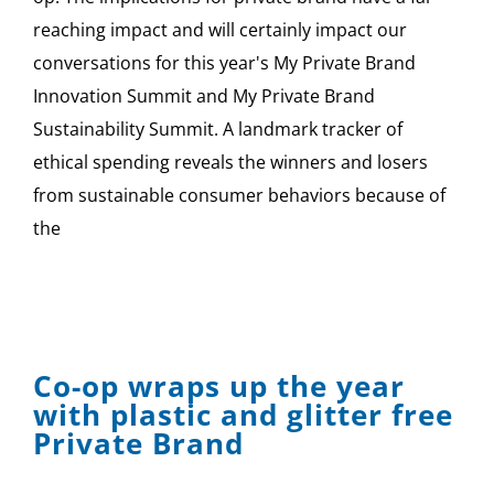
reaching impact and will certainly impact our
conversations for this year's My Private Brand
Innovation Summit and My Private Brand
Sustainability Summit. A landmark tracker of
ethical spending reveals the winners and losers
from sustainable consumer behaviors because of
the
Co-op wraps up the year
with plastic and glitter free
Private Brand