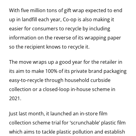
With five million tons of gift wrap expected to end
up in landfill each year,
Co-op
is also making it
easier for consumers to recycle by including
information on the reverse of its wrapping paper
so the recipient knows to recycle it.
The move wraps up a good year for the retailer in
its aim to make 100% of its private brand packaging
easy-to-recycle through household curbside
collection or a closed-loop in-house scheme in
2021.
Just last month, it launched an in-store film
collection scheme trial for ‘scrunchable’ plastic film
which aims to tackle plastic pollution and establish