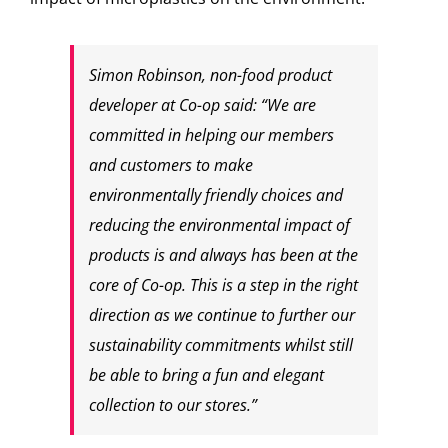
Simon Robinson, non-food product
developer at
Co-op
said: “We are
committed in helping our members
and customers to make
environmentally friendly choices and
reducing the environmental impact of
products is and always has been at the
core of
Co-op
. This is a step in the right
direction as we continue to further our
sustainability commitments whilst still
be able to bring a fun and elegant
collection to our stores.”