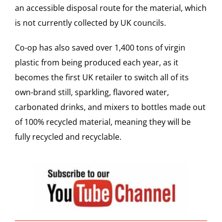
an accessible disposal route for the material, which
is not currently collected by UK councils.
Co-op
has also saved over 1,400 tons of virgin
plastic from being produced each year, as it
becomes the first UK retailer to switch all of its
own-brand still, sparkling, flavored water,
carbonated drinks, and mixers to bottles made out
of 100% recycled material, meaning they will be
fully recycled and recyclable.