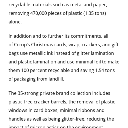
recyclable materials such as metal and paper,
removing 470,000 pieces of plastic (1.35 tons)
alone.
In addition and to further its commitments, all
of
Co-op
’s Christmas cards, wrap, crackers, and gift
bags use metallic ink instead of glitter lamination
and plastic lamination and use minimal foil to make
them 100 percent recyclable and saving 1.54 tons
of packaging from landfill.
The 35-strong private brand collection includes
plastic-free cracker barrels, the removal of plastic
windows in card boxes, minimal ribbons and
handles as well as being glitter-free, reducing the
impact of microplastics on the environment.