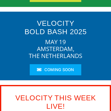
VELOCITY
BOLD BASH 2025
MAY 19
AMSTERDAM,
THE NETHERLANDS
COMING SOON
VELOCITY THIS WEEK
LIVE!