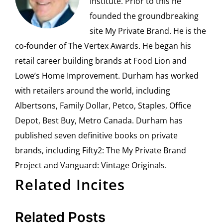
Institute. Prior to this he
founded the groundbreaking
site My Private Brand. He is the
co-founder of The Vertex Awards. He began his
retail career building brands at Food Lion and
Lowe’s Home Improvement. Durham has worked
with retailers around the world, including
Albertsons, Family Dollar, Petco, Staples, Office
Depot, Best Buy, Metro Canada. Durham has
published seven definitive books on private
brands, including Fifty2: The My Private Brand
Project and Vanguard: Vintage Originals.
Related Incites
Related Posts