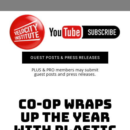
SPONSOR
CONTACT US
GUEST POSTS & PRESS RELEASES
PLUS & PRO members may submit
guest posts and press releases.
Co-op wraps
up the year