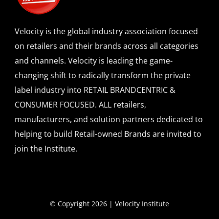
Velocity is the global industry association focused
on retailers and their brands across all categories
and channels. Velocity is leading the game-
changing shift to radically transform the private
label industry into RETAIL BRANDCENTRIC &
CONSUMER FOCUSED. ALL retailers,
manufacturers, and solution partners dedicated to
helping to build Retail-owned Brands are invited to
join the Institute.
© Copyright 2026 | Velocity Institute