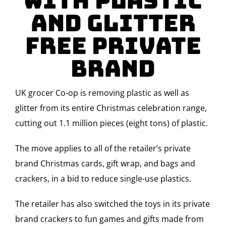
with plastic
and glitter
free Private
Brand
UK grocer Co-op
is removing plastic as well as
glitter from its entire Christmas celebration range,
cutting out 1.1 million pieces (eight tons) of plastic.
The move applies to all of the retailer’s private
brand Christmas cards, gift wrap, and bags and
crackers, in a bid to reduce single-use plastics.
The retailer has also switched the toys in its private
brand crackers to fun games and gifts made from