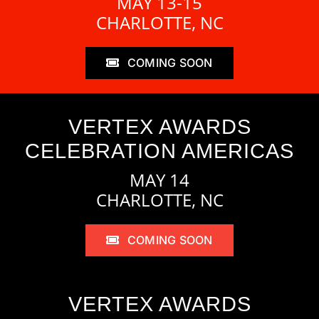
MAY 13-15
CHARLOTTE, NC
COMING SOON
VERTEX AWARDS
CELEBRATION AMERICAS
MAY 14
CHARLOTTE, NC
COMING SOON
VERTEX AWARDS