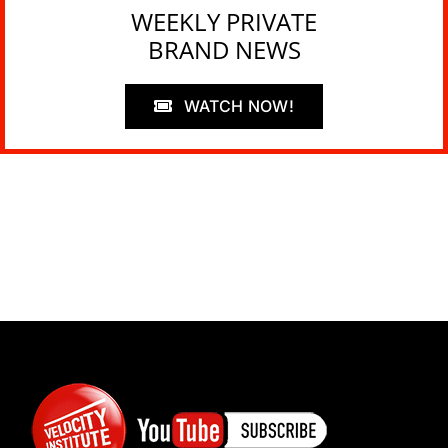
WEEKLY PRIVATE
BRAND NEWS
WATCH NOW!