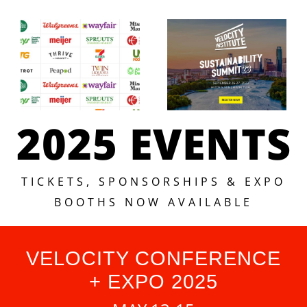
2025 EVENTS
TICKETS, SPONSORSHIPS & EXPO
BOOTHS NOW AVAILABLE
VELOCITY CONFERENCE
+ EXPO 2025