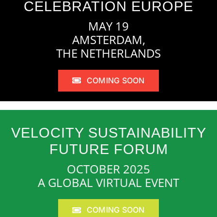
CELEBRATION EUROPE
MAY 19
AMSTERDAM,
THE NETHERLANDS
COMING SOON
VELOCITY SUSTAINABILITY
FUTURE FORUM
OCTOBER 2025
A GLOBAL VIRTUAL EVENT
COMING SOON