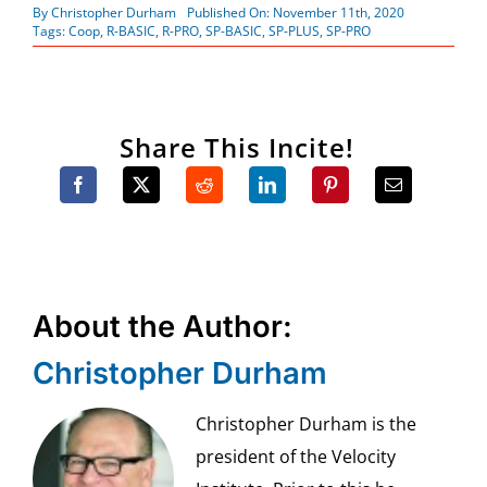
By
Christopher Durham
Published On: November 11th, 2020
Tags:
Coop
,
R-BASIC
,
R-PRO
,
SP-BASIC
,
SP-PLUS
,
SP-PRO
Share This Incite!
About the Author:
Christopher Durham
Christopher Durham is the
president of the Velocity