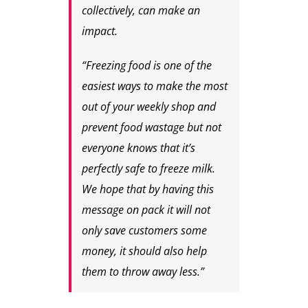
collectively, can make an
impact.
“Freezing food is one of the
easiest ways to make the most
out of your weekly shop and
prevent food wastage but not
everyone knows that it’s
perfectly safe to freeze milk.
We hope that by having this
message on pack it will not
only save customers some
money, it should also help
them to throw away less.”