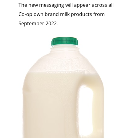
The new messaging will appear across all
Co-op own brand milk products from
September 2022.