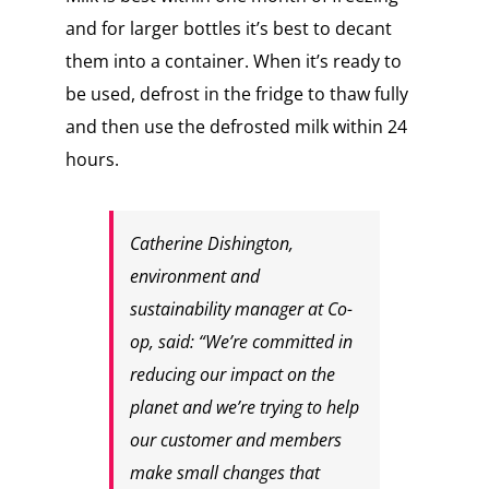
and for larger bottles it’s best to decant
them into a container. When it’s ready to
be used, defrost in the fridge to thaw fully
and then use the defrosted milk within 24
hours.
Catherine Dishington,
environment and
sustainability manager at Co-
op, said: “We’re committed in
reducing our impact on the
planet and we’re trying to help
our customer and members
make small changes that