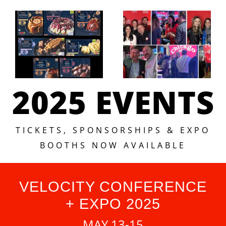
2025 EVENTS
TICKETS, SPONSORSHIPS & EXPO
BOOTHS NOW AVAILABLE
VELOCITY CONFERENCE
+ EXPO 2025
MAY 13-15