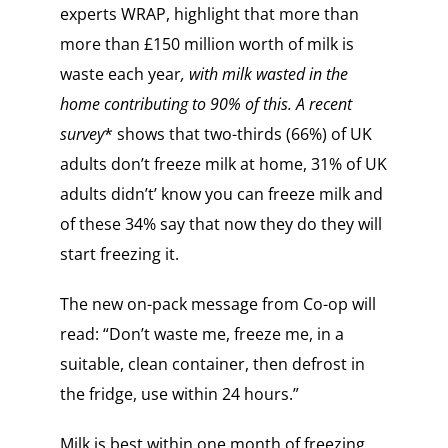
experts WRAP, highlight that more than
more than £150 million worth of milk is
waste each year
, with milk wasted in the
home contributing to 90% of this. A recent
survey
* shows that two-thirds (66%) of UK
adults don’t freeze milk at home, 31% of UK
adults didn’t’ know you can freeze milk and
of these 34% say that now they do they will
start freezing it.
The new on-pack message from Co-op will
read: “Don’t waste me, freeze me, in a
suitable, clean container, then defrost in
the fridge, use within 24 hours.”
Milk is best within one month of freezing