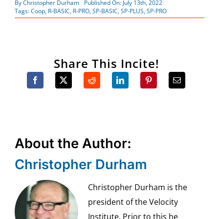
By
Christopher Durham
Published On: July 13th, 2022
Tags:
Coop
,
R-BASIC
,
R-PRO
,
SP-BASIC
,
SP-PLUS
,
SP-PRO
Share This Incite!
About the Author:
Christopher Durham
Christopher Durham is the
president of the Velocity
Institute. Prior to this he