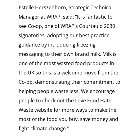
Estelle Herszenhorn, Strategic Technical
Manager at WRAP, said: “It is fantastic to
see Co-op, one of WRAP’s Courtauld 2030
signatories, adopting our best practice
guidance by introducing freezing
messaging to their own brand milk. Milk is
one of the most wasted food products in
the UK so this is a welcome move from the
Co-op, demonstrating their commitment to
helping people waste less. We encourage
people to check out the Love Food Hate
Waste website for more ways to make the
most of the food you buy, save money and
fight climate change.”