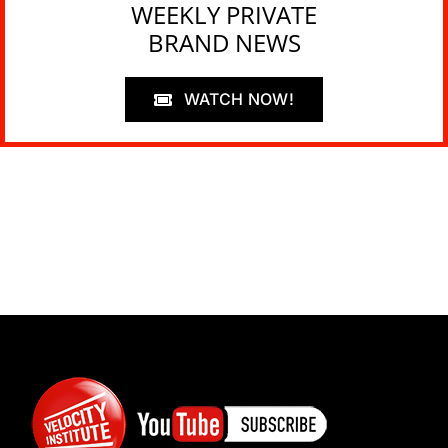
WEEKLY PRIVATE
BRAND NEWS
WATCH NOW!