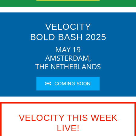
VELOCITY
BOLD BASH 2025
MAY 19
AMSTERDAM,
THE NETHERLANDS
COMING SOON
VELOCITY THIS WEEK
LIVE!