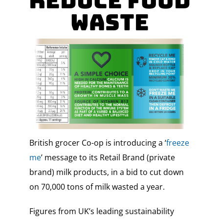
Reduce Food
Waste
British grocer Co-op is introducing a ‘
freeze
me
’ message to its Retail Brand (private
brand) milk products, in a bid to cut down
on 70,000 tons of milk wasted a year.
Figures from UK’s leading sustainability