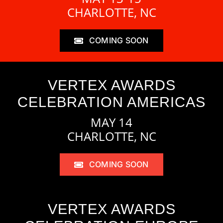
CHARLOTTE, NC
COMING SOON
VERTEX AWARDS
CELEBRATION AMERICAS
MAY 14
CHARLOTTE, NC
COMING SOON
VERTEX AWARDS