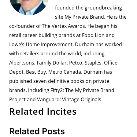
founded the groundbreaking
site My Private Brand. He is the
co-founder of The Vertex Awards. He began his
retail career building brands at Food Lion and
Lowe’s Home Improvement. Durham has worked
with retailers around the world, including
Albertsons, Family Dollar, Petco, Staples, Office
Depot, Best Buy, Metro Canada. Durham has
published seven definitive books on private
brands, including Fifty2: The My Private Brand
Project and Vanguard: Vintage Originals.
Related Incites
Related Posts