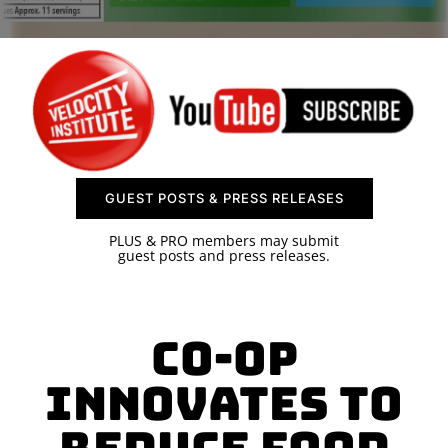
SPONSOR
CONTACT US
GUEST POSTS & PRESS RELEASES
PLUS & PRO members may submit
guest posts and press releases.
Co-op
Innovates to