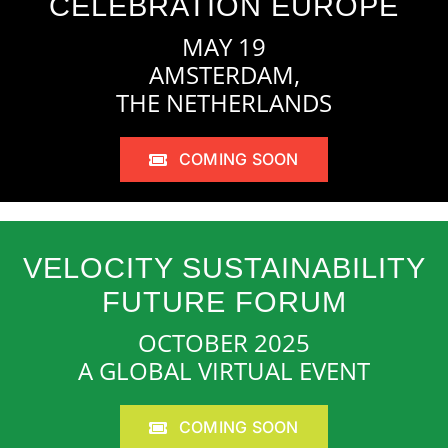
CELEBRATION EUROPE
MAY 19
AMSTERDAM,
THE NETHERLANDS
COMING SOON
VELOCITY SUSTAINABILITY
FUTURE FORUM
OCTOBER 2025
A GLOBAL VIRTUAL EVENT
COMING SOON