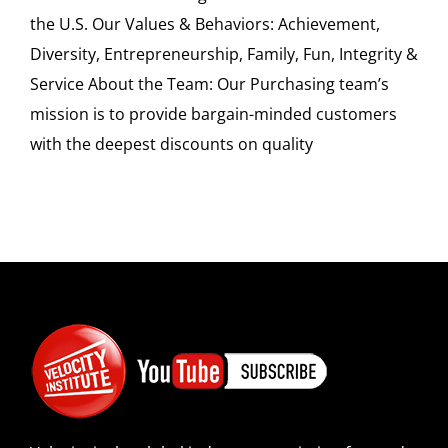
the U.S. Our Values & Behaviors: Achievement,
Diversity, Entrepreneurship, Family, Fun, Integrity &
Service About the Team: Our Purchasing team’s
mission is to provide bargain-minded customers
with the deepest discounts on quality