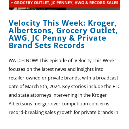
SPONSOR
Velocity This Week: Kroger,
CONTACT US
Albertsons, Grocery Outlet,
AWG, JC Penny & Private
Brand Sets Records
WATCH NOW! This episode of 'Velocity This Week'
focuses on the latest news and insights into
retailer-owned or private brands, with a broadcast
date of March 5th, 2024. Key stories include the FTC
and state attorneys intervening in the Kroger
Albertsons merger over competition concerns,
record-breaking sales growth for private brands in