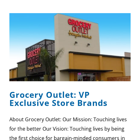
Grocery Outlet: VP
Exclusive Store Brands
About Grocery Outlet: Our Mission: Touching lives
for the better Our Vision: Touching lives by being
the first choice for bargain-minded consumers in