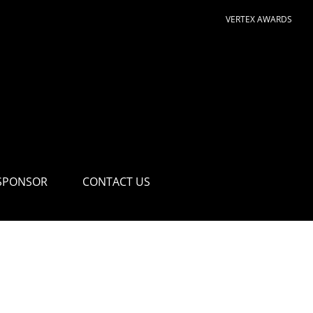
VERTEX AWARDS
SPONSOR
CONTACT US