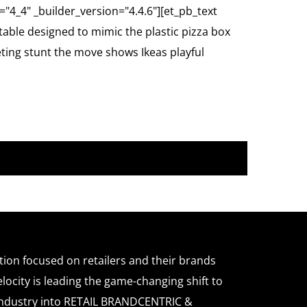
="4_4" _builder_version="4.4.6"][et_pb_text
table designed to mimic the plastic pizza box
eting stunt the move shows Ikeas playful
ation focused on retailers and their brands
locity is leading the game-changing shift to
l industry into RETAIL BRANDCENTRIC &