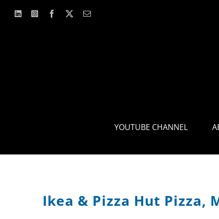
Skip
to
content
YOUTUBE CHANNEL
A
Ikea & Pizza Hut Pizza, 