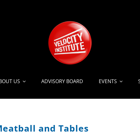
BOUT US
ADVISORY BOARD
EVENTS
Meatball and Tables