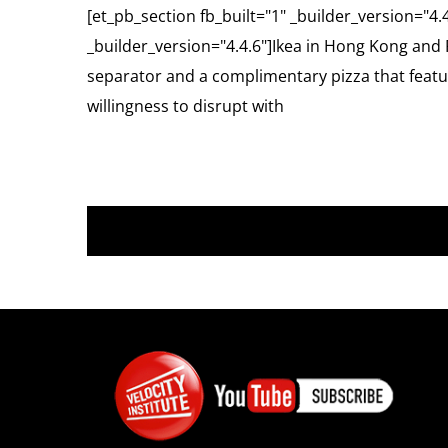
[et_pb_section fb_built="1" _builder_version="4.
_builder_version="4.4.6"]Ikea in Hong Kong and 
separator and a complimentary pizza that featur
willingness to disrupt with