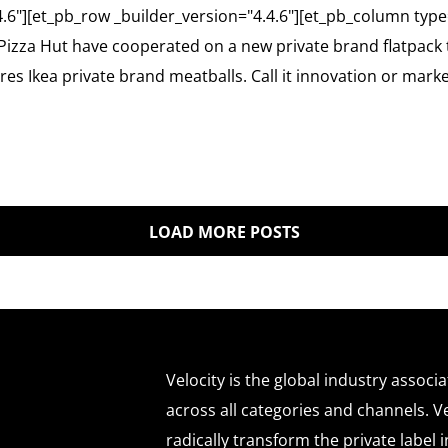
4.6"][et_pb_row _builder_version="4.4.6"][et_pb_column type
Pizza Hut have cooperated on a new private brand flatpack 
es Ikea private brand meatballs. Call it innovation or mark
LOAD MORE POSTS
Velocity is the global industry associ
across all categories and channels. Ve
radically transform the private labe