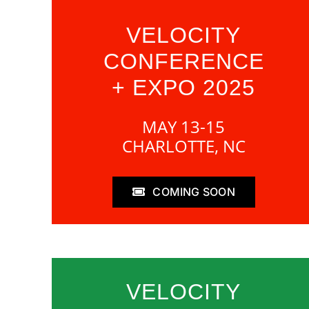
VELOCITY
CONFERENCE
+ EXPO 2025
MAY 13-15
CHARLOTTE, NC
COMING SOON
VELOCITY