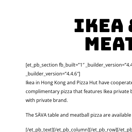
Ikea 
Mea
[et_pb_section fb_built=”1″ _builder_version=”4.
_builder_version=”4.4.6″]
Ikea in Hong Kong and Pizza Hut have cooperate
complimentary pizza that features Ikea private b
with private brand.
The SÄVA table and meatball pizza are available 
[/et_pb_text][/et_pb_column][/et_pb_row][/et_pb