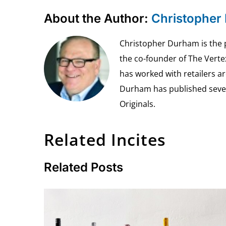
About the Author:
Christopher
Christopher Durham is the pr
the co-founder of The Vert
has worked with retailers ar
Durham has published seven 
Originals.
Related Incites
Related Posts