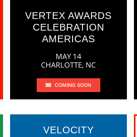
VERTEX AWARDS
CELEBRATION
AMERICAS
MAY 14
CHARLOTTE, NC
COMING SOON
VELOCITY