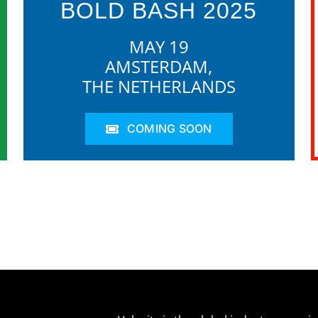
BOLD BASH 2025
MAY 19
AMSTERDAM,
THE NETHERLANDS
COMING SOON