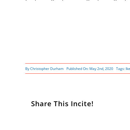
By
Christopher Durham
Published On: May 2nd, 2020
Tags:
Ik
Share This Incite!