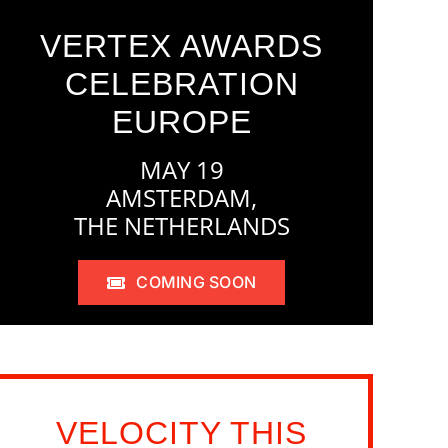
VERTEX AWARDS
CELEBRATION
EUROPE
MAY 19
AMSTERDAM,
THE NETHERLANDS
COMING SOON
VELOCITY THIS