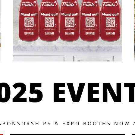
025 EVEN
 SPONSORSHIPS & EXPO BOOTHS NOW 