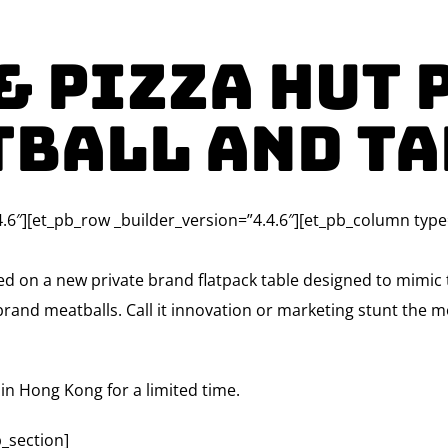
& Pizza Hut 
tball and Ta
4.6″][et_pb_row _builder_version=”4.4.6″][et_pb_column type
d on a new private brand flatpack table designed to mimic t
rand meatballs. Call it innovation or marketing stunt the m
in Hong Kong for a limited time.
_section]