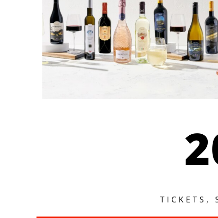
2
TICKETS,