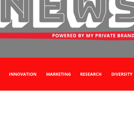
INNOVATION
MARKETING
RESEARCH
DIVERSITY