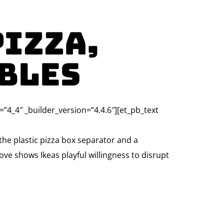
Pizza,
bles
=”4_4″ _builder_version=”4.4.6″][et_pb_text
he plastic pizza box separator and a
ove shows Ikeas playful willingness to disrupt