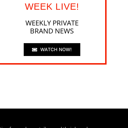
WEEK LIVE!
WEEKLY PRIVATE
BRAND NEWS
WATCH NOW!