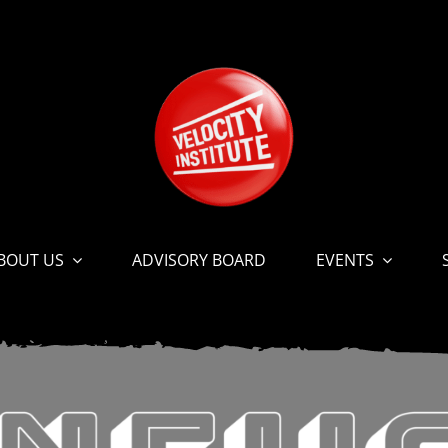
BOUT US
ADVISORY BOARD
EVENTS