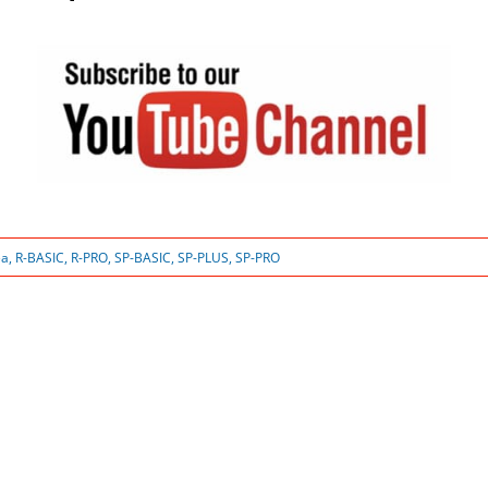
ea
,
R-BASIC
,
R-PRO
,
SP-BASIC
,
SP-PLUS
,
SP-PRO