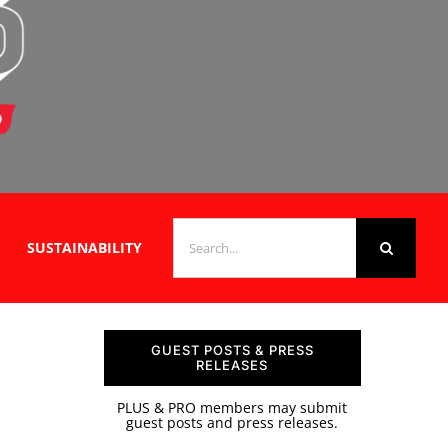
SEARCH
SUSTAINABILITY
FOR:
GUEST POSTS & PRESS
RELEASES
PLUS & PRO members may submit
guest posts and press releases.