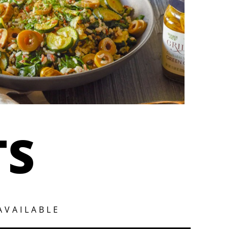
TS
AVAILABLE