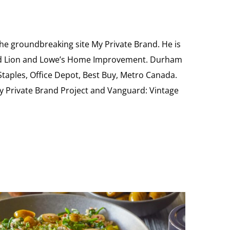
the groundbreaking site My Private Brand. He is
Food Lion and Lowe’s Home Improvement. Durham
 Staples, Office Depot, Best Buy, Metro Canada.
My Private Brand Project and Vanguard: Vintage