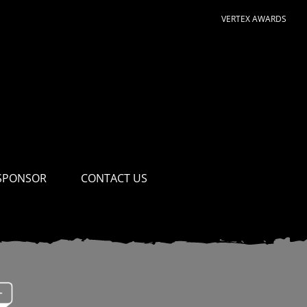
VERTEX AWARDS
SPONSOR
CONTACT US