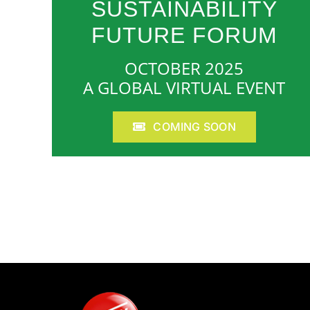
SUSTAINABILITY
FUTURE FORUM
OCTOBER 2025
A GLOBAL VIRTUAL EVENT
COMING SOON