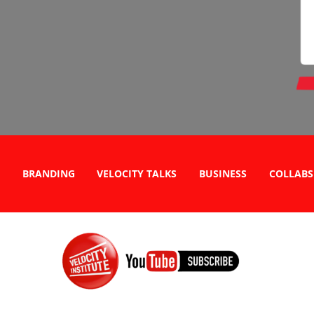
BRANDING
VELOCITY TALKS
BUSINESS
COLLABS