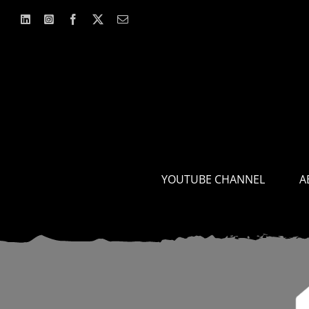
Skip
to
content
YOUTUBE CHANNEL
A