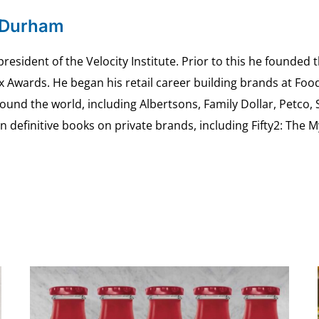
 Durham
esident of the Velocity Institute. Prior to this he founded 
ex Awards. He began his retail career building brands at 
ound the world, including Albertsons, Family Dollar, Petco,
definitive books on private brands, including Fifty2: The 