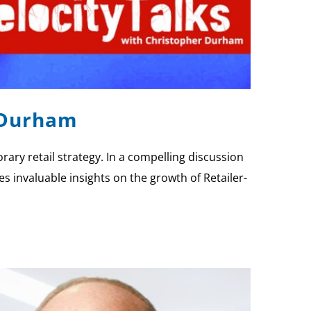
e Durham
y retail strategy. In a compelling discussion
es invaluable insights on the growth of Retailer-