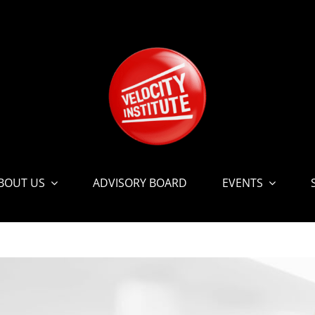
BOUT US
ADVISORY BOARD
EVENTS