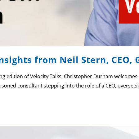
Insights from Neil Stern, CEO,
g edition of Velocity Talks, Christopher Durham welcomes 
easoned consultant stepping into the role of a CEO, overseei