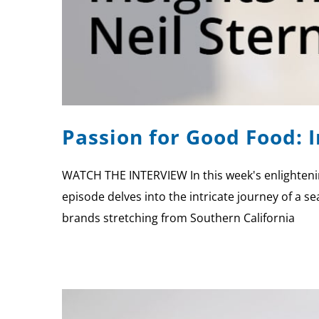
Passion for Good Food: 
WATCH THE INTERVIEW In this week's enlightenin
episode delves into the intricate journey of a s
brands stretching from Southern California