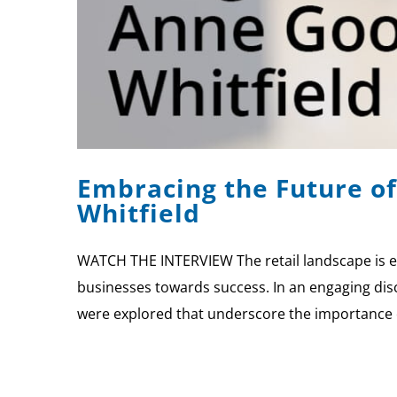
Embracing the Future of
Whitfield
WATCH THE INTERVIEW The retail landscape is ev
businesses towards success. In an engaging disc
were explored that underscore the importance 