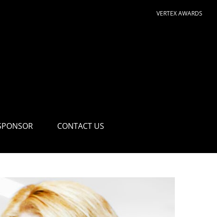
VERTEX AWARDS
SPONSOR
CONTACT US