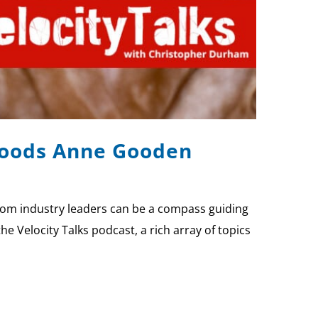
 Foods Anne Gooden
rom industry leaders can be a compass guiding
 Velocity Talks podcast, a rich array of topics