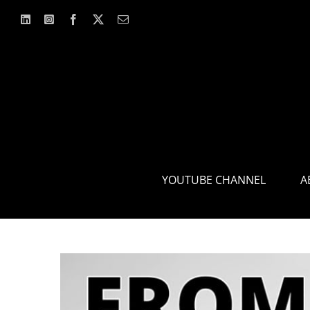
Skip
to
content
YOUTUBE CHANNEL
A