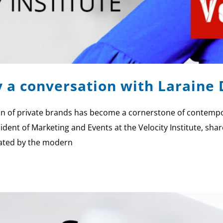
y a conversation with Larain
of private brands has become a cornerstone of contemporar
ident of Marketing and Events at the Velocity Institute, shar
tated by the modern