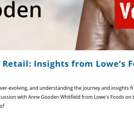
 Retail: Insights from Lowe’s
er-evolving, and understanding the journey and insights f
ussion with Anne Gooden Whitfield from Lowe's Foods on the
of