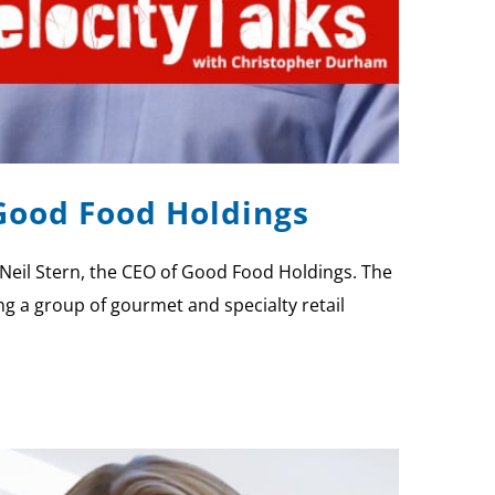
 Good Food Holdings
Neil Stern, the CEO of Good Food Holdings. The
ng a group of gourmet and specialty retail