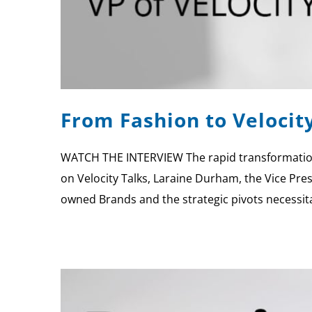
From Fashion to Velocit
WATCH THE INTERVIEW The rapid transformation 
on Velocity Talks, Laraine Durham, the Vice Pres
owned Brands and the strategic pivots necessi