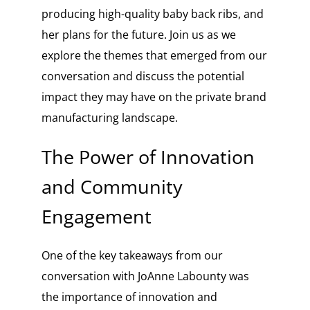
producing high-quality baby back ribs, and
her plans for the future. Join us as we
explore the themes that emerged from our
conversation and discuss the potential
impact they may have on the private brand
manufacturing landscape.
The Power of Innovation
and Community
Engagement
One of the key takeaways from our
conversation with JoAnne Labounty was
the importance of innovation and