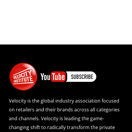
Velocity is the global industry association focused
on retailers and their brands across all categories
and channels. Velocity is leading the game-
changing shift to radically transform the private