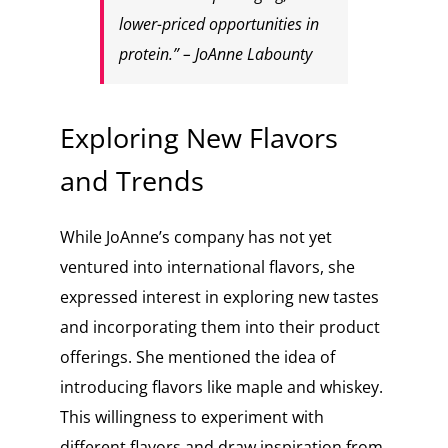
lower-priced opportunities in
protein.” – JoAnne Labounty
Exploring New Flavors
and Trends
While JoAnne’s company has not yet
ventured into international flavors, she
expressed interest in exploring new tastes
and incorporating them into their product
offerings. She mentioned the idea of
introducing flavors like maple and whiskey.
This willingness to experiment with
different flavors and draw inspiration from