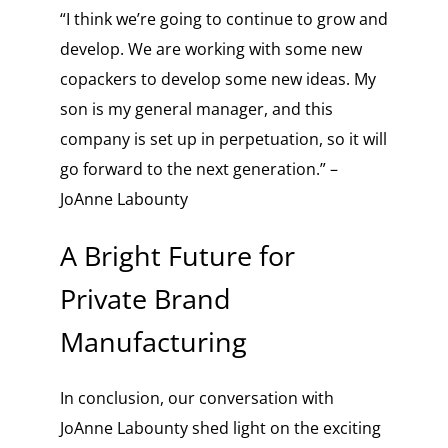
“I think we’re going to continue to grow and
develop. We are working with some new
copackers to develop some new ideas. My
son is my general manager, and this
company is set up in perpetuation, so it will
go forward to the next generation.” –
JoAnne Labounty
A Bright Future for
Private Brand
Manufacturing
In conclusion, our conversation with
JoAnne Labounty shed light on the exciting