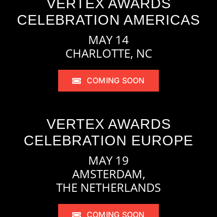
VERTEX AWARDS
CELEBRATION AMERICAS
MAY 14
CHARLOTTE, NC
COMING SOON
VERTEX AWARDS
CELEBRATION EUROPE
MAY 19
AMSTERDAM,
THE NETHERLANDS
COMING SOON