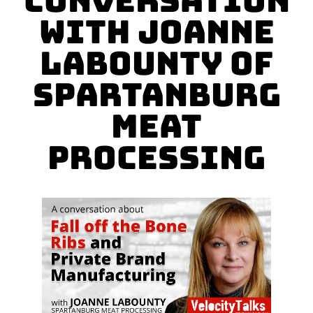
Conversation
with Joanne
LaBounty of
Spartanburg
Meat
Processing