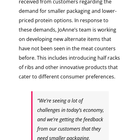
received from customers regarding the
demand for smaller packaging and lower-
priced protein options. In response to
these demands, JoAnne’s team is working
on developing new alternate items that
have not been seen in the meat counters
before. This includes introducing half racks
of ribs and other innovative products that
cater to different consumer preferences.
“We’re seeing a lot of
challenges in today’s economy,
and we’re getting the feedback
from our customers that they
need smaller packaging,