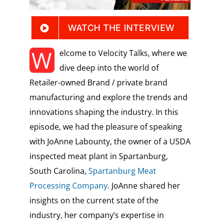
WATCH THE INTERVIEW
W
elcome to Velocity Talks, where we
dive deep into the world of
Retailer-owned Brand / private brand
manufacturing and explore the trends and
innovations shaping the industry. In this
episode, we had the pleasure of speaking
with JoAnne Labounty, the owner of a USDA
inspected meat plant in Spartanburg,
South Carolina,
Spartanburg Meat
Processing Company
. JoAnne shared her
insights on the current state of the
industry, her company’s expertise in