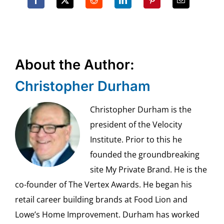
About the Author:
Christopher Durham
Christopher Durham is the
president of the Velocity
Institute. Prior to this he
founded the groundbreaking
site My Private Brand. He is the
co-founder of The Vertex Awards. He began his
retail career building brands at Food Lion and
Lowe’s Home Improvement. Durham has worked