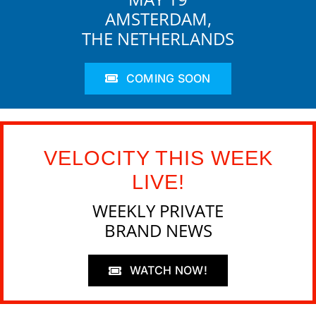
AMSTERDAM,
THE NETHERLANDS
COMING SOON
VELOCITY THIS WEEK
LIVE!
WEEKLY PRIVATE
BRAND NEWS
WATCH NOW!