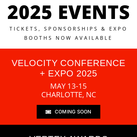
2025 EVENTS
TICKETS, SPONSORSHIPS & EXPO
BOOTHS NOW AVAILABLE
VELOCITY CONFERENCE
+ EXPO 2025
MAY 13-15
CHARLOTTE, NC
COMING SOON