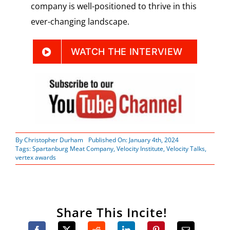
company is well-positioned to thrive in this
ever-changing landscape.
WATCH THE INTERVIEW
By
Christopher Durham
Published On: January 4th, 2024
Tags:
Spartanburg Meat Company
,
Velocity Institute
,
Velocity Talks
,
vertex awards
Share This Incite!