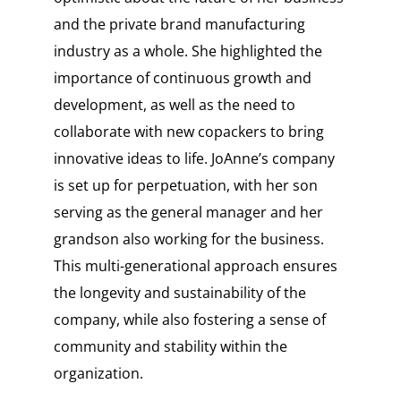
and the private brand manufacturing
industry as a whole. She highlighted the
importance of continuous growth and
development, as well as the need to
collaborate with new copackers to bring
innovative ideas to life. JoAnne’s company
is set up for perpetuation, with her son
serving as the general manager and her
grandson also working for the business.
This multi-generational approach ensures
the longevity and sustainability of the
company, while also fostering a sense of
community and stability within the
organization.