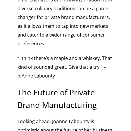
diverse culinary traditions can be a game-
changer for private brand manufacturers,
as it allows them to tap into new markets
and cater to a wider range of consumer
preferences.
“I think there’s a maple and a whiskey. That
kind of sounded great. Give that a try.” –
JoAnne Labounty
The Future of Private
Brand Manufacturing
Looking ahead, JoAnne Labounty is
optimistic about the future of her business