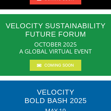
VELOCITY SUSTAINABILITY
FUTURE FORUM
OCTOBER 2025
A GLOBAL VIRTUAL EVENT
COMING SOON
VELOCITY
BOLD BASH 2025
MAY 19