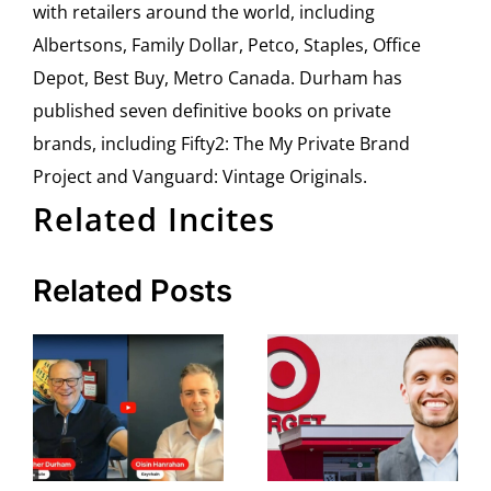
with retailers around the world, including
Albertsons, Family Dollar, Petco, Staples, Office
Depot, Best Buy, Metro Canada. Durham has
published seven definitive books on private
brands, including Fifty2: The My Private Brand
Project and Vanguard: Vintage Originals.
Related Incites
Related Posts