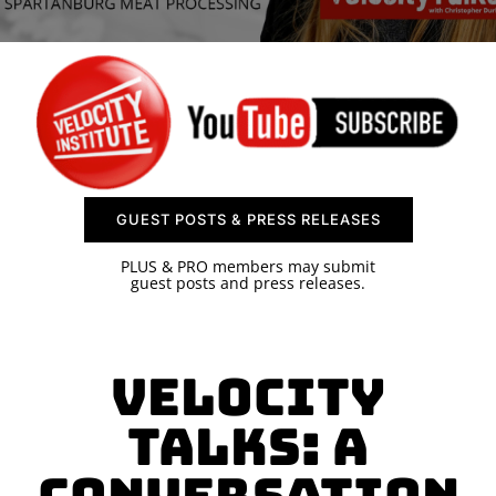
SPONSOR
CONTACT US
GUEST POSTS & PRESS RELEASES
PLUS & PRO members may submit
guest posts and press releases.
Velocity
Talks: A