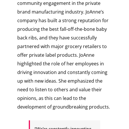
community engagement in the private
brand manufacturing industry. JoAnne’s
company has built a strong reputation for
producing the best fall-off-the-bone baby
back ribs, and they have successfully
partnered with major grocery retailers to
offer private label products. JoAnne
highlighted the role of her employees in
driving innovation and constantly coming
up with new ideas. She emphasized the
need to listen to others and value their
opinions, as this can lead to the
development of groundbreaking products.