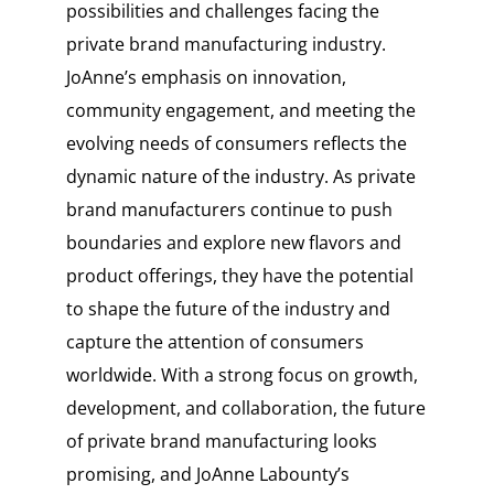
possibilities and challenges facing the
private brand manufacturing industry.
JoAnne’s emphasis on innovation,
community engagement, and meeting the
evolving needs of consumers reflects the
dynamic nature of the industry. As private
brand manufacturers continue to push
boundaries and explore new flavors and
product offerings, they have the potential
to shape the future of the industry and
capture the attention of consumers
worldwide. With a strong focus on growth,
development, and collaboration, the future
of private brand manufacturing looks
promising, and JoAnne Labounty’s