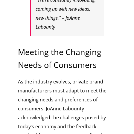
“We’re constantly innovating,
coming up with new ideas,
new things.” – JoAnne
Labounty
Meeting the Changing
Needs of Consumers
As the industry evolves, private brand
manufacturers must adapt to meet the
changing needs and preferences of
consumers. JoAnne Labounty
acknowledged the challenges posed by
today’s economy and the feedback