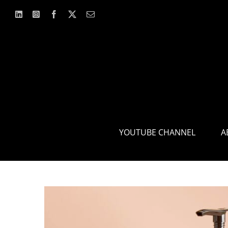
Skip
to
content
YOUTUBE CHANNEL
A