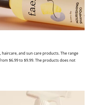
re, haircare, and sun care products. The range
 from $6.99 to $9.99. The products does not