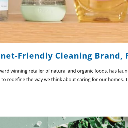
net-Friendly Cleaning Brand, 
rd winning retailer of natural and organic foods, has laun
s to redefine the way we think about caring for our homes. T