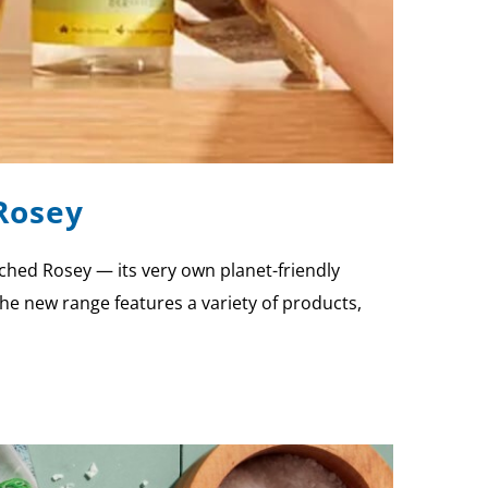
Rosey
ched Rosey — its very own planet-friendly
he new range features a variety of products,