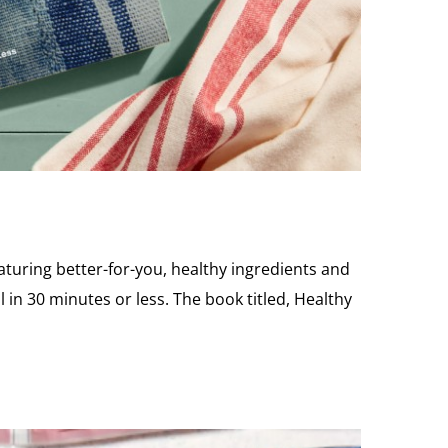
aturing better-for-you, healthy ingredients and
 in 30 minutes or less. The book titled, Healthy