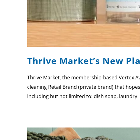
Thrive Market’s New Pla
Thrive Market, the membership-based Vertex Awa
cleaning Retail Brand (private brand) that hope
including but not limited to: dish soap, laundry