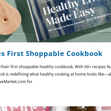
s First Shoppable Cookbook
 their first shoppable healthy cookbook. With 60+ recipes fe
ok is redefining what healthy cooking at home looks like—all
riveMarket.com for