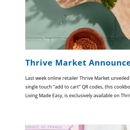
Thrive Market Announce
Last week online retailer Thrive Market unveiled
single touch “add to cart” QR codes, this cookbo
Living Made Easy, is exclusively available on Th