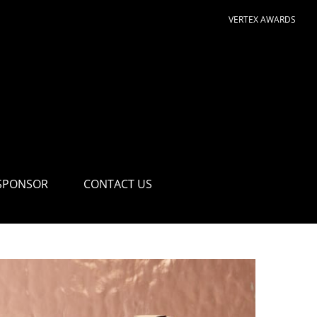
VERTEX AWARDS
SPONSOR
CONTACT US