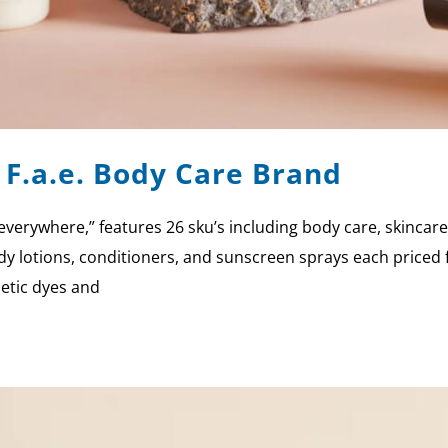
F.a.e. Body Care Brand
ll everywhere,” features 26 sku’s including body care, skinca
dy lotions, conditioners, and sunscreen sprays each priced
hetic dyes and