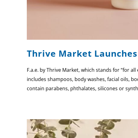
Thrive Market Launches 
F.a.e. by Thrive Market, which stands for “for a
includes shampoos, body washes, facial oils, bo
contain parabens, phthalates, silicones or synt