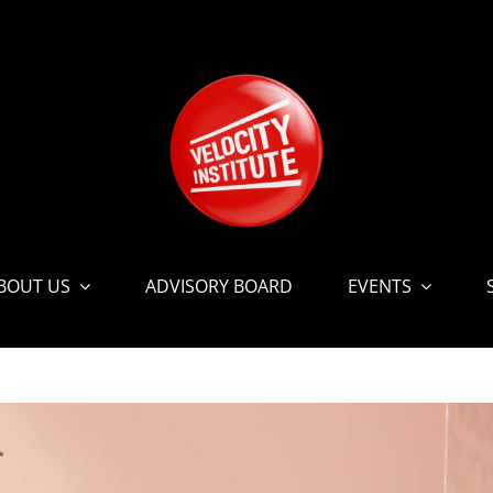
BOUT US
ADVISORY BOARD
EVENTS