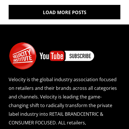
LOAD MORE POSTS
Velocity is the global industry association focused
on retailers and their brands across all categories
and channels. Velocity is leading the game-
changing shift to radically transform the private
label industry into RETAIL BRANDCENTRIC &
CONSUMER FOCUSED. ALL retailers,