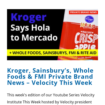
Kroger, Sainsbury’s, Whole
Foods & FMI Private Brand
News – Velocity This Week
This week's edition of our Youtube Series Velocity
Institute This Week hosted by Velocity president