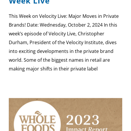
Week Live
This Week on Velocity Live: Major Moves in Private
Brands! Date: Wednesday, October 2, 2024 In this
week’s episode of Velocity Live, Christopher
Durham, President of the Velocity Institute, dives
into exciting developments in the private brand
world. Some of the biggest names in retail are
making major shifts in their private label