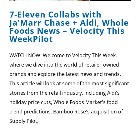
7-Eleven Collabs with
Ja’Marr Chase + Aldi, Whole
Foods News – Velocity This
WeekPilot
WATCH NOW! Welcome to Velocity This Week,
where we dive into the world of retailer-owned
brands and explore the latest news and trends.
This article will look at some of the most significant
stories from the retail industry, including Aldi's
holiday price cuts, Whole Foods Market's food
trend predictions, Bamboo Rose's acquisition of
Supply Pilot,