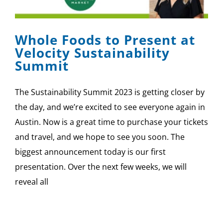
Whole Foods to Present at
Velocity Sustainability
Summit
The Sustainability Summit 2023 is getting closer by
the day, and we’re excited to see everyone again in
Austin. Now is a great time to purchase your tickets
and travel, and we hope to see you soon. The
biggest announcement today is our first
presentation. Over the next few weeks, we will
reveal all