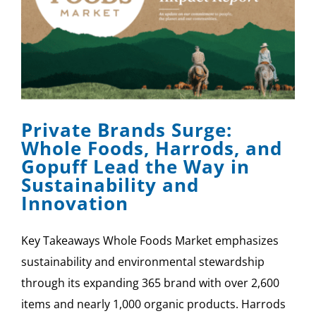
Private Brands Surge:
Whole Foods, Harrods, and
Gopuff Lead the Way in
Sustainability and
Innovation
Key Takeaways Whole Foods Market emphasizes
sustainability and environmental stewardship
through its expanding 365 brand with over 2,600
items and nearly 1,000 organic products. Harrods