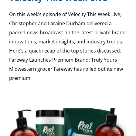
On this week’s episode of Velocity This Week Live,
Christopher and Laraine Durham delivered a
packed news broadcast on the latest private brand
innovations, market insights, and industry trends.
Here’s a quick recap of the top stories discussed:
Fareway Launches Premium Brand: Truly Yours
Midwestern grocer Fareway has rolled out its new
premium