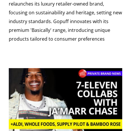
relaunches its luxury retailer-owned brand,
focusing on sustainability and heritage, setting new
industry standards. Gopuff innovates with its
premium 'Basically' range, introducing unique
products tailored to consumer preferences