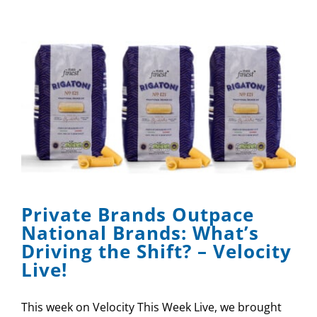
Private Brands Outpace
National Brands: What’s
Driving the Shift? – Velocity
Live!
This week on Velocity This Week Live, we brought