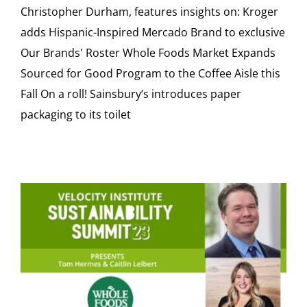
Christopher Durham, features insights on: Kroger
adds Hispanic-Inspired Mercado Brand to exclusive
Our Brands' Roster Whole Foods Market Expands
Sourced for Good Program to the Coffee Aisle this
Fall On a roll! Sainsbury’s introduces paper
packaging to its toilet