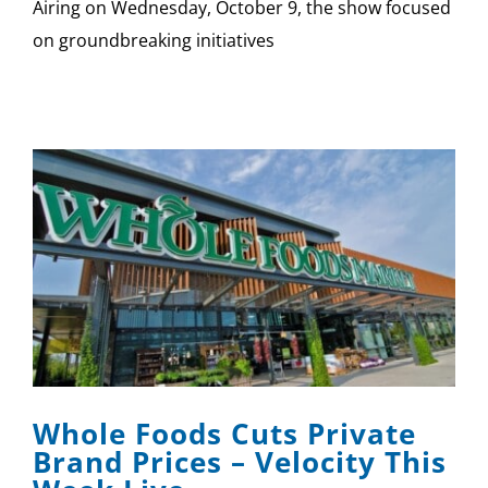
Airing on Wednesday, October 9, the show focused
on groundbreaking initiatives
Whole Foods Cuts Private
Brand Prices – Velocity This