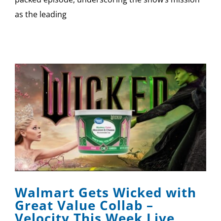
as the leading
Walmart Gets Wicked with
Great Value Collab –
Velocity This Week Live