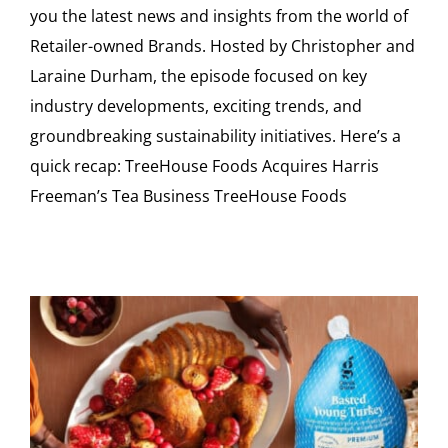
you the latest news and insights from the world of
Retailer-owned Brands. Hosted by Christopher and
Laraine Durham, the episode focused on key
industry developments, exciting trends, and
groundbreaking sustainability initiatives. Here’s a
quick recap: TreeHouse Foods Acquires Harris
Freeman’s Tea Business TreeHouse Foods