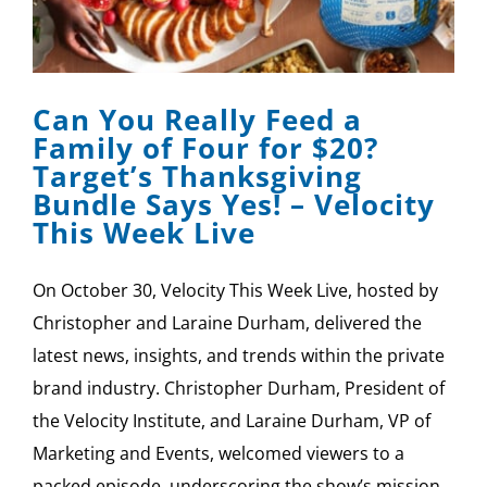
Can You Really Feed a
Family of Four for $20?
Target’s Thanksgiving
Bundle Says Yes! – Velocity
This Week Live
On October 30, Velocity This Week Live, hosted by
Christopher and Laraine Durham, delivered the
latest news, insights, and trends within the private
brand industry. Christopher Durham, President of
the Velocity Institute, and Laraine Durham, VP of
Marketing and Events, welcomed viewers to a
packed episode, underscoring the show’s mission