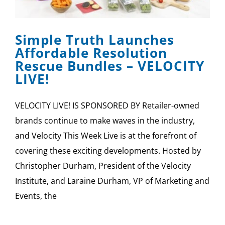
SPONSOR
Simple Truth Launches
CONTACT US
Affordable Resolution
Rescue Bundles – VELOCITY
LIVE!
VELOCITY LIVE! IS SPONSORED BY Retailer-owned
brands continue to make waves in the industry,
and Velocity This Week Live is at the forefront of
covering these exciting developments. Hosted by
Christopher Durham, President of the Velocity
Institute, and Laraine Durham, VP of Marketing and
Events, the