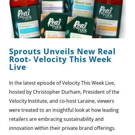
Sprouts Unveils New Real
Root- Velocity This Week
Live
In the latest episode of Velocity This Week Live,
hosted by Christopher Durham, President of the
Velocity Institute, and co-host Laraine, viewers
were treated to an insightful look at how leading
retailers are embracing sustainability and
innovation within their private brand offerings.