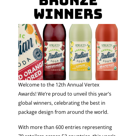
BRONZE
WINNERS
Welcome to the 12th Annual Vertex
Awards! We’re proud to unveil this year’s
global winners, celebrating the best in
package design from around the world.
With more than 600 entries representing