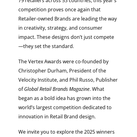
79 retailers across 53 countries, this year’s
competition proves once again that
Retailer-owned Brands are leading the way
in creativity, strategy, and consumer
impact. These designs don’t just compete
—they set the standard.
The Vertex Awards were co-founded by
Christopher Durham, President of the
Velocity Institute, and Phil Russo, Publisher
of
Global Retail Brands Magazine
. What
began as a bold idea has grown into the
world’s largest competition dedicated to
innovation in Retail Brand design.
We invite you to explore the 2025 winners