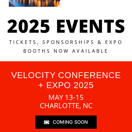
2025 EVENTS
TICKETS, SPONSORSHIPS & EXPO
BOOTHS NOW AVAILABLE
VELOCITY CONFERENCE
+ EXPO 2025
MAY 13-15
CHARLOTTE, NC
COMING SOON