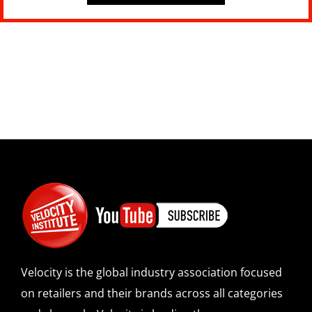
Velocity is the global industry association focused
on retailers and their brands across all categories