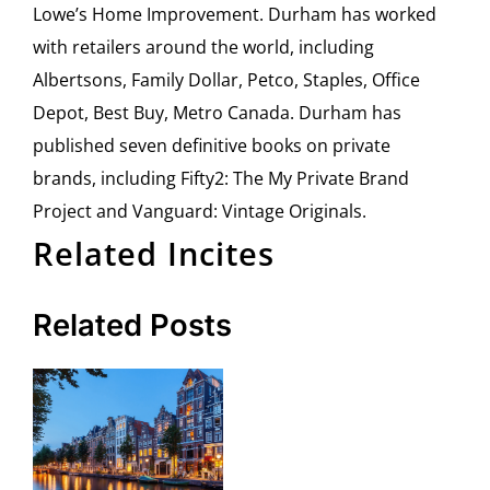
Lowe’s Home Improvement. Durham has worked
with retailers around the world, including
Albertsons, Family Dollar, Petco, Staples, Office
Depot, Best Buy, Metro Canada. Durham has
published seven definitive books on private
brands, including Fifty2: The My Private Brand
Project and Vanguard: Vintage Originals.
Related Incites
Related Posts