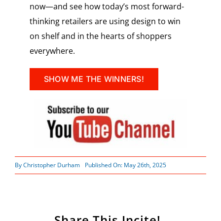
now—and see how today’s most forward-
thinking retailers are using design to win
on shelf and in the hearts of shoppers
everywhere.
SHOW ME THE WINNERS!
By
Christopher Durham
Published On: May 26th, 2025
Share This Incite!