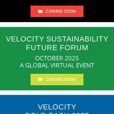
COMING SOON
VELOCITY SUSTAINABILITY
FUTURE FORUM
OCTOBER 2025
A GLOBAL VIRTUAL EVENT
COMING SOON
VELOCITY