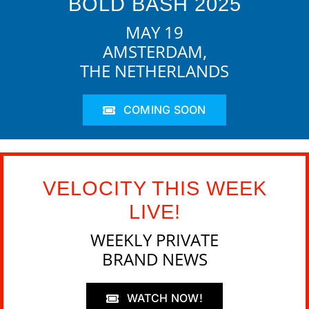
BOLD BASH 2025
MAY 19
AMSTERDAM,
THE NETHERLANDS
COMING SOON
VELOCITY THIS WEEK
LIVE!
WEEKLY PRIVATE
BRAND NEWS
WATCH NOW!