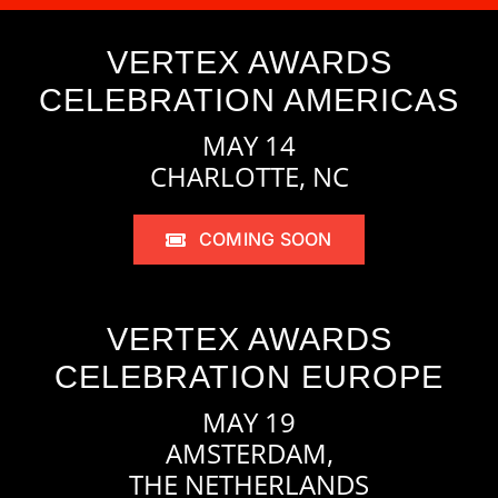
VERTEX AWARDS
CELEBRATION AMERICAS
MAY 14
CHARLOTTE, NC
COMING SOON
VERTEX AWARDS
CELEBRATION EUROPE
MAY 19
AMSTERDAM,
THE NETHERLANDS