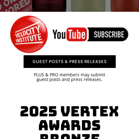
SPONSOR
CONTACT US
GUEST POSTS & PRESS RELEASES
PLUS & PRO members may submit
guest posts and press releases.
2025 Vertex
Awards