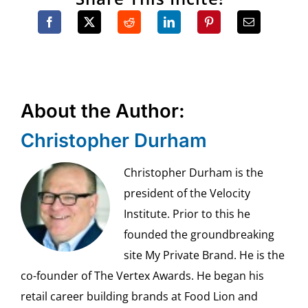
About the Author:
Christopher Durham
Christopher Durham is the
president of the Velocity
Institute. Prior to this he
founded the groundbreaking
site My Private Brand. He is the
co-founder of The Vertex Awards. He began his
retail career building brands at Food Lion and